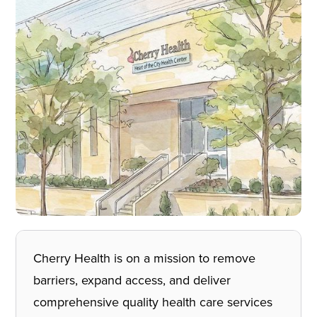
Cherry Health is on a mission to remove
barriers, expand access, and deliver
comprehensive quality health care services