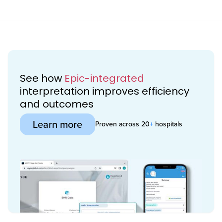
See how
Epic-integrated
interpretation improves efficiency
and outcomes
Learn more
Proven across 20
+
hospitals