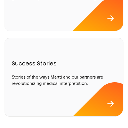
Success Stories
Stories of the ways Martti and our partners are
revolutionizing medical interpretation.