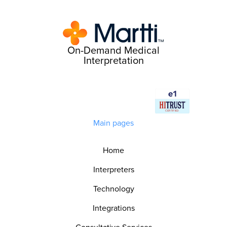
On-Demand Medical
Interpretation
Main pages
Home
Interpreters
Technology
Integrations