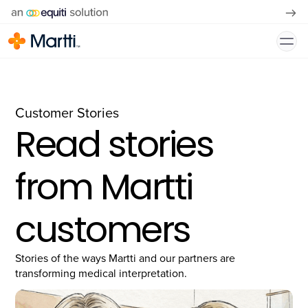
Customer Stories
Read stories
from Martti
customers
Stories of the ways Martti and our partners are
transforming medical interpretation.