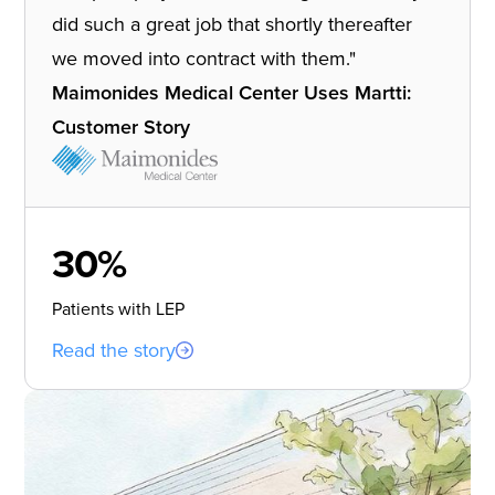
did such a great job that shortly thereafter
we moved into contract with them."
Maimonides Medical Center Uses Martti:
Customer Story
30%
Patients with LEP
Read the story