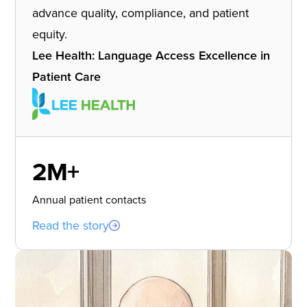
advance quality, compliance, and patient
equity.
Lee Health: Language Access Excellence in
Patient Care
2M+
Annual patient contacts
Read the story