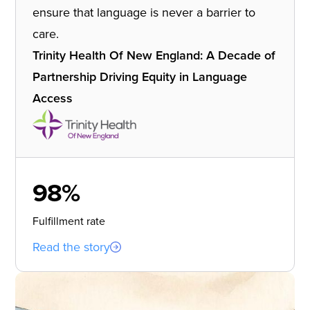
ensure that language is never a barrier to
care.
Trinity Health Of New England: A Decade of
Partnership Driving Equity in Language
Access
98%
Fulfillment rate
Read the story