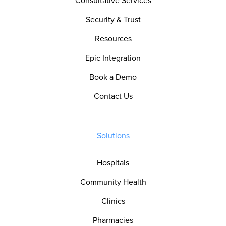
Consultative Services
Security & Trust
Resources
Epic Integration
Book a Demo
Contact Us
Solutions
Hospitals
Community Health
Clinics
Pharmacies