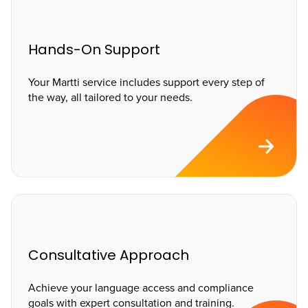
Hands-On Support
Your Martti service includes support every step of
the way, all tailored to your needs.
Consultative Approach
Achieve your language access and compliance
goals with expert consultation and training.