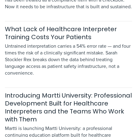
Now it needs to be infrastructure that is built and sustained.
What Lack of Healthcare Interpreter
Training Costs Your Patients
Untrained interpretation carries a 54% error rate — and four
times the risk of a clinically significant mistake. Sarah
Stockler Rex breaks down the data behind treating
language access as patient safety infrastructure, not a
convenience.
Introducing Martti University: Professional
Development Built for Healthcare
Interpreters and the Teams Who Work
with Them
Martti is launching Martti University: a professional
continuing education platform built for healthcare