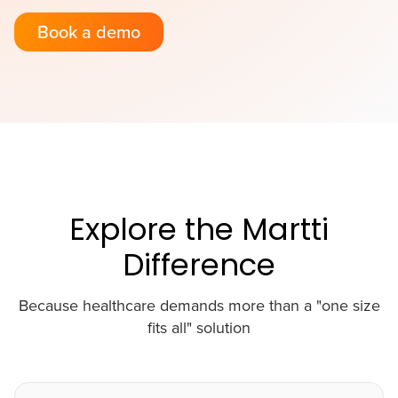
Book a demo
Explore the Martti
Difference
Because healthcare demands more than a "one size
fits all" solution