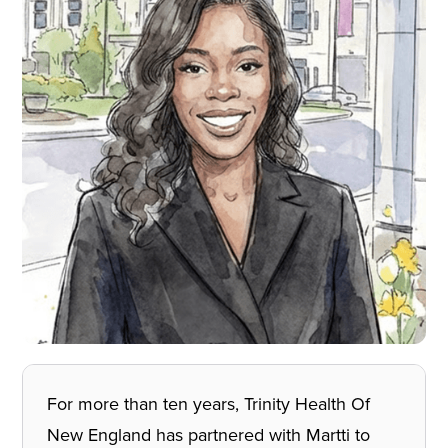
For more than ten years, Trinity Health Of
New England has partnered with Martti to