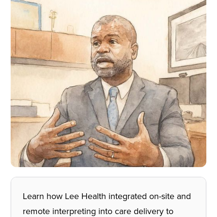
Learn how Lee Health integrated on-site and
remote interpreting into care delivery to