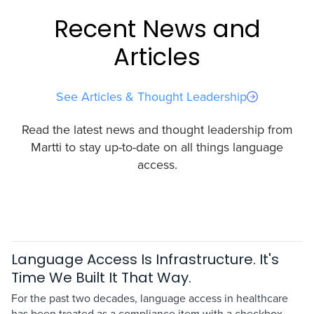
Recent News and
Articles
See Articles & Thought Leadership
Read the latest news and thought leadership from
Martti to stay up-to-date on all things language
access.
Language Access Is Infrastructure. It's
Time We Built It That Way.
For the past two decades, language access in healthcare
has been treated as a compliance item with a checkbox.