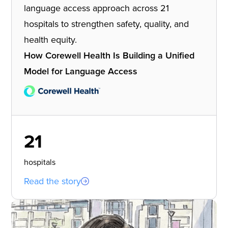
language access approach across 21
hospitals to strengthen safety, quality, and
health equity.
How Corewell Health Is Building a Unified
Model for Language Access
21
hospitals
Read the story