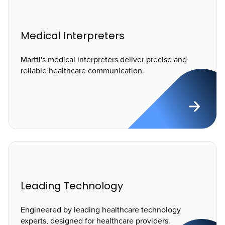
Medical Interpreters
Martti's medical interpreters deliver precise and
reliable healthcare communication.
Leading Technology
Engineered by leading healthcare technology
experts, designed for healthcare providers.