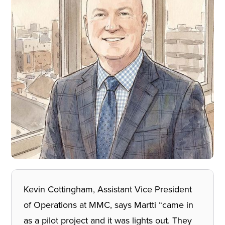
Kevin Cottingham, Assistant Vice President
of Operations at MMC, says Martti “came in
as a pilot project and it was lights out. They