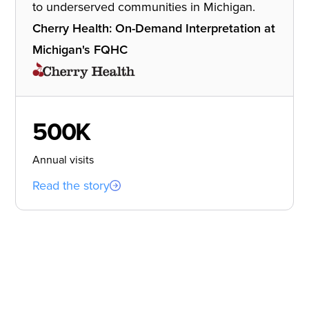
to underserved communities in Michigan.
Cherry Health: On-Demand Interpretation at
Michigan's FQHC
500K
Annual visits
Read the story