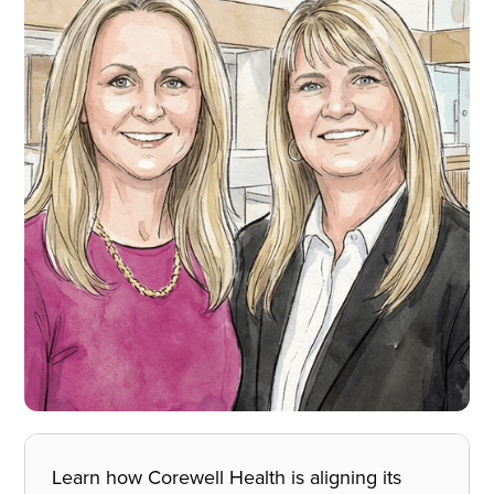
Learn how Corewell Health is aligning its