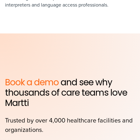
interpreters and language access professionals.
Book a demo
and see why
thousands of care teams love
Martti
Trusted by over 4,000 healthcare facilities and
organizations.