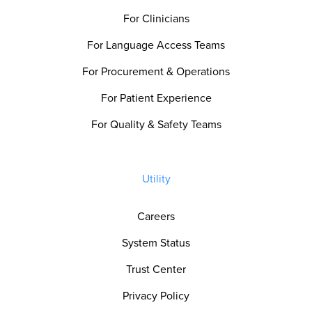
For Clinicians
For Language Access Teams
For Procurement & Operations
For Patient Experience
For Quality & Safety Teams
Utility
Careers
System Status
Trust Center
Privacy Policy