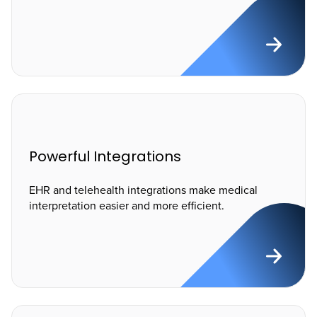
Powerful Integrations
EHR and telehealth integrations make medical
interpretation easier and more efficient.