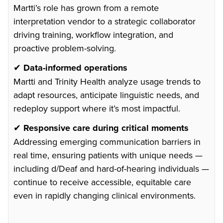
Martti’s role has grown from a remote
interpretation vendor to a strategic collaborator
driving training, workflow integration, and
proactive problem-solving.
✔
Data-informed operations
Martti and Trinity Health analyze usage trends to
adapt resources, anticipate linguistic needs, and
redeploy support where it’s most impactful.
✔
Responsive care during critical moments
Addressing emerging communication barriers in
real time, ensuring patients with unique needs —
including d/Deaf and hard-of-hearing individuals —
continue to receive accessible, equitable care
even in rapidly changing clinical environments.