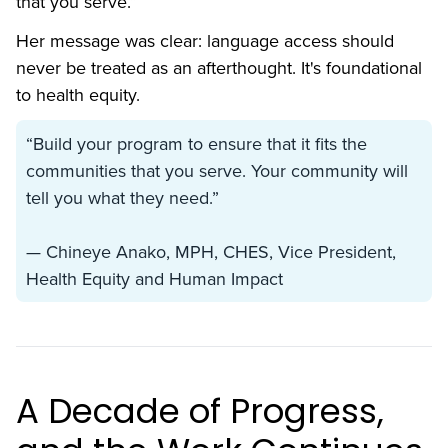
that you serve.”
Her message was clear: language access should
never be treated as an afterthought. It's foundational
to health equity.
‍“Build your program to ensure that it fits the
communities that you serve. Your community will
tell you what they need.”
— Chineye Anako, MPH, CHES, Vice President,
Health Equity and Human Impact
A Decade of Progress,