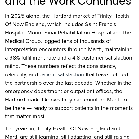
and the Work Continues
In 2025 alone, the Hartford market of Trinity Health
Of New England, which includes Saint Francis
Hospital, Mount Sinai Rehabilitation Hospital and the
Medical Group, logged tens of thousands of
interpretation encounters through Martti, maintaining
a 98% fulfillment rate and a 4.8 customer satisfaction
rating. These numbers reflect the consistency,
reliability, and
patient satisfaction
that have defined
the partnership over the last decade. Whether in the
emergency department or outpatient offices, the
Hartford market knows they can count on Martti to
be there — ready to support patients in the moments
that matter most.
Ten years in, Trinity Health Of New England and
Martti are still learning, still adapting, and still raising