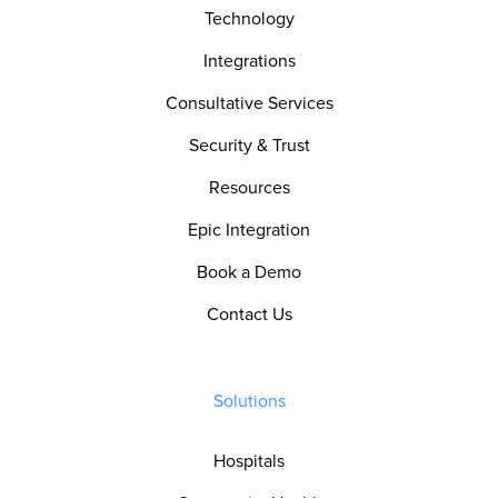
Technology
Integrations
Consultative Services
Security & Trust
Resources
Epic Integration
Book a Demo
Contact Us
Solutions
Hospitals