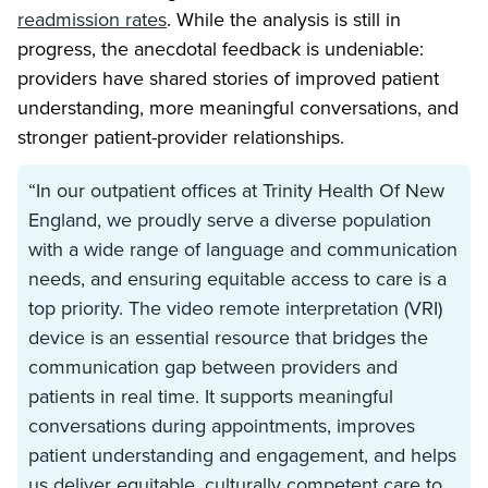
readmission rates
. While the analysis is still in
progress, the anecdotal feedback is undeniable:
providers have shared stories of improved patient
understanding, more meaningful conversations, and
stronger patient-provider relationships.
“In our outpatient offices at Trinity Health Of New
England, we proudly serve a diverse population
with a wide range of language and communication
needs, and ensuring equitable access to care is a
top priority. The video remote interpretation (VRI)
device is an essential resource that bridges the
communication gap between providers and
patients in real time. It supports meaningful
conversations during appointments, improves
patient understanding and engagement, and helps
us deliver equitable, culturally competent care to