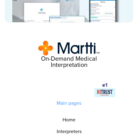
On-Demand Medical
Interpretation
Main pages
Home
Interpreters