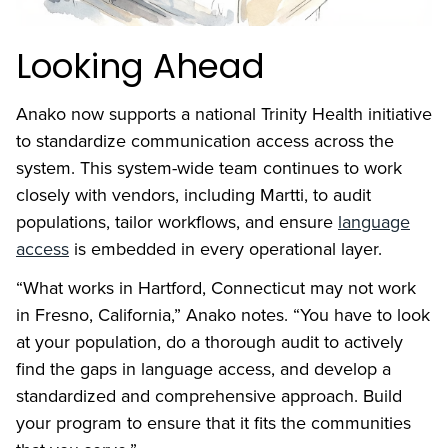
Looking Ahead
Anako now supports a national Trinity Health initiative
to standardize communication access across the
system. This system-wide team continues to work
closely with vendors, including Martti, to audit
populations, tailor workflows, and ensure
language
access
is embedded in every operational layer.
“What works in Hartford, Connecticut may not work
in Fresno, California,” Anako notes. “You have to look
at your population, do a thorough audit to actively
find the gaps in language access, and develop a
standardized and comprehensive approach. Build
your program to ensure that it fits the communities