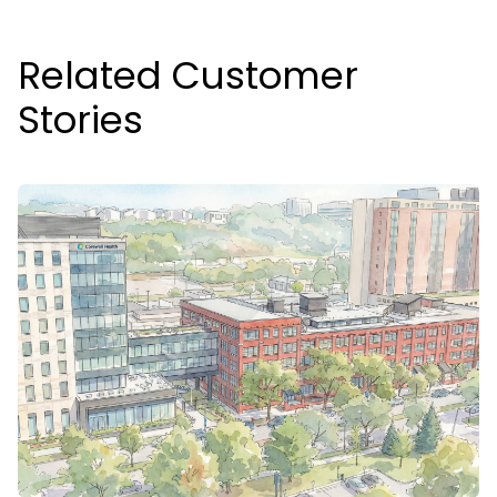
Related Customer
Stories