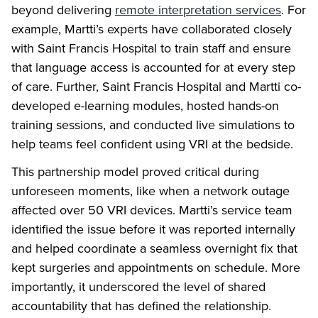
beyond delivering
remote interpretation services
. For
example, Martti’s experts have collaborated closely
with Saint Francis Hospital to train staff and ensure
that language access is accounted for at every step
of care. Further, Saint Francis Hospital and Martti co-
developed e-learning modules, hosted hands-on
training sessions, and conducted live simulations to
help teams feel confident using VRI at the bedside.
This partnership model proved critical during
unforeseen moments, like when a network outage
affected over 50 VRI devices. Martti’s service team
identified the issue before it was reported internally
and helped coordinate a seamless overnight fix that
kept surgeries and appointments on schedule. More
importantly, it underscored the level of shared
accountability that has defined the relationship.