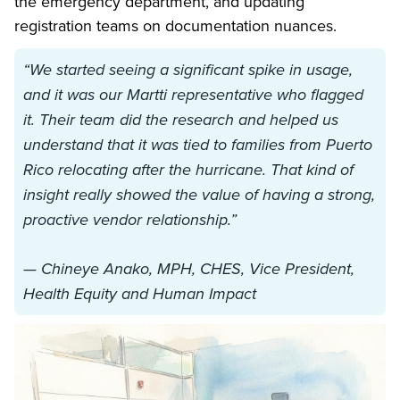
the emergency department, and updating
registration teams on documentation nuances.
“We started seeing a significant spike in usage,
and it was our Martti representative who flagged
it. Their team did the research and helped us
understand that it was tied to families from Puerto
Rico relocating after the hurricane. That kind of
insight really showed the value of having a strong,
proactive vendor relationship.”
— Chineye Anako, MPH, CHES, Vice President,
Health Equity and Human Impact