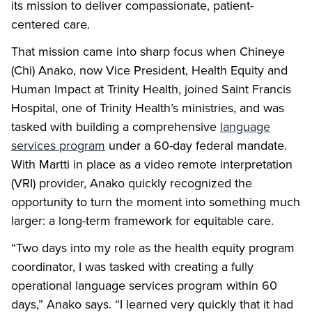
its mission to deliver compassionate, patient-
centered care.
That mission came into sharp focus when Chineye
(Chi) Anako, now Vice President, Health Equity and
Human Impact at Trinity Health, joined Saint Francis
Hospital, one of Trinity Health’s ministries, and was
tasked with building a comprehensive
language
services program
under a 60-day federal mandate.
With Martti in place as a video remote interpretation
(VRI) provider, Anako quickly recognized the
opportunity to turn the moment into something much
larger: a long-term framework for equitable care.
“Two days into my role as the health equity program
coordinator, I was tasked with creating a fully
operational language services program within 60
days,” Anako says. “I learned very quickly that it had