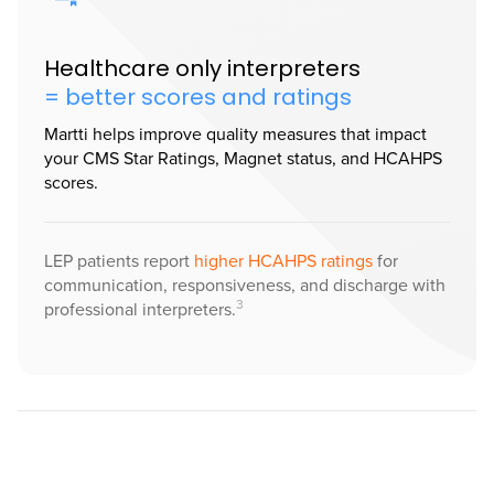
Healthcare only interpreters
= better scores and ratings
Martti helps improve quality measures that impact
your CMS Star Ratings, Magnet status, and HCAHPS
scores.
LEP patients report
higher HCAHPS ratings
for
communication, responsiveness, and discharge with
3
professional interpreters.