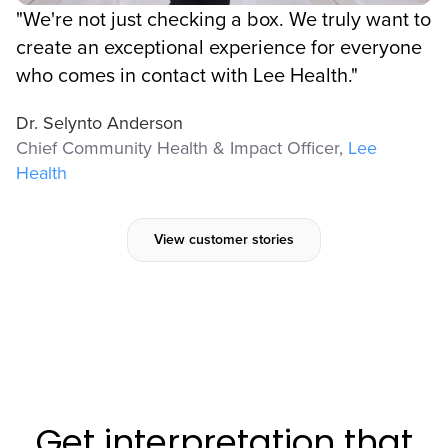
"We're not just checking a box. We truly want to
create an exceptional experience for everyone
who comes in contact with Lee Health."
Dr. Selynto Anderson
Chief Community Health & Impact Officer,
Lee
Health
View customer stories
Get interpretation that