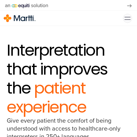
Interpretation
that improves
the
patient
experience
Give every patient the comfort of being
understood with access to healthcare-only
interpreters in 250+ languages.