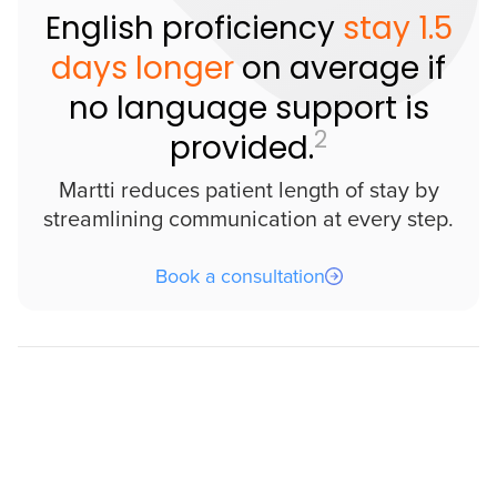
English proficiency
stay 1.5
days longer
on average if
no language support is
2
provided.
Martti reduces patient length of stay by
streamlining communication at every step.
Book a consultation