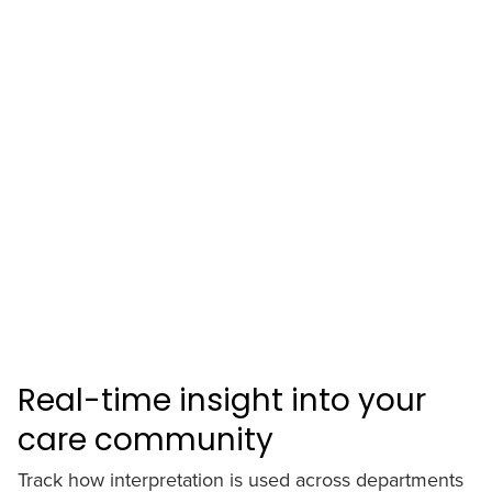
Real-time insight into your
care community
Track how interpretation is used across departments