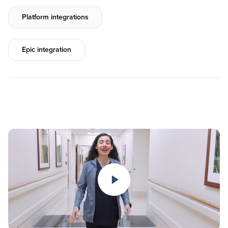
Platform integrations
Epic integration