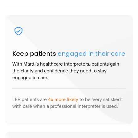
Keep patients
engaged in their care
With Martti's healthcare interpreters, patients gain
the clarity and confidence they need to stay
engaged in care.
LEP patients are
4x more likely
to be 'very satisfied'
1
with care when a professional interpreter is used.