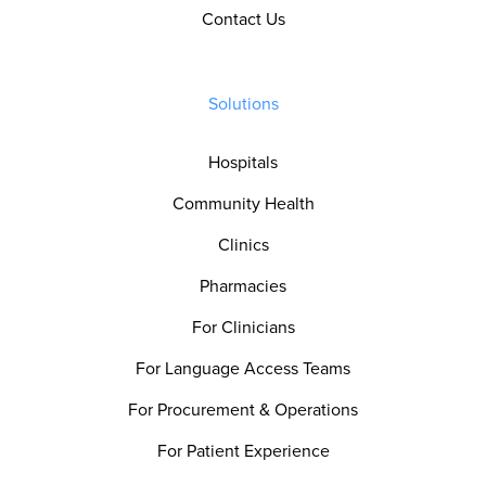
Contact Us
Solutions
Hospitals
Community Health
Clinics
Pharmacies
For Clinicians
For Language Access Teams
For Procurement & Operations
For Patient Experience