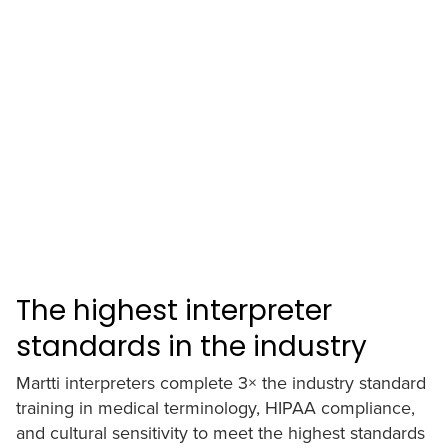
The highest interpreter
standards in the industry
Martti interpreters complete 3× the industry standard
training in medical terminology, HIPAA compliance,
and cultural sensitivity to meet the highest standards