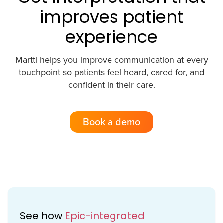
improves patient
experience
Martti helps you improve communication at every
touchpoint so patients feel heard, cared for, and
confident in their care.
Book a demo
See how
Epic-integrated