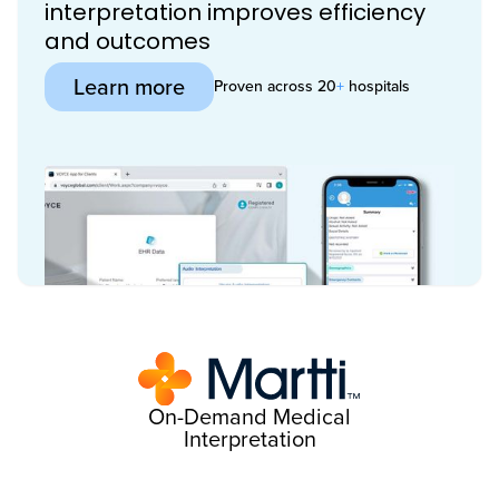
interpretation improves efficiency
and outcomes
Learn more
Proven across 20
+
hospitals
On-Demand Medical
Interpretation