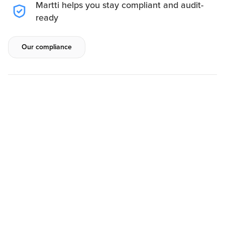
Martti helps you stay compliant and audit-
ready
Our compliance