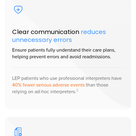
Clear communication
reduces
unnecessary errors
Ensure patients fully understand their care plans,
helping prevent errors and avoid readmissions.
LEP patients who use professional interpreters have
40% fewer serious adverse events
than those
2
relying on ad-hoc interpreters.