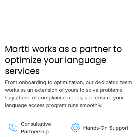
Martti works as a partner to
optimize your language
services
From onboarding to optimization, our dedicated team
works as an extension of yours to solve problems,
stay ahead of compliance needs, and ensure your
language access program runs smoothly.
Consultative
Hands-On Support
Partnership