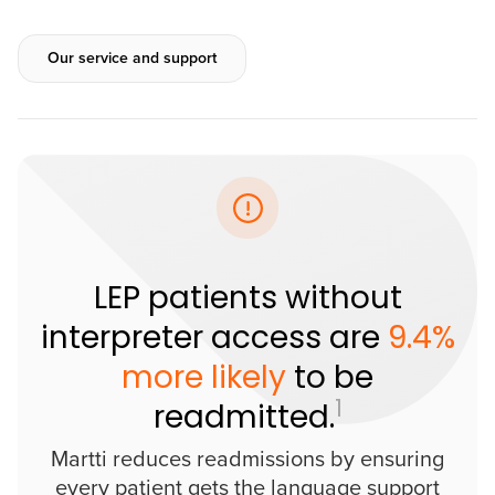
Our service and support
LEP patients without
interpreter access are
9.4%
more likely
to be
1
readmitted.
Martti reduces readmissions by ensuring
every patient gets the language support