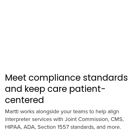
Meet compliance standards
and keep care patient-
centered
Martti works alongside your teams to help align
interpreter services with Joint Commission, CMS,
HIPAA, ADA, Section 1557 standards, and more.