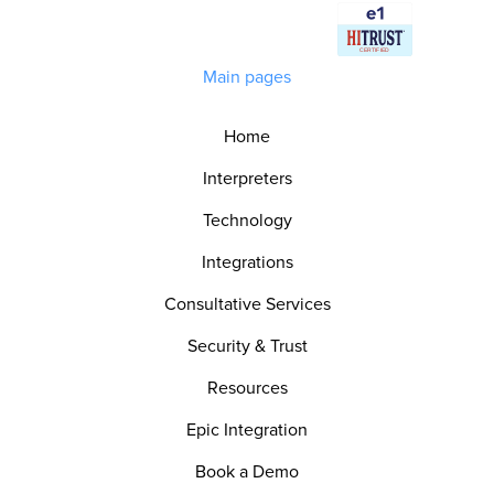
Main pages
Home
Interpreters
Technology
Integrations
Consultative Services
Security & Trust
Resources
Epic Integration
Book a Demo