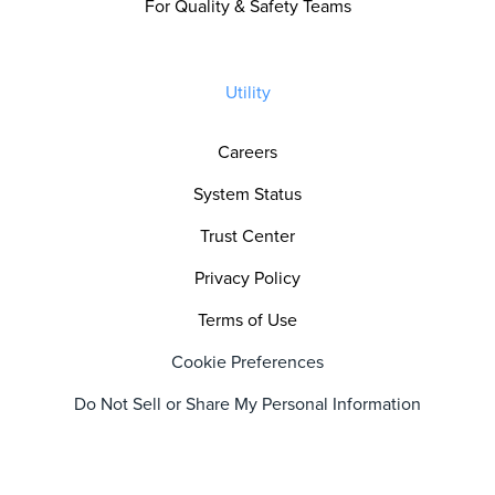
For Quality & Safety Teams
Utility
Careers
System Status
Trust Center
Privacy Policy
Terms of Use
Cookie Preferences
Do Not Sell or Share My Personal Information