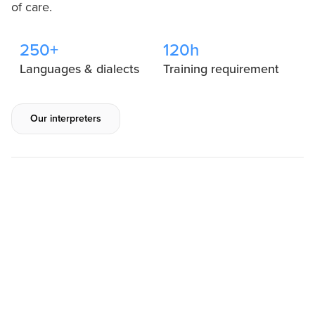
of care.
250+
120h
Languages & dialects
Training requirement
Our interpreters