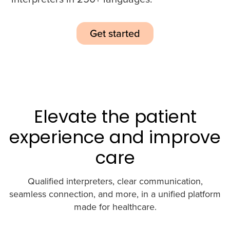
Get started
Elevate the patient
experience and improve
care
Qualified interpreters, clear communication,
seamless connection, and more, in a unified platform
made for healthcare.