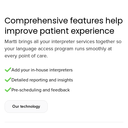
Comprehensive features help
improve patient experience
Martti brings all your interpreter services together so
your language access program runs smoothly at
every point of care.
Add your in-house interpreters
Detailed reporting and insights
Pre-scheduling and feedback
Our technology