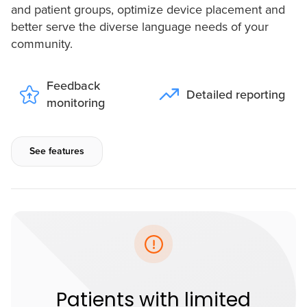
and patient groups, optimize device placement and
better serve the diverse language needs of your
community.
Feedback
Detailed reporting
monitoring
See features
Patients with limited