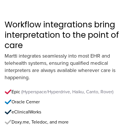
Workflow integrations bring
interpretation to the point of
care
Martti integrates seamlessly into most EHR and
telehealth systems, ensuring qualified medical
interpreters are always available wherever care is
happening.
Epic
(Hyperspace/Hyperdrive, Haiku, Canto, Rover)
Oracle Cerner
eClinicalWorks
Doxy.me, Teledoc, and more