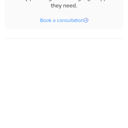
they need.
Book a consultation