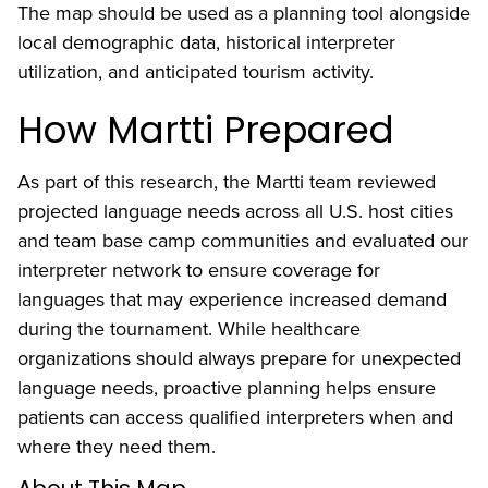
The map should be used as a planning tool alongside
local demographic data, historical interpreter
utilization, and anticipated tourism activity.
How Martti Prepared
As part of this research, the Martti team reviewed
projected language needs across all U.S. host cities
and team base camp communities and evaluated our
interpreter network to ensure coverage for
languages that may experience increased demand
during the tournament. While healthcare
organizations should always prepare for unexpected
language needs, proactive planning helps ensure
patients can access qualified interpreters when and
where they need them.