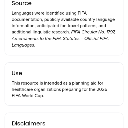
Source
Languages were identified using FIFA
documentation, publicly available country language
information, anticipated fan travel patterns, and
additional linguistic research.
FIFA Circular No. 1797,
Amendments to the FIFA Statutes – Official FIFA
Languages.
Use
This resource is intended as a planning aid for
healthcare organizations preparing for the 2026
FIFA World Cup.
Disclaimers