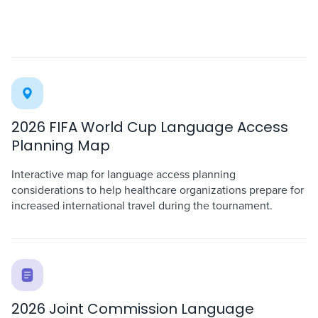
2026 FIFA World Cup Language Access
Planning Map
Interactive map for language access planning
considerations to help healthcare organizations prepare for
increased international travel during the tournament.
2026 Joint Commission Language