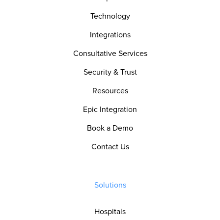
Technology
Integrations
Consultative Services
Security & Trust
Resources
Epic Integration
Book a Demo
Contact Us
Solutions
Hospitals