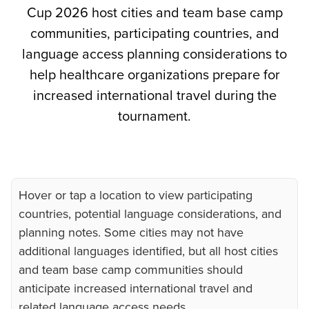
Cup 2026 host cities and team base camp
communities, participating countries, and
language access planning considerations to
help healthcare organizations prepare for
increased international travel during the
tournament.
Hover or tap a location to view participating
countries, potential language considerations, and
planning notes. Some cities may not have
additional languages identified, but all host cities
and team base camp communities should
anticipate increased international travel and
related language access needs.