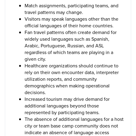
Match assignments, participating teams, and
travel patterns may change.
Visitors may speak languages other than the
official languages of their home countries.
Fan travel patterns often create demand for
widely used languages such as Spanish,
Arabic, Portuguese, Russian, and ASL
regardless of which teams are playing in a
given city.
Healthcare organizations should continue to
rely on their own encounter data, interpreter
utilization reports, and community
demographics when making operational
decisions.
Increased tourism may drive demand for
additional languages beyond those
represented by participating teams.
The absence of additional languages for a host
city or team base camp community does not
indicate an absence of language access