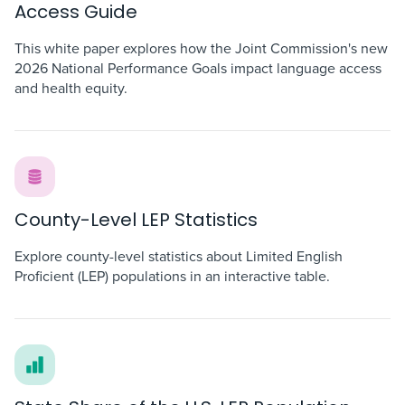
Access Guide
This white paper explores how the Joint Commission's new
2026 National Performance Goals impact language access
and health equity.
County-Level LEP Statistics
Explore county-level statistics about Limited English
Proficient (LEP) populations in an interactive table.