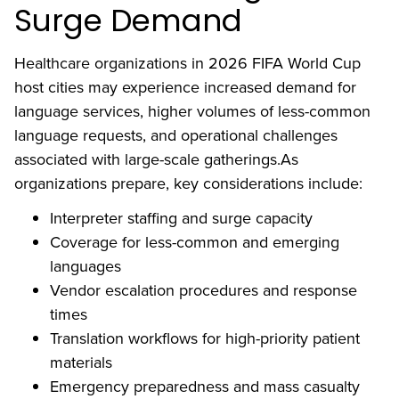
Surge Demand
Healthcare organizations in 2026 FIFA World Cup
host cities may experience increased demand for
language services, higher volumes of less-common
language requests, and operational challenges
associated with large-scale gatherings.As
organizations prepare, key considerations include:
Interpreter staffing and surge capacity
Coverage for less-common and emerging
languages
Vendor escalation procedures and response
times
Translation workflows for high-priority patient
materials
Emergency preparedness and mass casualty