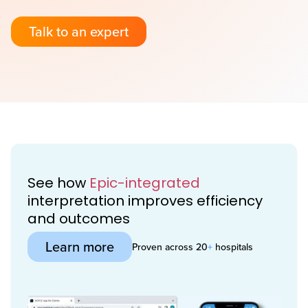
Talk to an expert
See how
Epic-integrated
interpretation improves efficiency
and outcomes
Learn more
Proven across 20
+
hospitals