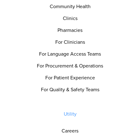
Community Health
Clinics
Pharmacies
For Clinicians
For Language Access Teams
For Procurement & Operations
For Patient Experience
For Quality & Safety Teams
Utility
Careers