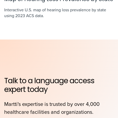
Interactive U.S. map of hearing loss prevalence by state
using 2023 ACS data.
Talk to a language access
expert today
Martti's expertise is trusted by over 4,000
healthcare facilities and organizations.