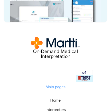
On-Demand Medical
Interpretation
Main pages
Home
Interpreters