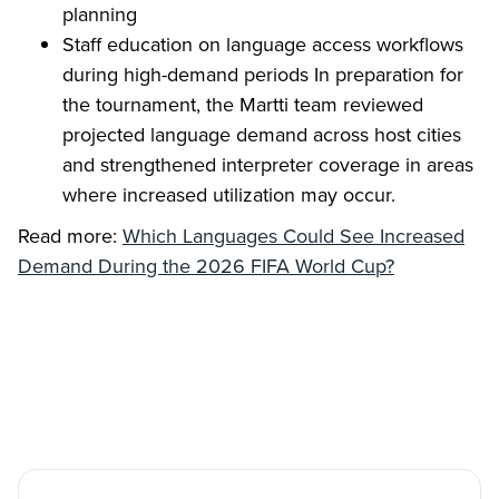
planning
Staff education on language access workflows
during high-demand periods In preparation for
the tournament, the Martti team reviewed
projected language demand across host cities
and strengthened interpreter coverage in areas
where increased utilization may occur.
Read more:
Which Languages Could See Increased
Demand During the 2026 FIFA World Cup?