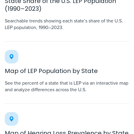
State Share of the U.S. LEP Population
(1990–2023)
Searchable trends showing each state’s share of the U.S.
LEP population, 1990–2023.
Map of LEP Population by State
See the percent of a state that is LEP via an interactive map
and analyze differences across the U.S.
Map of Hearing Loss Prevalence by State