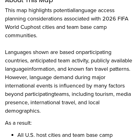
About This Map
This map highlights potentiallanguage access
planning considerations associated with 2026 FIFA
World Cuphost cities and team base camp
communities.
Languages shown are based onparticipating
countries, anticipated team activity, publicly available
languageinformation, and known fan travel patterns.
However, language demand during major
international events is influenced by many factors
beyond participatingteams, including tourism, media
presence, international travel, and local
demographics.
As a result:
All U.S. host cities and team base camp