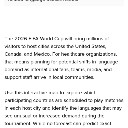
The 2026 FIFA World Cup will bring millions of
visitors to host cities across the United States,
Canada, and Mexico. For healthcare organizations,
that means planning for potential shifts in language
demand as international fans, teams, media, and
support staff arrive in local communities.
Use this interactive map to explore which
participating countries are scheduled to play matches
in each host city and identify the languages that may
see unusual or increased demand during the
tournament. While no forecast can predict exact