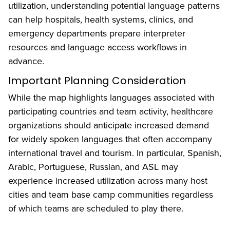
utilization, understanding potential language patterns
can help hospitals, health systems, clinics, and
emergency departments prepare interpreter
resources and language access workflows in
advance.
Important Planning Consideration
While the map highlights languages associated with
participating countries and team activity, healthcare
organizations should anticipate increased demand
for widely spoken languages that often accompany
international travel and tourism. In particular, Spanish,
Arabic, Portuguese, Russian, and ASL may
experience increased utilization across many host
cities and team base camp communities regardless
of which teams are scheduled to play there.