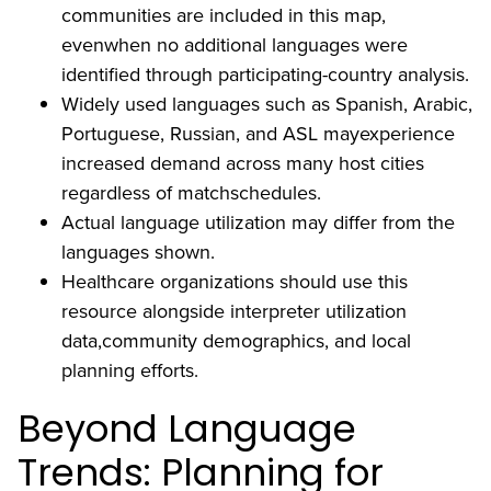
communities are included in this map,
evenwhen no additional languages were
identified through participating-country analysis.
Widely used languages such as Spanish, Arabic,
Portuguese, Russian, and ASL mayexperience
increased demand across many host cities
regardless of matchschedules.
Actual language utilization may differ from the
languages shown.
Healthcare organizations should use this
resource alongside interpreter utilization
data,community demographics, and local
planning efforts.
Beyond Language
Trends: Planning for