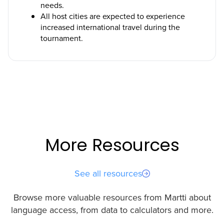
needs.
All host cities are expected to experience
increased international travel during the
tournament.
More Resources
See all resources
Browse more valuable resources from Martti about
language access, from data to calculators and more.