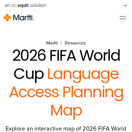
Martti
Resources
2026 FIFA World
Cup
Language
Access Planning
Map
Explore an interactive map of 2026 FIFA World