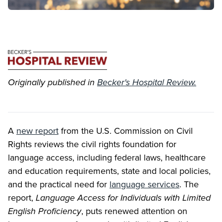
Originally published in
Becker's Hospital Review.
A
new report
from the U.S. Commission on Civil
Rights reviews the civil rights foundation for
language access, including federal laws, healthcare
and education requirements, state and local policies,
and the practical need for
language services
. The
report,
Language Access for Individuals with Limited
English Proficiency
, puts renewed attention on