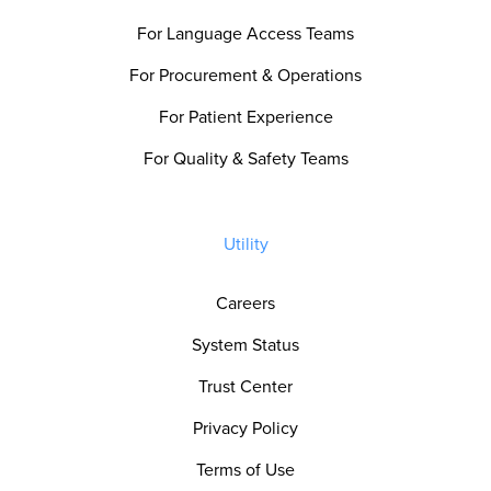
For Language Access Teams
For Procurement & Operations
For Patient Experience
For Quality & Safety Teams
Utility
Careers
System Status
Trust Center
Privacy Policy
Terms of Use