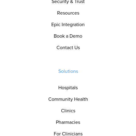
Security & Trust
Resources
Epic Integration
Book a Demo
Contact Us
Solutions
Hospitals
Community Health
Clinics
Pharmacies
For Clinicians