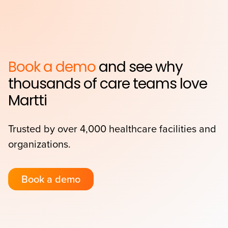
Book a demo
and see why
thousands of care teams love
Martti
Trusted by over 4,000 healthcare facilities and
organizations.
Book a demo