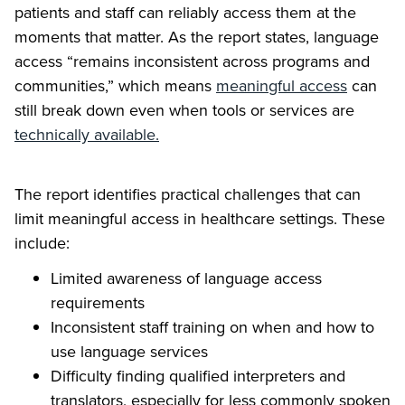
patients and staff can reliably access them at the
moments that matter. As the report states, language
access “remains inconsistent across programs and
communities,” which means
meaningful access
can
still break down even when tools or services are
technically available.
The report identifies practical challenges that can
limit meaningful access in healthcare settings. These
include:
Limited awareness of language access
requirements
Inconsistent staff training on when and how to
use language services
Difficulty finding qualified interpreters and
translators, especially for less commonly spoken