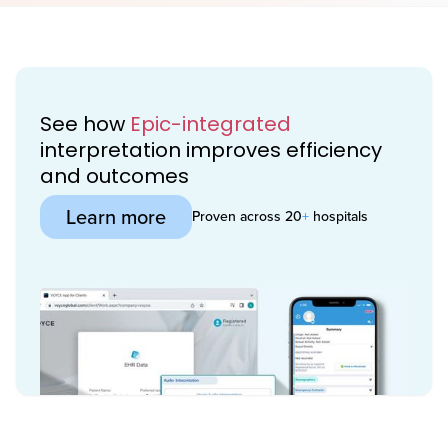
See how
Epic-integrated
interpretation improves efficiency
and outcomes
Learn more
Proven across 20
+
hospitals