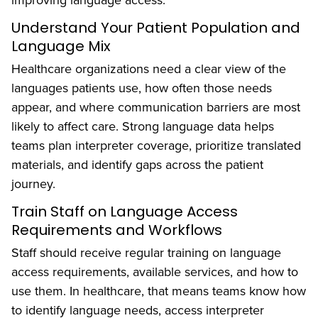
improving language access:
Understand Your Patient Population and
Language Mix
Healthcare organizations need a clear view of the
languages patients use, how often those needs
appear, and where communication barriers are most
likely to affect care. Strong language data helps
teams plan interpreter coverage, prioritize translated
materials, and identify gaps across the patient
journey.
Train Staff on Language Access
Requirements and Workflows
Staff should receive regular training on language
access requirements, available services, and how to
use them. In healthcare, that means teams know how
to identify language needs, access interpreter