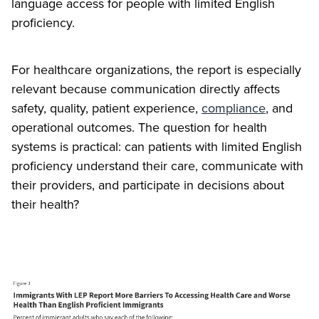
language access for people with limited English
proficiency.
For healthcare organizations, the report is especially
relevant because communication directly affects
safety, quality, patient experience,
compliance
, and
operational outcomes. The question for health
systems is practical: can patients with limited English
proficiency understand their care, communicate with
their providers, and participate in decisions about
their health?