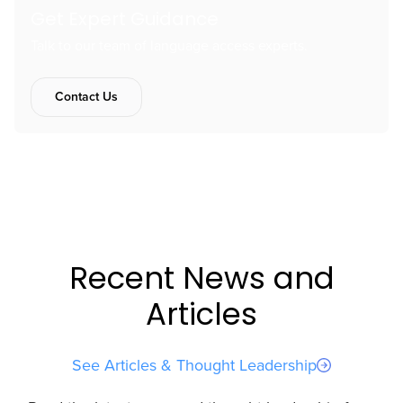
Get Expert Guidance
Talk to our team of language access experts.
Contact Us
Recent News and
Articles
See Articles & Thought Leadership