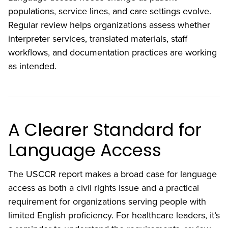
populations, service lines, and care settings evolve.
Regular review helps organizations assess whether
interpreter services, translated materials, staff
workflows, and documentation practices are working
as intended.
A Clearer Standard for
Language Access
The USCCR report makes a broad case for language
access as both a civil rights issue and a practical
requirement for organizations serving people with
limited English proficiency. For healthcare leaders, it’s