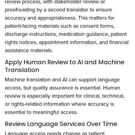
review process, with stakeholder review or
proofreading by a second translator to ensure
accuracy and appropriateness. This matters for
patient-facing materials such as consent forms,
discharge instructions, medication guidance, patient
rights notices, appointment information, and financial
assistance materials.
Apply Human Review to AI and Machine
Translation
Machine translation and AI can support language
access, but quality assurance is essential. Human
review is especially important for clinical, technical,
or rights-related information where accuracy is
essential to meaningful access.
Review Language Services Over Time
Language access needs change as patient