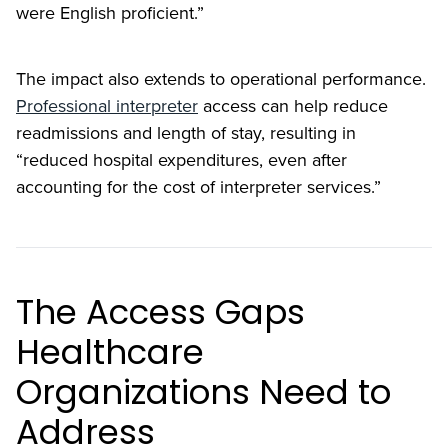
were English proficient.”
The impact also extends to operational performance.
Professional interpreter
access can help reduce
readmissions and length of stay, resulting in
“reduced hospital expenditures, even after
accounting for the cost of interpreter services.”
The Access Gaps
Healthcare
Organizations Need to
Address