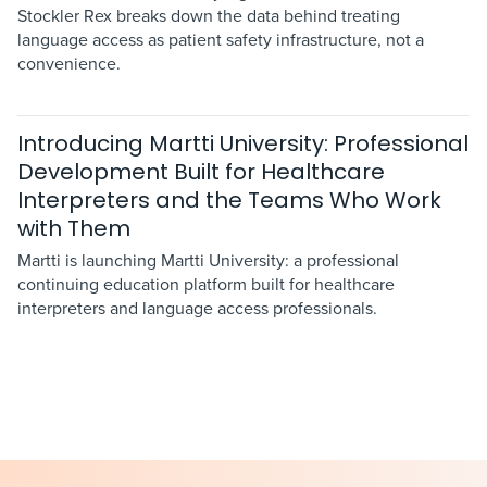
Stockler Rex breaks down the data behind treating
language access as patient safety infrastructure, not a
convenience.
Introducing Martti University: Professional
Development Built for Healthcare
Interpreters and the Teams Who Work
with Them
Martti is launching Martti University: a professional
continuing education platform built for healthcare
interpreters and language access professionals.