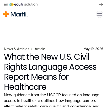
News & Articles
Article
May 19, 2026
What the New U.S. Civil
Rights Language Access
Report Means for
Healthcare
New guidance from the USCCR focused on language
access in healthcare outlines how language barriers
affect patient safety, care quality, and compliance, and