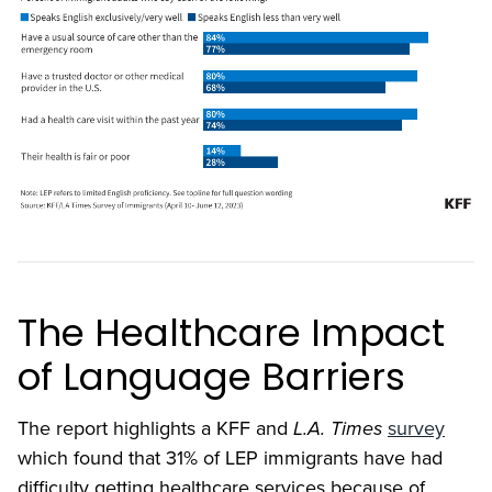
The Healthcare Impact
of Language Barriers
The report highlights a KFF and
L.A. Times
survey
which found that 31% of LEP immigrants have had
difficulty getting healthcare services because of