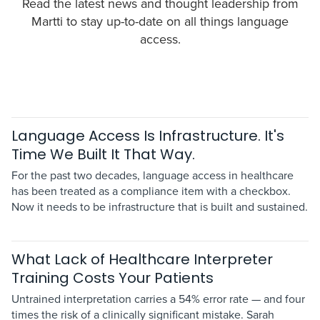
Read the latest news and thought leadership from
Martti to stay up-to-date on all things language
access.
Language Access Is Infrastructure. It's
Time We Built It That Way.
For the past two decades, language access in healthcare
has been treated as a compliance item with a checkbox.
Now it needs to be infrastructure that is built and sustained.
What Lack of Healthcare Interpreter
Training Costs Your Patients
Untrained interpretation carries a 54% error rate — and four
times the risk of a clinically significant mistake. Sarah