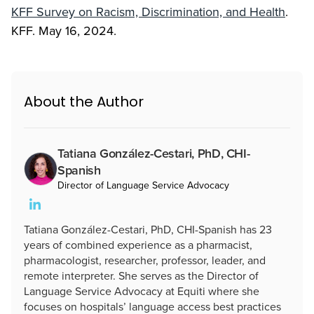
KFF Survey on Racism, Discrimination, and Health
.
KFF. May 16, 2024.
About the Author
Tatiana González-Cestari, PhD, CHI-
Spanish
Director of Language Service Advocacy
Tatiana González-Cestari, PhD, CHI-Spanish has 23
years of combined experience as a pharmacist,
pharmacologist, researcher, professor, leader, and
remote interpreter. She serves as the Director of
Language Service Advocacy at Equiti where she
focuses on hospitals’ language access best practices