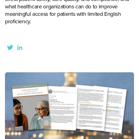
what healthcare organizations can do to improve
meaningful access for patients with limited English
proficiency.