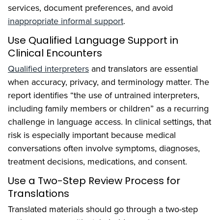
services, document preferences, and avoid
inappropriate informal support
.
Use Qualified Language Support in
Clinical Encounters
Qualified interpreters
and translators are essential
when accuracy, privacy, and terminology matter. The
report identifies “the use of untrained interpreters,
including family members or children” as a recurring
challenge in language access. In clinical settings, that
risk is especially important because medical
conversations often involve symptoms, diagnoses,
treatment decisions, medications, and consent.
Use a Two-Step Review Process for
Translations
Translated materials should go through a two-step