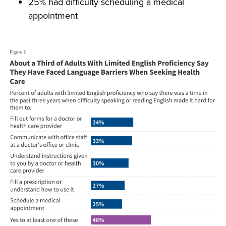
25% had difficulty scheduling a medical
appointment