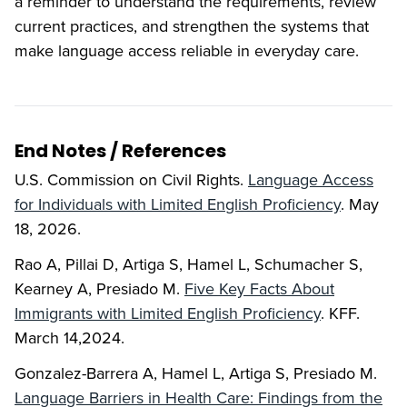
a reminder to understand the requirements, review
current practices, and strengthen the systems that
make language access reliable in everyday care.
End Notes / References
U.S. Commission on Civil Rights.
Language Access
for Individuals with Limited English Proficiency
. May
18, 2026.
Rao A, Pillai D, Artiga S, Hamel L, Schumacher S,
Kearney A, Presiado M.
Five Key Facts About
Immigrants with Limited English Proficiency
. KFF.
March 14,2024.
Gonzalez-Barrera A, Hamel L, Artiga S, Presiado M.
Language Barriers in Health Care: Findings from the