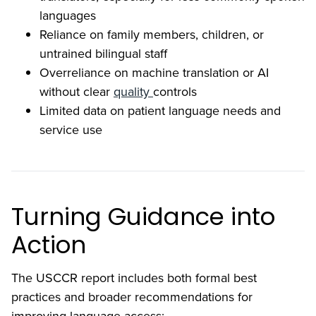
languages
Reliance on family members, children, or
untrained bilingual staff
Overreliance on machine translation or AI
without clear
quality
controls
Limited data on patient language needs and
service use
Turning Guidance into
Action
The USCCR report includes both formal best
practices and broader recommendations for