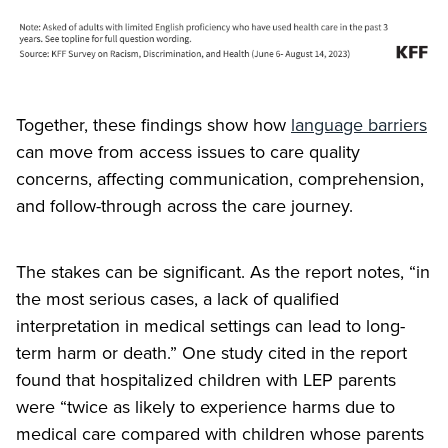
Together, these findings show how
language barriers
can move from access issues to care quality
concerns, affecting communication, comprehension,
and follow-through across the care journey.
The stakes can be significant. As the report notes, “in
the most serious cases, a lack of qualified
interpretation in medical settings can lead to long-
term harm or death.” One study cited in the report
found that hospitalized children with LEP parents
were “twice as likely to experience harms due to
medical care compared with children whose parents