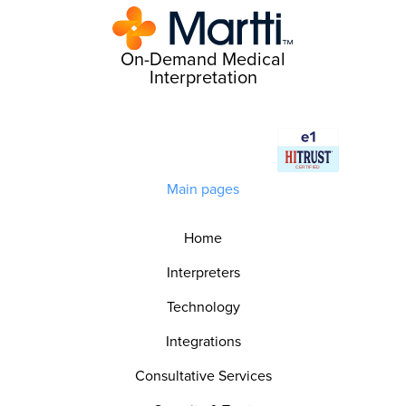
On-Demand Medical
Interpretation
Main pages
Home
Interpreters
Technology
Integrations
Consultative Services