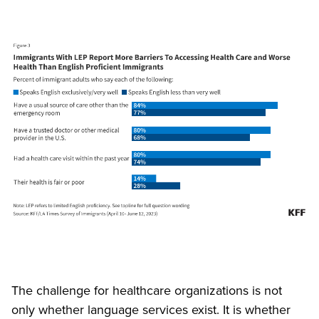
The challenge for healthcare organizations is not
only whether language services exist. It is whether