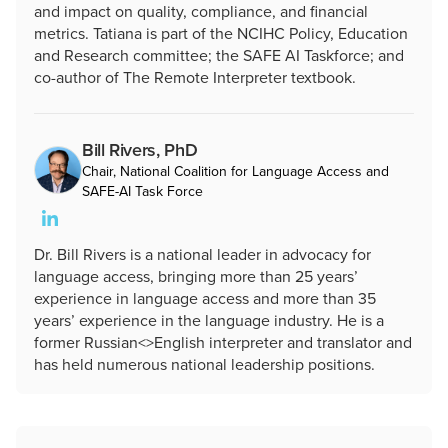
and impact on quality, compliance, and financial
metrics. Tatiana is part of the NCIHC Policy, Education
and Research committee; the SAFE AI Taskforce; and
co-author of The Remote Interpreter textbook.
Bill Rivers, PhD
Chair, National Coalition for Language Access and
SAFE-AI Task Force
Dr. Bill Rivers is a national leader in advocacy for
language access, bringing more than 25 years’
experience in language access and more than 35
years’ experience in the language industry. He is a
former Russian<>English interpreter and translator and
has held numerous national leadership positions.