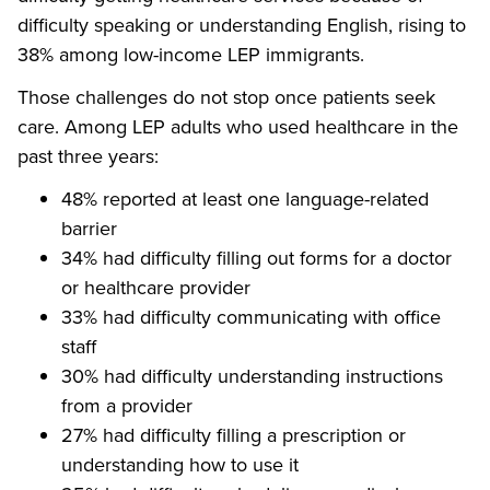
difficulty speaking or understanding English, rising to
38% among low-income LEP immigrants.
Those challenges do not stop once patients seek
care. Among LEP adults who used healthcare in the
past three years:
48% reported at least one language-related
barrier
34% had difficulty filling out forms for a doctor
or healthcare provider
33% had difficulty communicating with office
staff
30% had difficulty understanding instructions
from a provider
27% had difficulty filling a prescription or
understanding how to use it