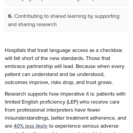
6.
Contributing to shared learning by supporting
and sharing research
Hospitals that treat language access as a checkbox
will fall short of the new standards. Those that
embrace partnership will lead. Because when every
patient can understand and be understood,
outcomes improve, risks drop, and trust grows.
Research supports how imperative it is: patients with
limited English proficiency (LEP) who receive care
from professional interpreters have fewer
misunderstandings, better treatment adherence, and
are
40% less likely
to experience serious adverse