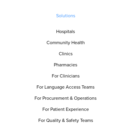
Solutions
Hospitals
Community Health
Clinics
Pharmacies
For Clinicians
For Language Access Teams
For Procurement & Operations
For Patient Experience
For Quality & Safety Teams