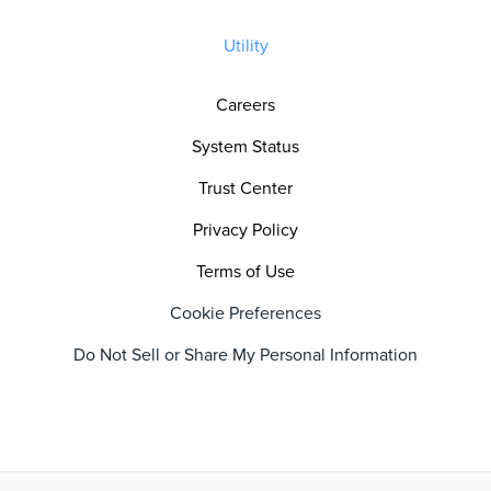
Utility
Careers
System Status
Trust Center
Privacy Policy
Terms of Use
Cookie Preferences
Do Not Sell or Share My Personal Information