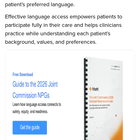
patient’s preferred language.
Effective language access empowers patients to
participate fully in their care and helps clinicians
practice while understanding each patient’s
background, values, and preferences.