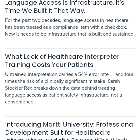
Language Access Is Infrastructure. It's
Time We Built It That Way.
For the past two decades, language access in healthcare
has been treated as a compliance item with a checkbox.
Now it needs to be infrastructure that is built and sustained.
What Lack of Healthcare Interpreter
Training Costs Your Patients
Untrained interpretation carries a 54% error rate — and four
times the risk of a clinically significant mistake. Sarah
Stockler Rex breaks down the data behind treating
language access as patient safety infrastructure, not a
convenience.
Introducing Martti University: Professional
Development Built for Healthcare