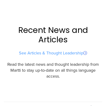
Recent News and
Articles
See Articles & Thought Leadership
Read the latest news and thought leadership from
Martti to stay up-to-date on all things language
access.