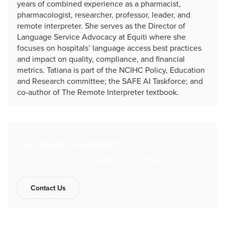
years of combined experience as a pharmacist,
pharmacologist, researcher, professor, leader, and
remote interpreter. She serves as the Director of
Language Service Advocacy at Equiti where she
focuses on hospitals’ language access best practices
and impact on quality, compliance, and financial
metrics. Tatiana is part of the NCIHC Policy, Education
and Research committee; the SAFE AI Taskforce; and
co-author of The Remote Interpreter textbook.
Get Expert Guidance
Talk to our team of language access experts.
Contact Us