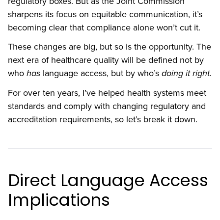
regulatory boxes. But as the Joint Commission
sharpens its focus on equitable communication, it’s
becoming clear that compliance alone won’t cut it.
These changes are big, but so is the opportunity. The
next era of healthcare quality will be defined not by
who
has
language access, but by who’s
doing it right.
For over ten years, I’ve helped health systems meet
standards and comply with changing regulatory and
accreditation requirements, so let’s break it down.
Direct Language Access
Implications