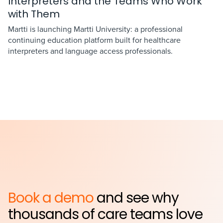
Interpreters and the Teams Who Work
with Them
Martti is launching Martti University: a professional
continuing education platform built for healthcare
interpreters and language access professionals.
Book a demo
and see why
thousands of care teams love