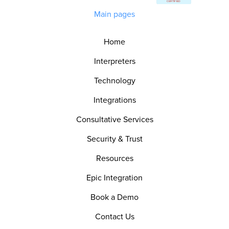
Main pages
Home
Interpreters
Technology
Integrations
Consultative Services
Security & Trust
Resources
Epic Integration
Book a Demo
Contact Us