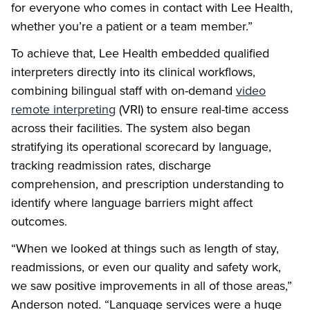
for everyone who comes in contact with Lee Health,
whether you’re a patient or a team member.”
To achieve that, Lee Health embedded qualified
interpreters directly into its clinical workflows,
combining bilingual staff with on-demand
video
remote interpreting
(VRI) to ensure real-time access
across their facilities. The system also began
stratifying its operational scorecard by language,
tracking readmission rates, discharge
comprehension, and prescription understanding to
identify where language barriers might affect
outcomes.
“When we looked at things such as length of stay,
readmissions, or even our quality and safety work,
we saw positive improvements in all of those areas,”
Anderson noted. “Language services were a huge