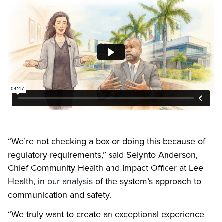
“We’re not checking a box or doing this because of
regulatory requirements,” said Selynto Anderson,
Chief Community Health and Impact Officer at Lee
Health, in
our analysis
of the system’s approach to
communication and safety.
“We truly want to create an exceptional experience