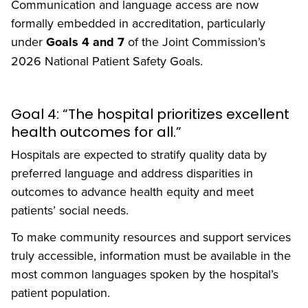
Communication and language access are now
formally embedded in accreditation, particularly
under
Goals 4 and 7
of the Joint Commission’s
2026 National Patient Safety Goals.
Goal 4: “The hospital prioritizes excellent
health outcomes for all.”
Hospitals are expected to stratify quality data by
preferred language and address disparities in
outcomes to advance health equity and meet
patients’ social needs.
To make community resources and support services
truly accessible, information must be available in the
most common languages spoken by the hospital’s
patient population.