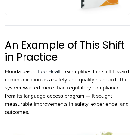
An Example of This Shift
in Practice
Florida-based
Lee Health
exemplifies the shift toward
communication as a safety and quality standard. The
system wanted more than regulatory compliance
from its language access program — it sought
measurable improvements in safety, experience, and
outcomes.