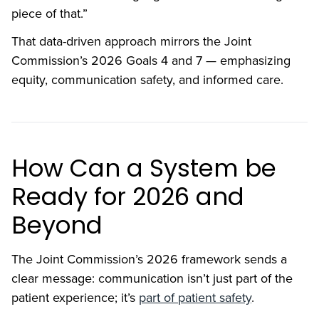
piece of that.”
That data-driven approach mirrors the Joint
Commission’s 2026 Goals 4 and 7 — emphasizing
equity, communication safety, and informed care.
How Can a System be
Ready for 2026 and
Beyond
The Joint Commission’s 2026 framework sends a
clear message: communication isn’t just part of the
patient experience; it’s
part of patient safety
.