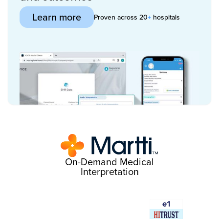
Learn more
Proven across 20
+
hospitals
On-Demand Medical
Interpretation