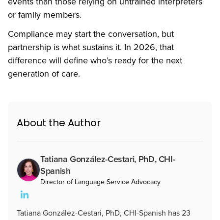
events than those relying on untrained interpreters
or family members.
Compliance may start the conversation, but
partnership is what sustains it. In 2026, that
difference will define who’s ready for the next
generation of care.
About the Author
Tatiana González-Cestari, PhD, CHI-
Spanish
Director of Language Service Advocacy
Tatiana González-Cestari, PhD, CHI-Spanish has 23