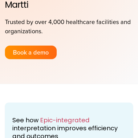
Martti
Trusted by over 4,000 healthcare facilities and
organizations.
Book a demo
See how
Epic-integrated
interpretation improves efficiency
and outcomes