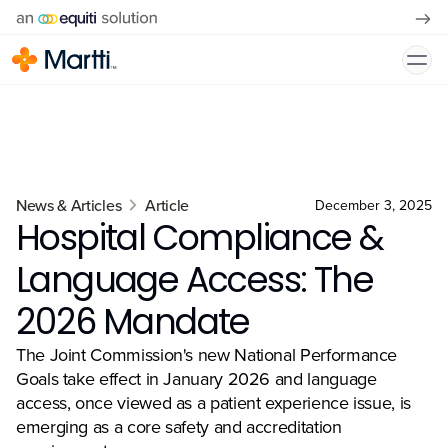
News & Articles
Article
December 3, 2025
Hospital Compliance &
Language Access: The
2026 Mandate
The Joint Commission's new National Performance
Goals take effect in January 2026 and language
access, once viewed as a patient experience issue, is
emerging as a core safety and accreditation