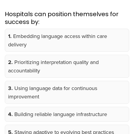
Hospitals can position themselves for
success by:
1.
Embedding language access within care
delivery
2.
Prioritizing interpretation quality and
accountability
3.
Using language data for continuous
improvement
4.
Building reliable language infrastructure
5.
Staying adaptive to evolving best practices