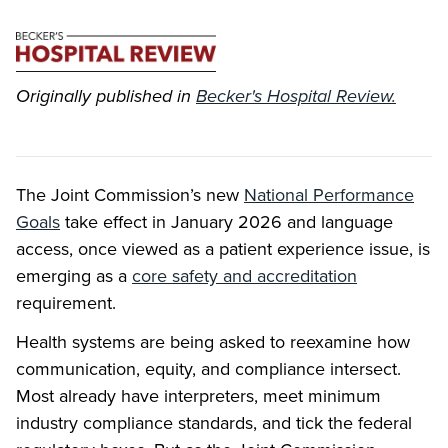
Originally published in
Becker's Hospital Review.
The Joint Commission’s new
National Performance
Goals
take effect in January 2026 and language
access, once viewed as a patient experience issue, is
emerging as a
core safety and accreditation
requirement.
Health systems are being asked to reexamine how
communication, equity, and compliance intersect.
Most already have interpreters, meet minimum
industry compliance standards, and tick the federal