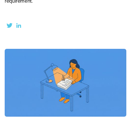
requirement.