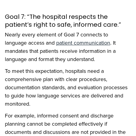
Goal 7: “The hospital respects the
patient’s right to safe, informed care.”
Nearly every element of Goal 7 connects to
language access and
patient communication
. It
mandates that patients receive information in a
language and format they understand.
To meet this expectation, hospitals need a
comprehensive plan with clear procedures,
documentation standards, and evaluation processes
to guide how language services are delivered and
monitored.
For example, informed consent and discharge
planning cannot be completed effectively if
documents and discussions are not provided in the