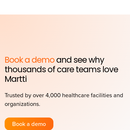
Book a demo
and see why
thousands of care teams love
Martti
Trusted by over 4,000 healthcare facilities and
organizations.
Book a demo