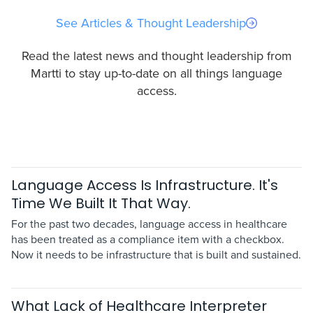
See Articles & Thought Leadership
Read the latest news and thought leadership from
Martti to stay up-to-date on all things language
access.
Language Access Is Infrastructure. It's
Time We Built It That Way.
For the past two decades, language access in healthcare
has been treated as a compliance item with a checkbox.
Now it needs to be infrastructure that is built and sustained.
What Lack of Healthcare Interpreter