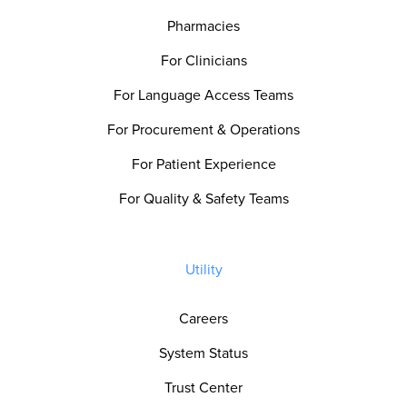
Pharmacies
For Clinicians
For Language Access Teams
For Procurement & Operations
For Patient Experience
For Quality & Safety Teams
Utility
Careers
System Status
Trust Center