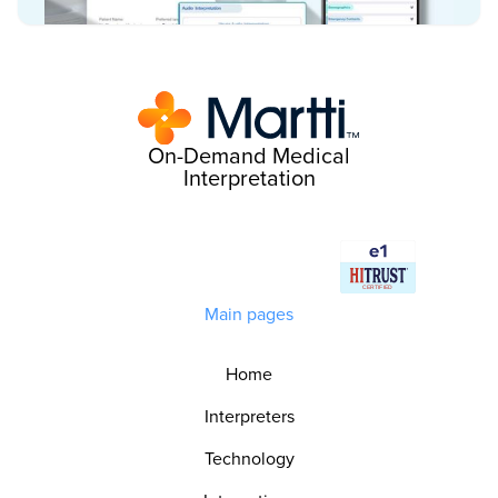
On-Demand Medical
Interpretation
Main pages
Home
Interpreters
Technology