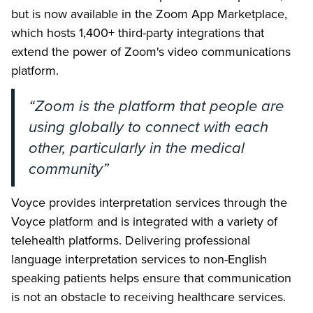
but is now available in the Zoom App Marketplace,
which hosts 1,400+ third-party integrations that
extend the power of Zoom's video communications
platform.
“Zoom is the platform that people are
using globally to connect with each
other, particularly in the medical
community”
Voyce provides interpretation services through the
Voyce platform and is integrated with a variety of
telehealth platforms. Delivering professional
language interpretation services to non-English
speaking patients helps ensure that communication
is not an obstacle to receiving healthcare services.