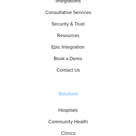
Integrations
Consultative Services
Security & Trust
Resources
Epic Integration
Book a Demo
Contact Us
Solutions
Hospitals
Community Health
Clinics