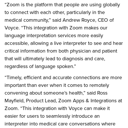
“Zoom is the platform that people are using globally
to connect with each other, particularly in the
medical community,” said Andrew Royce, CEO of
Voyce. “This integration with Zoom makes our
language interpretation services more easily
accessible, allowing a live interpreter to see and hear
critical information from both physician and patient
that will ultimately lead to diagnosis and care,
regardless of language spoken.”
“Timely, efficient and accurate connections are more
important than ever when it comes to remotely
convening about someone’s health,” said Ross
Mayfield, Product Lead, Zoom Apps & Integrations at
Zoom. “This integration with Voyce can make it
easier for users to seamlessly introduce an
interpreter into medical care conversations where