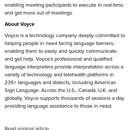
enabling meeting participants to execute in real-time,
and get more out of meetings.
About Voyce
Voyce is a technology company deeply committed to
helping people in need facing language barriers,
enabling them to easily and quickly communicate
and get help. Voyce’s professional and qualified
language interpreters provide interpretation across a
variety of technology and telehealth platforms in
235+ languages and dialects, including American
Sign Language. Across the U.S., Canada, U.K. and
globally, Voyce supports thousands of sessions a day
providing language assistance to those in need.
Read original article