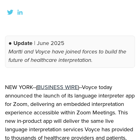
● Update
| June 2025
Martti and Voyce have joined forces to build the
future of healthcare interpretation.
NEW YORK--(
BUSINESS WIRE
)--Voyce today
announced the launch of its language interpreter app
for Zoom, delivering an embedded interpretation
experience accessible within Zoom Meetings. This
new in-product app will deliver the same live
language interpretation services Voyce has provided
to thousands of healthcare providers and patients,