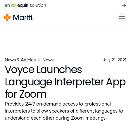
News & Articles
News
July 21, 2021
Voyce Launches
Language Interpreter App
for Zoom
Provides 24/7 on-demand access to professional
interpreters to allow speakers of different languages to
understand each other during Zoom meetings.