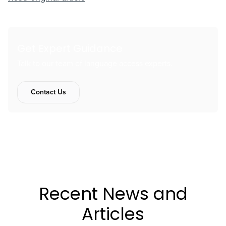
Get Expert Guidance
Talk to our team of language access experts.
Contact Us
Recent News and
Articles