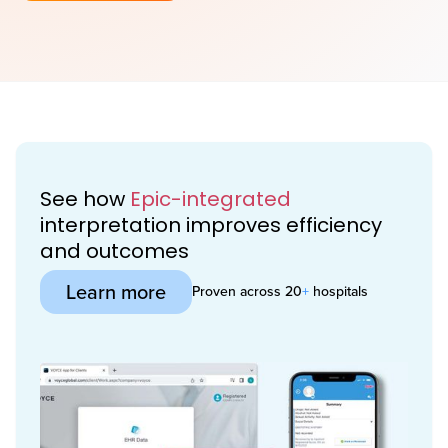
See how
Epic-integrated
interpretation improves efficiency
and outcomes
Learn more
Proven across 20
+
hospitals