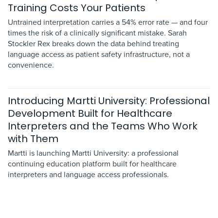
Training Costs Your Patients
Untrained interpretation carries a 54% error rate — and four
times the risk of a clinically significant mistake. Sarah
Stockler Rex breaks down the data behind treating
language access as patient safety infrastructure, not a
convenience.
Introducing Martti University: Professional
Development Built for Healthcare
Interpreters and the Teams Who Work
with Them
Martti is launching Martti University: a professional
continuing education platform built for healthcare
interpreters and language access professionals.