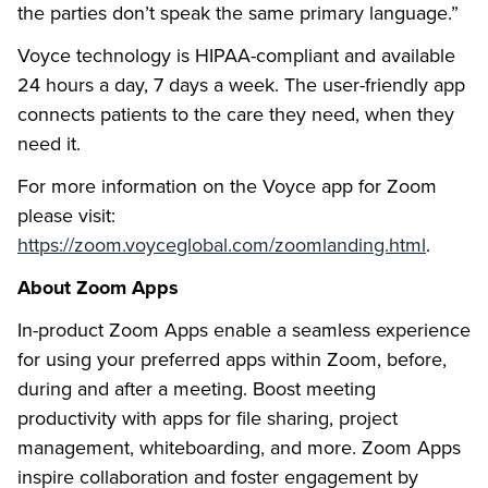
the parties don’t speak the same primary language.”
Voyce technology is HIPAA-compliant and available
24 hours a day, 7 days a week. The user-friendly app
connects patients to the care they need, when they
need it.
For more information on the Voyce app for Zoom
please visit:
https://zoom.voyceglobal.com/zoomlanding.html
.
About Zoom Apps
In-product Zoom Apps enable a seamless experience
for using your preferred apps within Zoom, before,
during and after a meeting. Boost meeting
productivity with apps for file sharing, project
management, whiteboarding, and more. Zoom Apps
inspire collaboration and foster engagement by