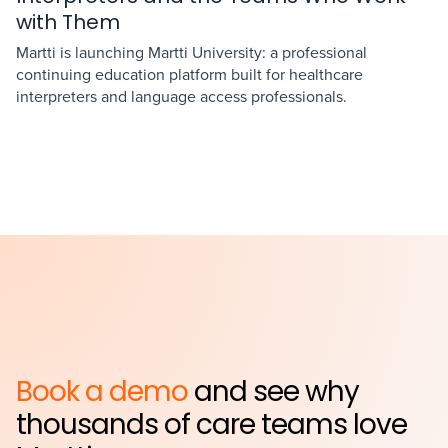
with Them
Martti is launching Martti University: a professional
continuing education platform built for healthcare
interpreters and language access professionals.
Book a demo
and see why
thousands of care teams love