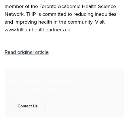
member of the Toronto Academic Health Science
Network. THP is committed to reducing inequities
and improving health in the community. Visit
www.trilliumhealthpartners.ca
.
Read original article
Get Expert Guidance
Talk to our team of language access experts.
Contact Us