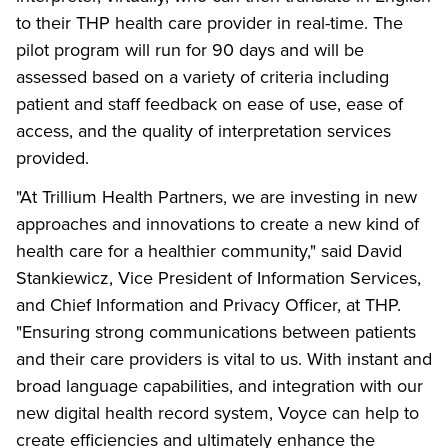
to their THP health care provider in real-time. The
pilot program will run for 90 days and will be
assessed based on a variety of criteria including
patient and staff feedback on ease of use, ease of
access, and the quality of interpretation services
provided.
"At Trillium Health Partners, we are investing in new
approaches and innovations to create a new kind of
health care for a healthier community," said David
Stankiewicz, Vice President of Information Services,
and Chief Information and Privacy Officer, at THP.
"Ensuring strong communications between patients
and their care providers is vital to us. With instant and
broad language capabilities, and integration with our
new digital health record system, Voyce can help to
create efficiencies and ultimately enhance the