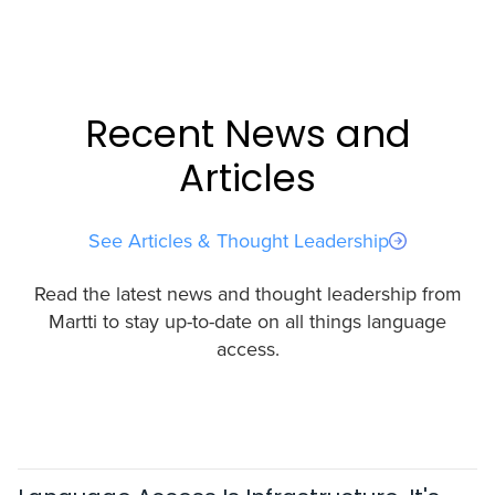
Recent News and
Articles
See Articles & Thought Leadership
Read the latest news and thought leadership from
Martti to stay up-to-date on all things language
access.