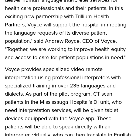
health care professionals and their patients. In this
exciting new partnership with Trillium Health
Partners, Voyce will support the hospital in meeting
the language requests of its diverse patient
population," said Andrew Royce, CEO of Voyce.
"Together, we are working to improve health equity
and access to care for patient populations in need."
Voyce provides specialized video remote
interpretation using professional interpreters with
specialized training in over 235 languages and
dialects. As part of the pilot program, CT scan
patients in the Mississauga Hospital's DI unit, who
need interpretation services, will be given tablet
devices equipped with the Voyce app. These
patients will be able to speak directly with an
interpreter, virtually, who can then translate in English