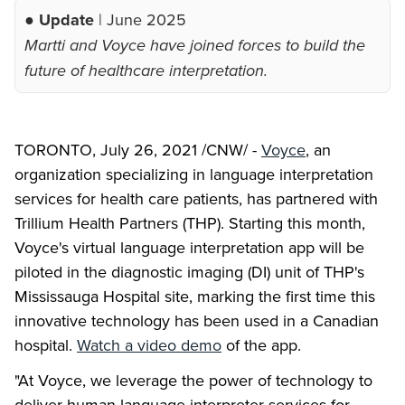
● Update
| June 2025
Martti and Voyce have joined forces to build the
future of healthcare interpretation.
TORONTO, July 26, 2021 /CNW/ -
Voyce
, an
organization specializing in language interpretation
services for health care patients, has partnered with
Trillium Health Partners (THP). Starting this month,
Voyce's virtual language interpretation app will be
piloted in the diagnostic imaging (DI) unit of THP's
Mississauga Hospital site, marking the first time this
innovative technology has been used in a Canadian
hospital.
Watch a video demo
of the app.
"At Voyce, we leverage the power of technology to
deliver human language interpreter services for