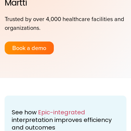
Martti
Trusted by over 4,000 healthcare facilities and
organizations.
Book a demo
See how
Epic-integrated
interpretation improves efficiency
and outcomes