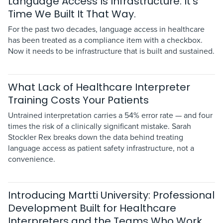
Language Access Is Infrastructure. It's
Time We Built It That Way.
For the past two decades, language access in healthcare
has been treated as a compliance item with a checkbox.
Now it needs to be infrastructure that is built and sustained.
What Lack of Healthcare Interpreter
Training Costs Your Patients
Untrained interpretation carries a 54% error rate — and four
times the risk of a clinically significant mistake. Sarah
Stockler Rex breaks down the data behind treating
language access as patient safety infrastructure, not a
convenience.
Introducing Martti University: Professional
Development Built for Healthcare
Interpreters and the Teams Who Work