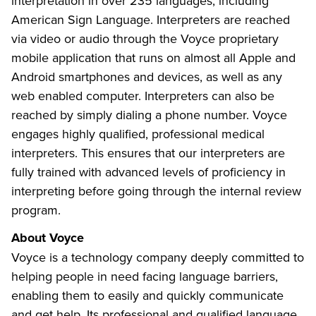
interpretation in over 235 languages, including
American Sign Language. Interpreters are reached
via video or audio through the Voyce proprietary
mobile application that runs on almost all Apple and
Android smartphones and devices, as well as any
web enabled computer. Interpreters can also be
reached by simply dialing a phone number. Voyce
engages highly qualified, professional medical
interpreters. This ensures that our interpreters are
fully trained with advanced levels of proficiency in
interpreting before going through the internal review
program.
About Voyce
Voyce is a technology company deeply committed to
helping people in need facing language barriers,
enabling them to easily and quickly communicate
and get help. Its professional and qualified language