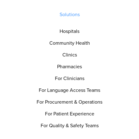
Solutions
Hospitals
Community Health
Clinics
Pharmacies
For Clinicians
For Language Access Teams
For Procurement & Operations
For Patient Experience
For Quality & Safety Teams