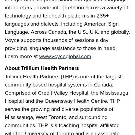
interpreters provide interpretation across a variety of
technology and telehealth platforms in 235+
languages and dialects, including American Sign
Language. Across Canada, the U.S., U.K. and globally,
Voyce supports thousands of sessions a day
providing language assistance to those in need.
Learn more at
www.voyceglobal.com
.
About Trillium Health Partners
Trillium Health Partners (THP) is one of the largest
community-based hospital systems in Canada.
Comprised of Credit Valley Hospital, the Mississauga
Hospital and the Queensway Health Centre, THP
serves the growing and diverse populations of
Mississauga, West Toronto, and surrounding
communities. THP is a teaching hospital affiliated
with the University of Toronto and is an associate