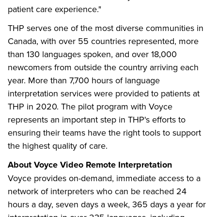
patient care experience."
THP serves one of the most diverse communities in
Canada, with over 55 countries represented, more
than 130 languages spoken, and over 18,000
newcomers from outside the country arriving each
year. More than 7,700 hours of language
interpretation services were provided to patients at
THP in 2020. The pilot program with Voyce
represents an important step in THP's efforts to
ensuring their teams have the right tools to support
the highest quality of care.
About Voyce
Video Remote Interpretation
Voyce provides on-demand, immediate access to a
network of interpreters who can be reached 24
hours a day, seven days a week, 365 days a year for