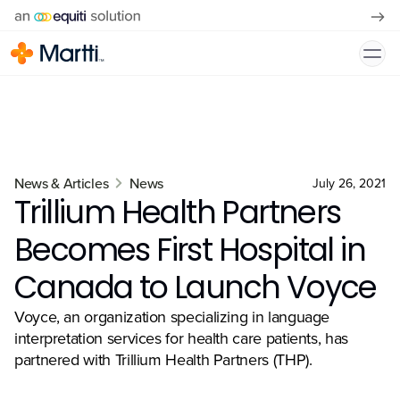
News & Articles
News
July 26, 2021
Trillium Health Partners
Becomes First Hospital in
Canada to Launch Voyce
Voyce, an organization specializing in language
interpretation services for health care patients, has
partnered with Trillium Health Partners (THP).