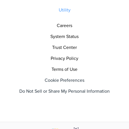
Utility
Careers
System Status
Trust Center
Privacy Policy
Terms of Use
Cookie Preferences
Do Not Sell or Share My Personal Information