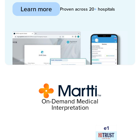
Learn more
Proven across 20
+
hospitals
On-Demand Medical
Interpretation