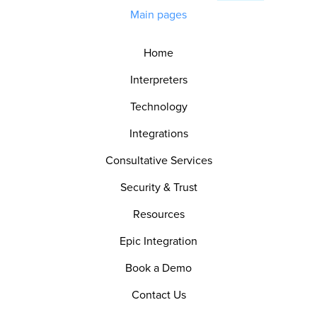
Main pages
Home
Interpreters
Technology
Integrations
Consultative Services
Security & Trust
Resources
Epic Integration
Book a Demo
Contact Us