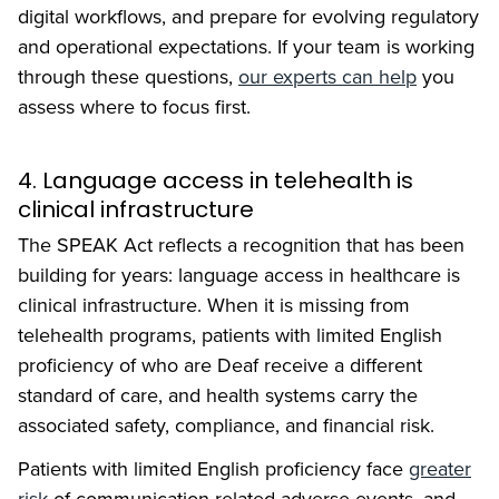
digital workflows, and prepare for evolving regulatory
and operational expectations. If your team is working
through these questions,
our experts can help
you
assess where to focus first.
4. Language access in telehealth is
clinical infrastructure
The SPEAK Act reflects a recognition that has been
building for years: language access in healthcare is
clinical infrastructure. When it is missing from
telehealth programs, patients with limited English
proficiency of who are Deaf receive a different
standard of care, and health systems carry the
associated safety, compliance, and financial risk.
Patients with limited English proficiency face
greater
risk
of communication-related adverse events, and