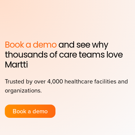
Book a demo
and see why
thousands of care teams love
Martti
Trusted by over 4,000 healthcare facilities and
organizations.
Book a demo