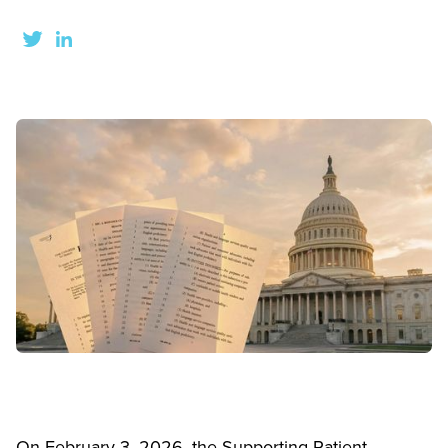
On February 3, 2026, the Supporting Patient