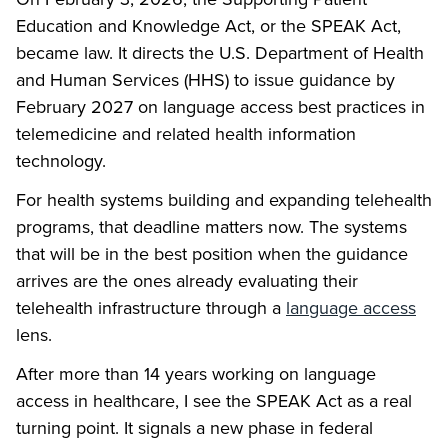
Education and Knowledge Act, or the SPEAK Act,
became law. It directs the U.S. Department of Health
and Human Services (HHS) to issue guidance by
February 2027 on language access best practices in
telemedicine and related health information
technology.
For health systems building and expanding telehealth
programs, that deadline matters now. The systems
that will be in the best position when the guidance
arrives are the ones already evaluating their
telehealth infrastructure through a
language access
lens.
After more than 14 years working on language
access in healthcare, I see the SPEAK Act as a real
turning point. It signals a new phase in federal