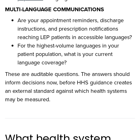
MULTI-LANGUAGE COMMUNICATIONS
Are your appointment reminders, discharge
instructions, and prescription notifications
reaching LEP patients in accessible languages?
For the highest-volume languages in your
patient population, what is your current
language coverage?
These are auditable questions. The answers should
inform decisions now, before HHS guidance creates
an external standard against which health systems
may be measured.
What health system