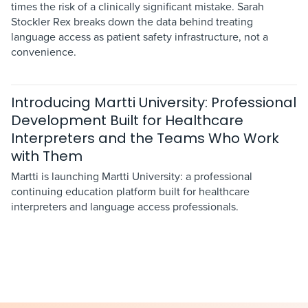
times the risk of a clinically significant mistake. Sarah
Stockler Rex breaks down the data behind treating
language access as patient safety infrastructure, not a
convenience.
Introducing Martti University: Professional
Development Built for Healthcare
Interpreters and the Teams Who Work
with Them
Martti is launching Martti University: a professional
continuing education platform built for healthcare
interpreters and language access professionals.