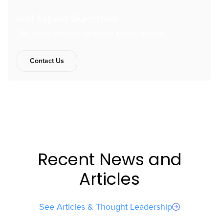
Get Expert Guidance
Talk to our team of language access experts.
Contact Us
Recent News and
Articles
See Articles & Thought Leadership