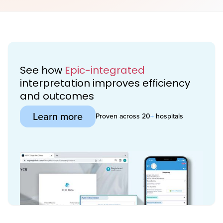
See how
Epic-integrated
interpretation improves efficiency
and outcomes
Learn more
Proven across 20
+
hospitals