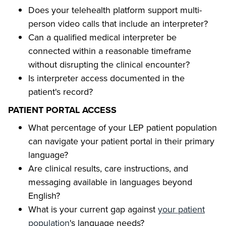
Does your telehealth platform support multi-
person video calls that include an interpreter?
Can a qualified medical interpreter be
connected within a reasonable timeframe
without disrupting the clinical encounter?
Is interpreter access documented in the
patient's record?
PATIENT PORTAL ACCESS
What percentage of your LEP patient population
can navigate your patient portal in their primary
language?
Are clinical results, care instructions, and
messaging available in languages beyond
English?
What is your current gap against
your patient
population
's language needs?