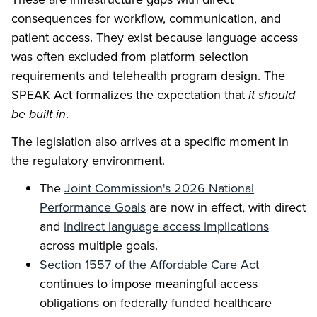
consequences for workflow, communication, and
patient access. They exist because language access
was often excluded from platform selection
requirements and telehealth program design. The
SPEAK Act formalizes the expectation that
it should
be built in
.
The legislation also arrives at a specific moment in
the regulatory environment.
The
Joint Commission's 2026 National
Performance Goals
are now in effect, with direct
and
indirect language access implications
across multiple goals.
Section 1557 of the Affordable Care Act
continues to impose meaningful access
obligations on federally funded healthcare