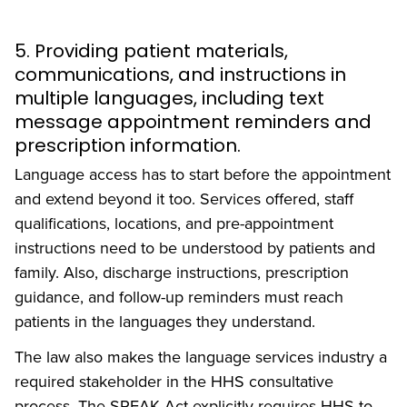
5. Providing patient materials,
communications, and instructions in
multiple languages, including text
message appointment reminders and
prescription information.
Language access has to start before the appointment
and extend beyond it too. Services offered, staff
qualifications, locations, and pre-appointment
instructions need to be understood by patients and
family. Also, discharge instructions, prescription
guidance, and follow-up reminders must reach
patients in the languages they understand.
The law also makes the language services industry a
required stakeholder in the HHS consultative
process. The SPEAK Act explicitly requires HHS to