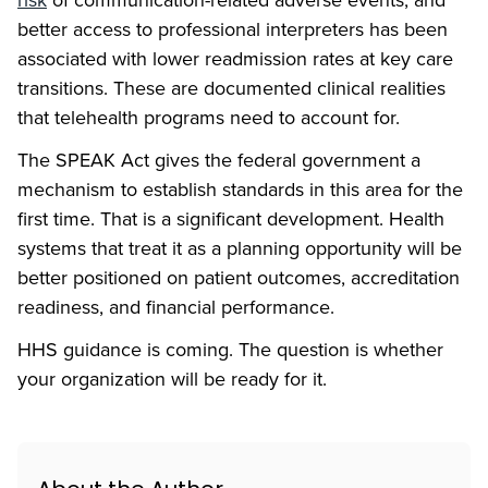
better access to professional interpreters has been
associated with lower readmission rates at key care
transitions. These are documented clinical realities
that telehealth programs need to account for.
The SPEAK Act gives the federal government a
mechanism to establish standards in this area for the
first time. That is a significant development. Health
systems that treat it as a planning opportunity will be
better positioned on patient outcomes, accreditation
readiness, and financial performance.
HHS guidance is coming. The question is whether
your organization will be ready for it.