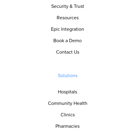
Security & Trust
Resources
Epic Integration
Book a Demo
Contact Us
Solutions
Hospitals
Community Health
Clinics
Pharmacies