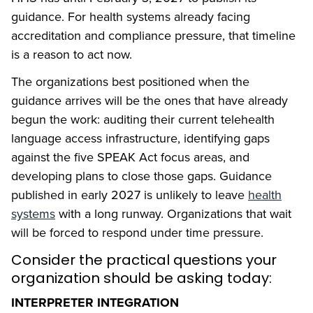
guidance. For health systems already facing
accreditation and compliance pressure, that timeline
is a reason to act now.
The organizations best positioned when the
guidance arrives will be the ones that have already
begun the work: auditing their current telehealth
language access infrastructure, identifying gaps
against the five SPEAK Act focus areas, and
developing plans to close those gaps. Guidance
published in early 2027 is unlikely to leave
health
systems
with a long runway. Organizations that wait
will be forced to respond under time pressure.
Consider the practical questions your
organization should be asking today:
INTERPRETER INTEGRATION