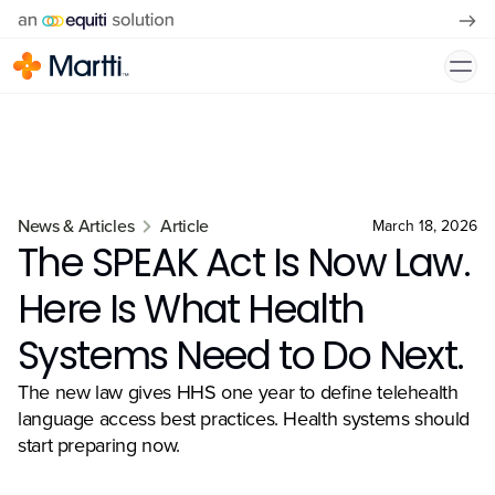
News & Articles
Article
March 18, 2026
The SPEAK Act Is Now Law.
Here Is What Health
Systems Need to Do Next.
The new law gives HHS one year to define telehealth
language access best practices. Health systems should
start preparing now.