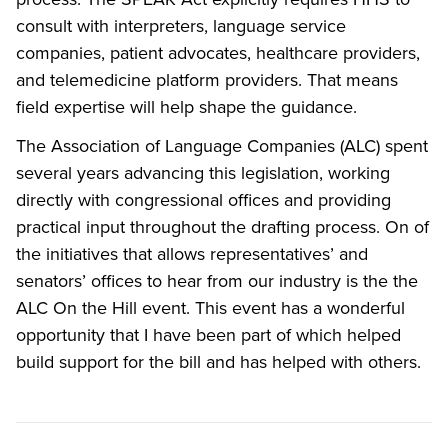
consult with interpreters, language service
companies, patient advocates, healthcare providers,
and telemedicine platform providers. That means
field expertise will help shape the guidance.
The Association of Language Companies (ALC) spent
several years advancing this legislation, working
directly with congressional offices and providing
practical input throughout the drafting process. On of
the initiatives that allows representatives’ and
senators’ offices to hear from our industry is the the
ALC On the Hill event. This event has a wonderful
opportunity that I have been part of which helped
build support for the bill and has helped with others.