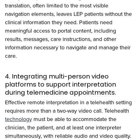
translation, often limited to the most visible
navigation elements, leaves LEP patients without the
clinical information they need. Patients need
meaningful access to portal content, including
results, messages, care instructions, and other
information necessary to navigate and manage their
care.
4. Integrating multi-person video
platforms to support interpretation
during telemedicine appointments.
Effective remote interpretation in a telehealth setting
requires more than a two-way video call. Telehealth
technology
must be able to accommodate the
clinician, the patient, and at least one interpreter
simultaneously, with reliable audio and video quality.