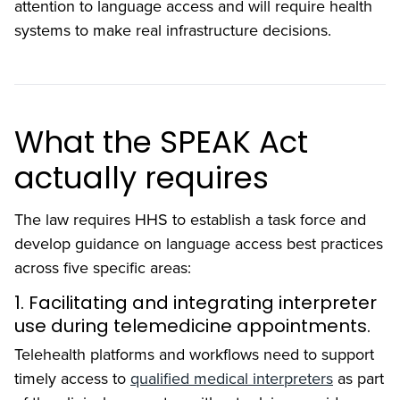
attention to language access and will require health
systems to make real infrastructure decisions.
What the SPEAK Act
actually requires
The law requires HHS to establish a task force and
develop guidance on language access best practices
across five specific areas:
1. Facilitating and integrating interpreter
use during telemedicine appointments.
Telehealth platforms and workflows need to support
timely access to
qualified medical interpreters
as part