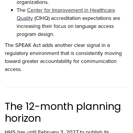
organizations.
The
Center for Improvement in Healthcare
Quality
(CIHQ) accreditation expectations are
increasing their focus on language access
program design.
The SPEAK Act adds another clear signal in a
regulatory environment that is consistently moving
toward greater accountability for communication
access.
The 12-month planning
horizon
HHS has until February 3, 2027 to publish its