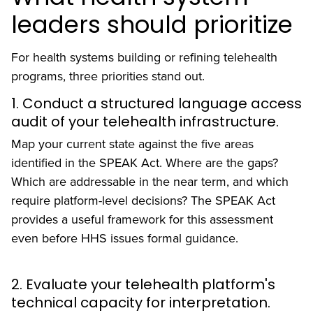
leaders should prioritize
For health systems building or refining telehealth
programs, three priorities stand out.
1. Conduct a structured language access
audit of your telehealth infrastructure.
Map your current state against the five areas
identified in the SPEAK Act. Where are the gaps?
Which are addressable in the near term, and which
require platform-level decisions? The SPEAK Act
provides a useful framework for this assessment
even before HHS issues formal guidance.
2. Evaluate your telehealth platform's
technical capacity for interpretation.