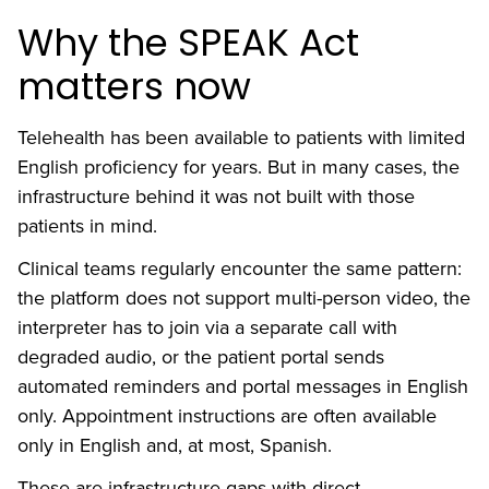
Why the SPEAK Act
matters now
Telehealth has been available to patients with limited
English proficiency for years. But in many cases, the
infrastructure behind it was not built with those
patients in mind.
Clinical teams regularly encounter the same pattern:
the platform does not support multi-person video, the
interpreter has to join via a separate call with
degraded audio, or the patient portal sends
automated reminders and portal messages in English
only. Appointment instructions are often available
only in English and, at most, Spanish.
These are infrastructure gaps with direct