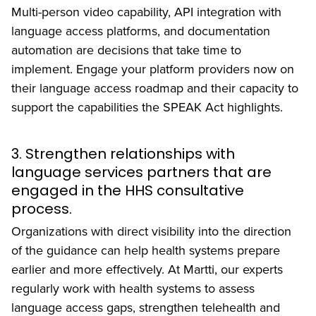
Multi-person video capability, API integration with
language access platforms, and documentation
automation are decisions that take time to
implement. Engage your platform providers now on
their language access roadmap and their capacity to
support the capabilities the SPEAK Act highlights.
3. Strengthen relationships with
language services partners that are
engaged in the HHS consultative
process.
Organizations with direct visibility into the direction
of the guidance can help health systems prepare
earlier and more effectively. At Martti, our experts
regularly work with health systems to assess
language access gaps, strengthen telehealth and