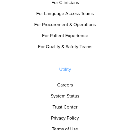
For Clinicians
For Language Access Teams
For Procurement & Operations
For Patient Experience
For Quality & Safety Teams
Utility
Careers
System Status
Trust Center
Privacy Policy
Terms of Use