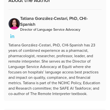
About the Author
Tatiana González-Cestari, PhD, CHI-
Spanish
Director of Language Service Advocacy
Tatiana González-Cestari, PhD, CHI-Spanish has 23
years of combined experience as a pharmacist,
pharmacologist, researcher, professor, leader, and
remote interpreter. She serves as the Director of
Language Service Advocacy at Equiti where she
focuses on hospitals’ language access best practices
and impact on quality, compliance, and financial
metrics. Tatiana is part of the NCIHC Policy, Education
and Research committee; the SAFE AI Taskforce; and
co-author of The Remote Interpreter textbook.