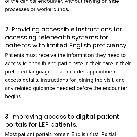
of the clinical encounter, without relying on side
processes or workarounds.
2. Providing accessible instructions for
accessing telehealth systems for
patients with limited English proficiency.
Patients must receive the information they need to
access telehealth and participate in their care in their
preferred language. That includes appointment
access details, instructions for joining the visit, and
any related guidance needed before the encounter
begins.
3. Improving access to digital patient
portals for LEP patients.
Most patient portals remain English-first. Partial