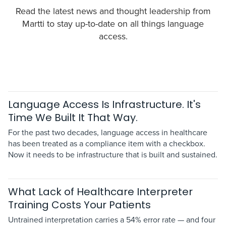
Read the latest news and thought leadership from
Martti to stay up-to-date on all things language
access.
Language Access Is Infrastructure. It's
Time We Built It That Way.
For the past two decades, language access in healthcare
has been treated as a compliance item with a checkbox.
Now it needs to be infrastructure that is built and sustained.
What Lack of Healthcare Interpreter
Training Costs Your Patients
Untrained interpretation carries a 54% error rate — and four