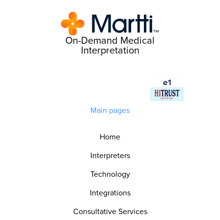
On-Demand Medical
Interpretation
Main pages
Home
Interpreters
Technology
Integrations
Consultative Services