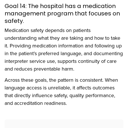
Goal 14: The hospital has a medication
management program that focuses on
safety.
Medication safety depends on patients
understanding what they are taking and how to take
it. Providing medication information and following up
in the patient’s preferred language, and documenting
interpreter service use, supports continuity of care
and reduces preventable harm.
Across these goals, the pattern is consistent. When
language access is unreliable, it affects outcomes
that directly influence safety, quality performance,
and accreditation readiness.