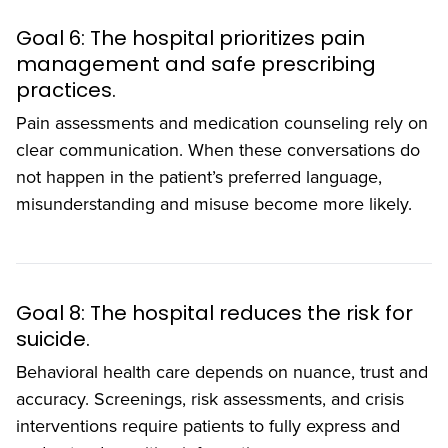
Goal 6: The hospital prioritizes pain
management and safe prescribing
practices.
Pain assessments and medication counseling rely on
clear communication. When these conversations do
not happen in the patient’s preferred language,
misunderstanding and misuse become more likely.
Goal 8: The hospital reduces the risk for
suicide.
Behavioral health care depends on nuance, trust and
accuracy. Screenings, risk assessments, and crisis
interventions require patients to fully express and