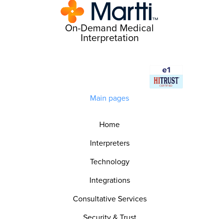
On-Demand Medical
Interpretation
Main pages
Home
Interpreters
Technology
Integrations
Consultative Services
Security & Trust