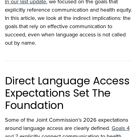
In our last update
, we focused on the goals that
explicitly reference communication and health equity.
In this article, we look at the indirect implications: the
goals that rely on effective communication to
succeed, even when language access is not called
out by name.
Direct Language Access
Expectations Set The
Foundation
Some of the Joint Commission’s 2026 expectations
around language access are clearly defined.
Goals 4
and 7
explicitly connect communication to health