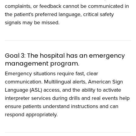
complaints, or feedback cannot be communicated in
the patient’s preferred language, critical safety
signals may be missed.
Goal 3: The hospital has an emergency
management program.
Emergency situations require fast, clear
communication. Multilingual alerts, American Sign
Language (ASL) access, and the ability to activate
interpreter services during drills and real events help
ensure patients understand instructions and can
respond appropriately.