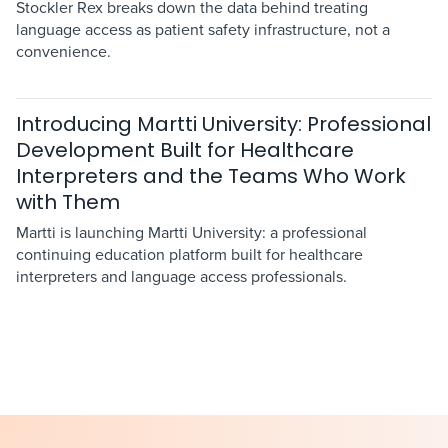
Stockler Rex breaks down the data behind treating
language access as patient safety infrastructure, not a
convenience.
Introducing Martti University: Professional
Development Built for Healthcare
Interpreters and the Teams Who Work
with Them
Martti is launching Martti University: a professional
continuing education platform built for healthcare
interpreters and language access professionals.