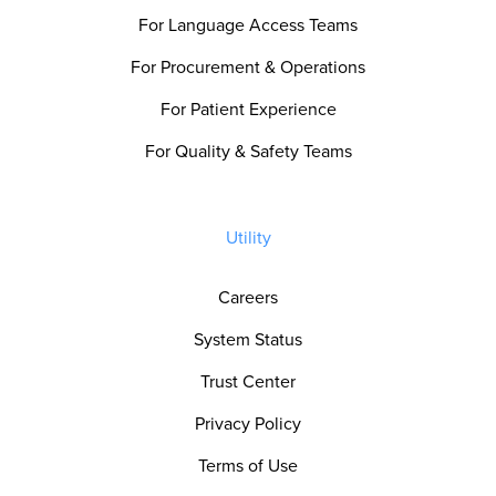
For Language Access Teams
For Procurement & Operations
For Patient Experience
For Quality & Safety Teams
Utility
Careers
System Status
Trust Center
Privacy Policy
Terms of Use