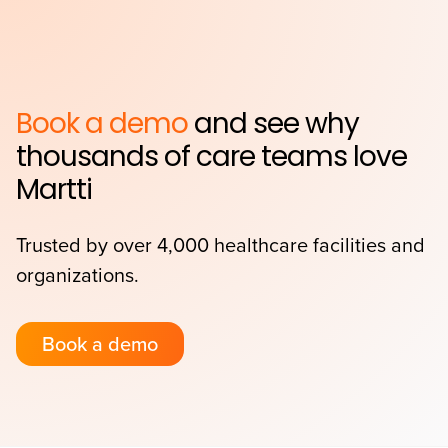
Book a demo
and see why
thousands of care teams love
Martti
Trusted by over 4,000 healthcare facilities and
organizations.
Book a demo