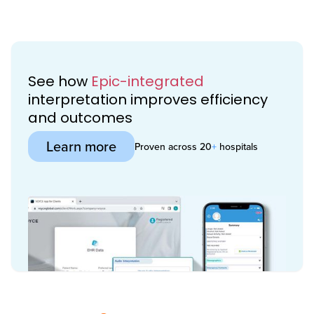
See how
Epic-integrated
interpretation improves efficiency
and outcomes
Learn more
Proven across 20
+
hospitals