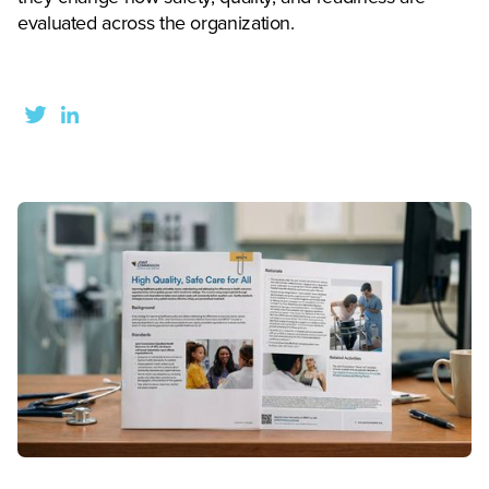
evaluated across the organization.