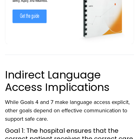
Indirect Language
Access Implications
While Goals 4 and 7 make language access explicit,
other goals depend on effective communication to
support safe care.
Goal 1: The hospital ensures that the
correct patient receives the correct care