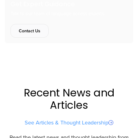
Get Expert Guidance
Talk to our team of language access experts.
Contact Us
Recent News and
Articles
See Articles & Thought Leadership
Read the latest news and thought leadership from