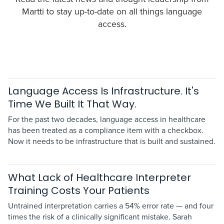
Martti to stay up-to-date on all things language
access.
Language Access Is Infrastructure. It's
Time We Built It That Way.
For the past two decades, language access in healthcare
has been treated as a compliance item with a checkbox.
Now it needs to be infrastructure that is built and sustained.
What Lack of Healthcare Interpreter
Training Costs Your Patients
Untrained interpretation carries a 54% error rate — and four
times the risk of a clinically significant mistake. Sarah