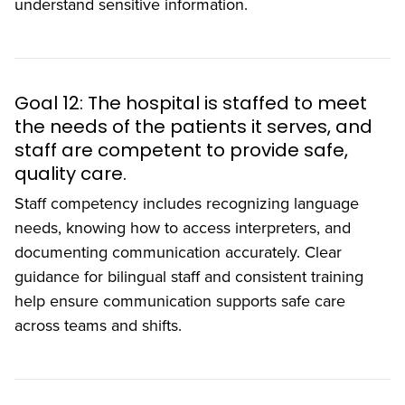
understand sensitive information.
Goal 12: The hospital is staffed to meet
the needs of the patients it serves, and
staff are competent to provide safe,
quality care.
Staff competency includes recognizing language
needs, knowing how to access interpreters, and
documenting communication accurately. Clear
guidance for bilingual staff and consistent training
help ensure communication supports safe care
across teams and shifts.