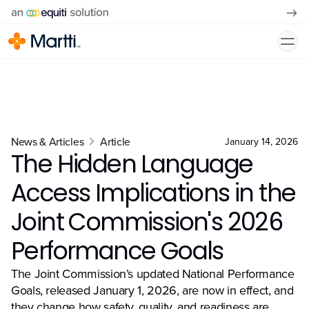
News & Articles
Article
January 14, 2026
The Hidden Language
Access Implications in the
Joint Commission's 2026
Performance Goals
The Joint Commission’s updated National Performance
Goals, released January 1, 2026, are now in effect, and
they change how safety, quality, and readiness are