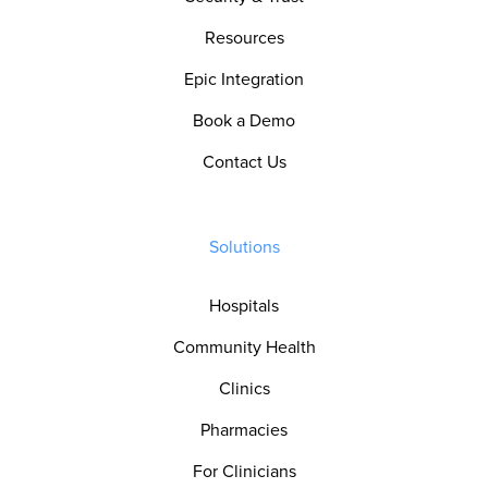
Resources
Epic Integration
Book a Demo
Contact Us
Solutions
Hospitals
Community Health
Clinics
Pharmacies
For Clinicians