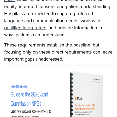
equity, informed consent, and patient understanding.
Hospitals are expected to capture preferred
language and communication needs, work with
qualified interpreters
, and provide information in
ways patients can understand.
These requirements establish the baseline, but
focusing only on these direct requirements can leave
important gaps unaddressed.