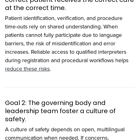
at the correct time.
Patient identification, verification, and procedure
time-outs rely on shared understanding. When
patients cannot fully participate due to language
barriers, the risk of misidentification and error
increases. Reliable access to qualified interpreters
during registration and procedural workflows helps
reduce these risks
.
Goal 2: The governing body and
leadership team foster a culture of
safety.
A culture of safety depends on open, multilingual
communication when needed. If concerns,