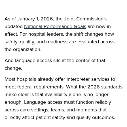
As of January 1, 2026, the Joint Commission’s
updated
National Performance Goals
are now in
effect. For hospital leaders, the shift changes how
safety, quality, and readiness are evaluated across
the organization.
And language access sits at the center of that
change.
Most hospitals already offer interpreter services to
meet federal requirements. What the 2026 standards
make clear is that availability alone is no longer
enough. Language access must function reliably
across care settings, teams, and moments that
directly affect patient safety and quality outcomes.