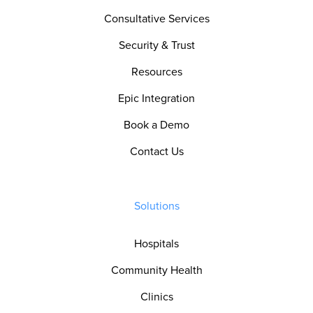
Consultative Services
Security & Trust
Resources
Epic Integration
Book a Demo
Contact Us
Solutions
Hospitals
Community Health
Clinics