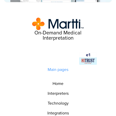
On-Demand Medical
Interpretation
Main pages
Home
Interpreters
Technology
Integrations