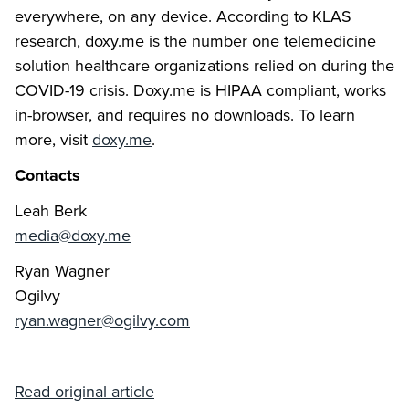
everywhere, on any device. According to KLAS
research, doxy.me is the number one telemedicine
solution healthcare organizations relied on during the
COVID-19 crisis. Doxy.me is HIPAA compliant, works
in-browser, and requires no downloads. To learn
more, visit
doxy.me
.
Contacts
Leah Berk
media@doxy.me
Ryan Wagner
Ogilvy
ryan.wagner@ogilvy.com
Read original article