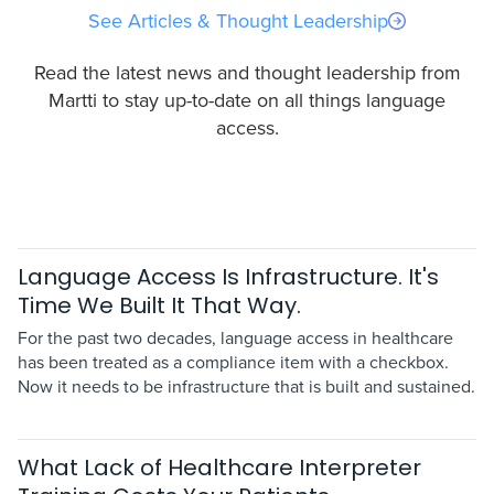
See Articles & Thought Leadership
Read the latest news and thought leadership from
Martti to stay up-to-date on all things language
access.
Language Access Is Infrastructure. It's
Time We Built It That Way.
For the past two decades, language access in healthcare
has been treated as a compliance item with a checkbox.
Now it needs to be infrastructure that is built and sustained.
What Lack of Healthcare Interpreter