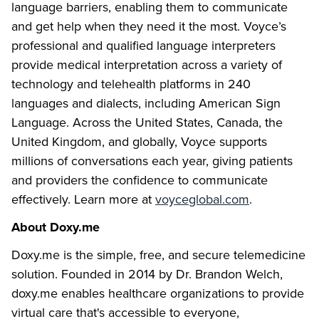
language barriers, enabling them to communicate
and get help when they need it the most. Voyce’s
professional and qualified language interpreters
provide medical interpretation across a variety of
technology and telehealth platforms in 240
languages and dialects, including American Sign
Language. Across the United States, Canada, the
United Kingdom, and globally, Voyce supports
millions of conversations each year, giving patients
and providers the confidence to communicate
effectively. Learn more at
voyceglobal.com
.
About Doxy.me
Doxy.me is the simple, free, and secure telemedicine
solution. Founded in 2014 by Dr. Brandon Welch,
doxy.me enables healthcare organizations to provide
virtual care that's accessible to everyone,