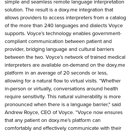
simple and seamless remote language interpretation
solution. The result is a doxy.me integration that
allows providers to access interpreters from a catalog
of the more than 240 languages and dialects Voyce
supports. Voyce’s technology enables government-
compliant communication between patient and
provider, bridging language and cultural barriers
between the two. Voyce’s network of trained medical
interpreters are available on-demand on the doxy.me
platform in an average of 20 seconds or less,
allowing for a natural flow to virtual visits. “Whether
in-person or virtually, conversations around health
require sensitivity. This natural vulnerability is more
pronounced when there is a language barrier," said
Andrew Royce, CEO of Voyce. “Voyce now ensures
that any patient on doxy.me’s platform can
comfortably and effectively communicate with their