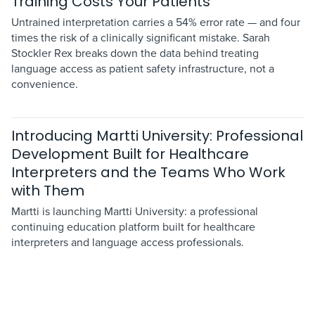
Training Costs Your Patients
Untrained interpretation carries a 54% error rate — and four
times the risk of a clinically significant mistake. Sarah
Stockler Rex breaks down the data behind treating
language access as patient safety infrastructure, not a
convenience.
Introducing Martti University: Professional
Development Built for Healthcare
Interpreters and the Teams Who Work
with Them
Martti is launching Martti University: a professional
continuing education platform built for healthcare
interpreters and language access professionals.