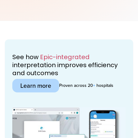
See how
Epic-integrated
interpretation improves efficiency
and outcomes
Learn more
Proven across 20
+
hospitals