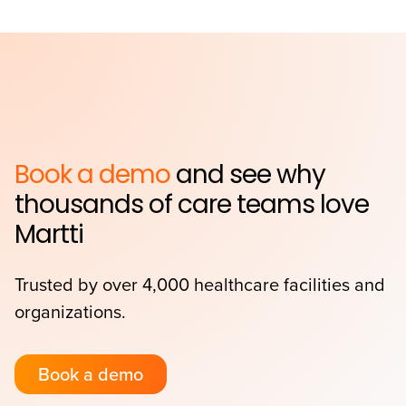
Book a demo
and see why
thousands of care teams love
Martti
Trusted by over 4,000 healthcare facilities and
organizations.
Book a demo