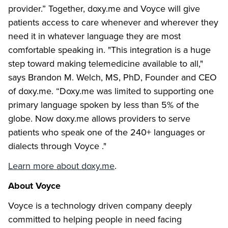
provider.” Together, doxy.me and Voyce will give
patients access to care whenever and wherever they
need it in whatever language they are most
comfortable speaking in. "This integration is a huge
step toward making telemedicine available to all,"
says Brandon M. Welch, MS, PhD, Founder and CEO
of doxy.me. “Doxy.me was limited to supporting one
primary language spoken by less than 5% of the
globe. Now doxy.me allows providers to serve
patients who speak one of the 240+ languages or
dialects through Voyce ."
Learn more about doxy.me
.
About Voyce
Voyce is a technology driven company deeply
committed to helping people in need facing