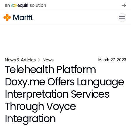
News & Articles
News
March 27, 2023
Telehealth Platform
Doxy.me Offers Language
Interpretation Services
Through Voyce
Integration