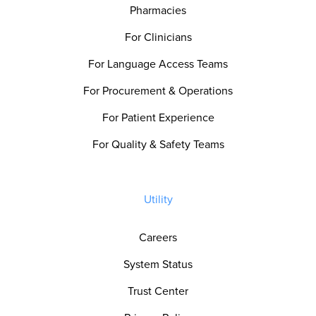
Pharmacies
For Clinicians
For Language Access Teams
For Procurement & Operations
For Patient Experience
For Quality & Safety Teams
Utility
Careers
System Status
Trust Center