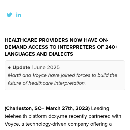
HEALTHCARE PROVIDERS NOW HAVE ON-
DEMAND ACCESS TO INTERPRETERS OF 240+
LANGUAGES AND DIALECTS
● Update
| June 2025
Martti and Voyce have joined forces to build the
future of healthcare interpretation.
(Charleston, SC– March 27th, 2023)
Leading
telehealth platform doxy.me recently partnered with
Voyce, a technology-driven company offering a