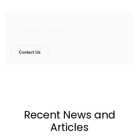
Get Expert Guidance
Talk to our team of language access experts.
Contact Us
Recent News and
Articles