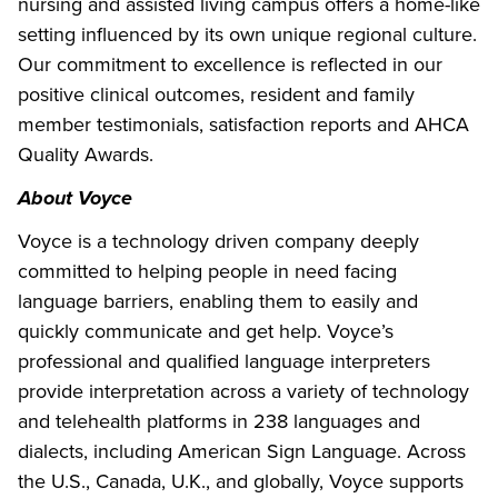
nursing and assisted living campus offers a home-like
setting influenced by its own unique regional culture.
Our commitment to excellence is reflected in our
positive clinical outcomes, resident and family
member testimonials, satisfaction reports and AHCA
Quality Awards.
About Voyce
Voyce is a technology driven company deeply
committed to helping people in need facing
language barriers, enabling them to easily and
quickly communicate and get help. Voyce’s
professional and qualified language interpreters
provide interpretation across a variety of technology
and telehealth platforms in 238 languages and
dialects, including American Sign Language. Across
the U.S., Canada, U.K., and globally, Voyce supports