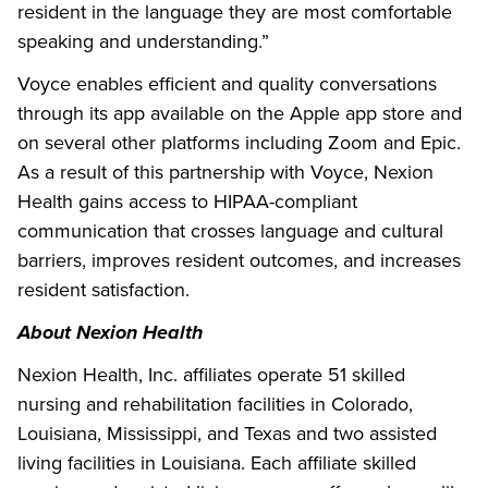
resident in the language they are most comfortable
speaking and understanding.”
Voyce enables efficient and quality conversations
through its app available on the Apple app store and
on several other platforms including Zoom and Epic.
As a result of this partnership with Voyce, Nexion
Health gains access to HIPAA-compliant
communication that crosses language and cultural
barriers, improves resident outcomes, and increases
resident satisfaction.
About Nexion Health
Nexion Health, Inc. affiliates operate 51 skilled
nursing and rehabilitation facilities in Colorado,
Louisiana, Mississippi, and Texas and two assisted
living facilities in Louisiana. Each affiliate skilled