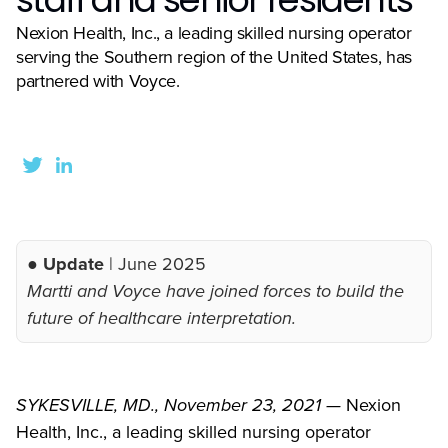
Nexion Health, Inc., a leading skilled nursing operator
serving the Southern region of the United States, has
partnered with Voyce.
● Update
| June 2025
Martti and Voyce have joined forces to build the
future of healthcare interpretation.
SYKESVILLE, MD., November 23, 2021 —
Nexion
Health, Inc., a leading skilled nursing operator