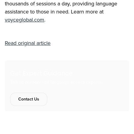
thousands of sessions a day, providing language
assistance to those in need. Learn more at
voyceglobal.com
.
Read original article
Get Expert Guidance
Talk to our team of language access experts.
Contact Us