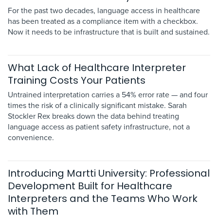
For the past two decades, language access in healthcare
has been treated as a compliance item with a checkbox.
Now it needs to be infrastructure that is built and sustained.
What Lack of Healthcare Interpreter
Training Costs Your Patients
Untrained interpretation carries a 54% error rate — and four
times the risk of a clinically significant mistake. Sarah
Stockler Rex breaks down the data behind treating
language access as patient safety infrastructure, not a
convenience.
Introducing Martti University: Professional
Development Built for Healthcare
Interpreters and the Teams Who Work
with Them