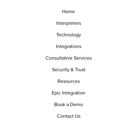
Home
Interpreters
Technology
Integrations
Consultative Services
Security & Trust
Resources
Epic Integration
Book a Demo
Contact Us