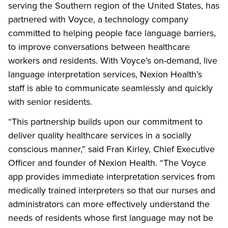
serving the Southern region of the United States, has
partnered with Voyce, a technology company
committed to helping people face language barriers,
to improve conversations between healthcare
workers and residents. With Voyce’s on-demand, live
language interpretation services, Nexion Health’s
staff is able to communicate seamlessly and quickly
with senior residents.
“This partnership builds upon our commitment to
deliver quality healthcare services in a socially
conscious manner,” said Fran Kirley, Chief Executive
Officer and founder of Nexion Health. “The Voyce
app provides immediate interpretation services from
medically trained interpreters so that our nurses and
administrators can more effectively understand the
needs of residents whose first language may not be