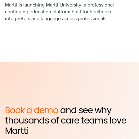
Martti is launching Martti University: a professional
continuing education platform built for healthcare
interpreters and language access professionals.
Book a demo
and see why
thousands of care teams love
Martti