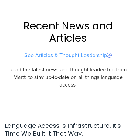
Recent News and
Articles
See Articles & Thought Leadership
Read the latest news and thought leadership from
Martti to stay up-to-date on all things language
access.
Language Access Is Infrastructure. It's
Time We Built It That Way.