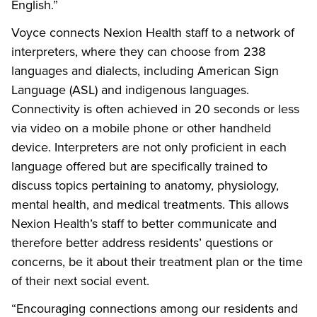
English.”
Voyce connects Nexion Health staff to a network of
interpreters, where they can choose from 238
languages and dialects, including American Sign
Language (ASL) and indigenous languages.
Connectivity is often achieved in 20 seconds or less
via video on a mobile phone or other handheld
device. Interpreters are not only proficient in each
language offered but are specifically trained to
discuss topics pertaining to anatomy, physiology,
mental health, and medical treatments. This allows
Nexion Health’s staff to better communicate and
therefore better address residents’ questions or
concerns, be it about their treatment plan or the time
of their next social event.
“Encouraging connections among our residents and