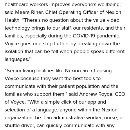
healthcare workers improves everyone’s wellbeing,”
said Meera Riner, Chief Operating Officer of Nexion
Health. “There’s no question about the value video
technology brings to our staff, our residents, and their
families, especially during the COVID-19 pandemic.
Voyce goes one step further by breaking down the
isolation that can be felt when people speak different
languages.”
“Senior living facilities like Nexion are choosing
Voyce because they want the best tools to
communicate with their patient population and the
families who support them,” said Andrew Royce, CEO
of Voyce. “With a simple click of our app and
selection of a language, anyone within the Nexion
organization, be it an administrative worker, nurse, or
shuttle driver, can quickly communicate with any