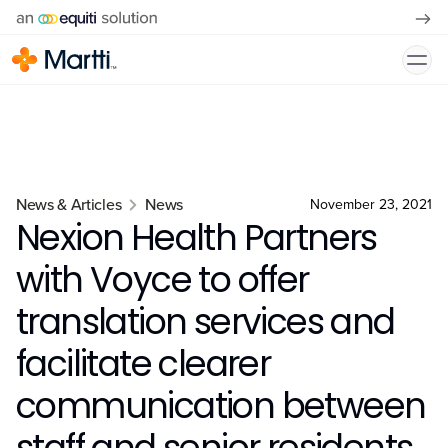
News & Articles
News
November 23, 2021
Nexion Health Partners
with Voyce to offer
translation services and
facilitate clearer
communication between
staff and senior residents