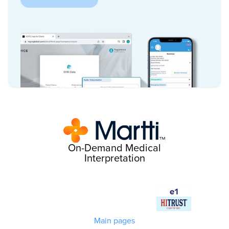
On-Demand Medical
Interpretation
Main pages