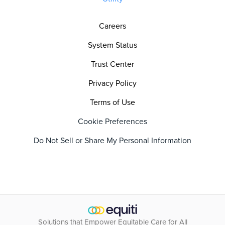
Careers
System Status
Trust Center
Privacy Policy
Terms of Use
Cookie Preferences
Do Not Sell or Share My Personal Information
Solutions that Empower Equitable Care for All