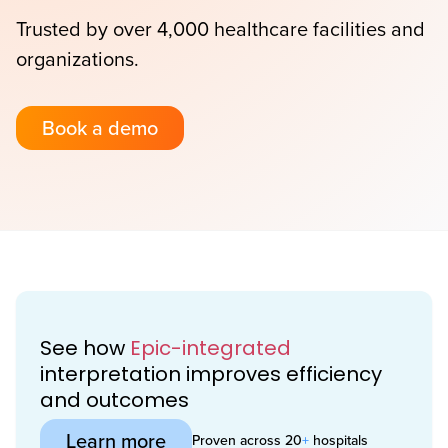
Trusted by over 4,000 healthcare facilities and
organizations.
Book a demo
See how
Epic-integrated
interpretation improves efficiency
and outcomes
Learn more
Proven across 20
+
hospitals