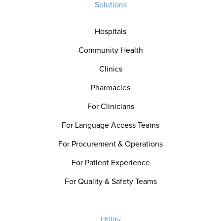
Solutions
Hospitals
Community Health
Clinics
Pharmacies
For Clinicians
For Language Access Teams
For Procurement & Operations
For Patient Experience
For Quality & Safety Teams
Utility