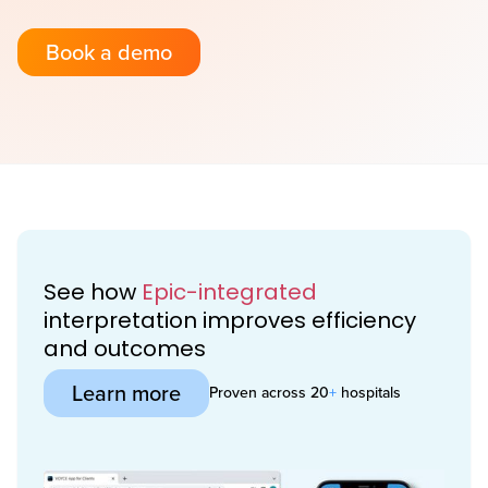
Book a demo
See how
Epic-integrated
interpretation improves efficiency
and outcomes
Learn more
Proven across 20
+
hospitals