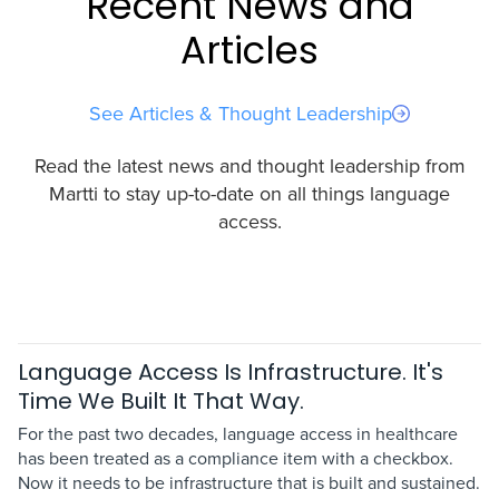
Recent News and
Articles
See Articles & Thought Leadership
Read the latest news and thought leadership from
Martti to stay up-to-date on all things language
access.
Language Access Is Infrastructure. It's
Time We Built It That Way.
For the past two decades, language access in healthcare
has been treated as a compliance item with a checkbox.
Now it needs to be infrastructure that is built and sustained.