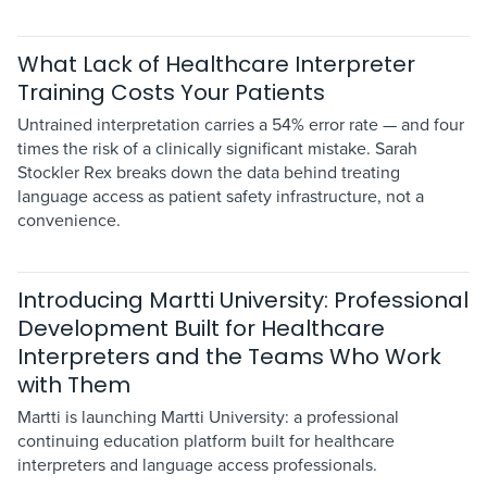
What Lack of Healthcare Interpreter
Training Costs Your Patients
Untrained interpretation carries a 54% error rate — and four
times the risk of a clinically significant mistake. Sarah
Stockler Rex breaks down the data behind treating
language access as patient safety infrastructure, not a
convenience.
Introducing Martti University: Professional
Development Built for Healthcare
Interpreters and the Teams Who Work
with Them
Martti is launching Martti University: a professional
continuing education platform built for healthcare
interpreters and language access professionals.