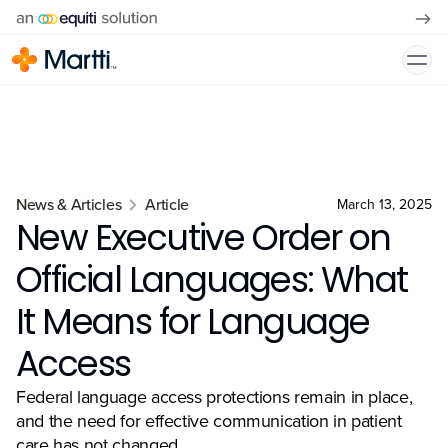
News & Articles
Article
March 13, 2025
New Executive Order on
Official Languages: What
It Means for Language
Access
Federal language access protections remain in place,
and the need for effective communication in patient
care has not changed.