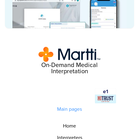
On-Demand Medical
Interpretation
Main pages
Home
Interpreters