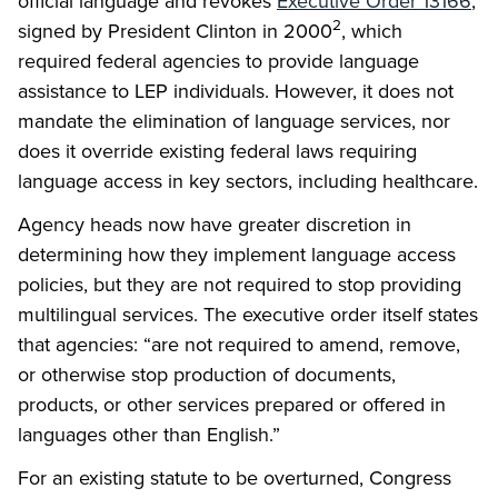
official language and revokes
Executive Order 13166
,
2
signed by President Clinton in 2000
, which
required federal agencies to provide language
assistance to LEP individuals. However, it does not
mandate the elimination of language services, nor
does it override existing federal laws requiring
language access in key sectors, including healthcare.
Agency heads now have greater discretion in
determining how they implement language access
policies, but they are not required to stop providing
multilingual services. The executive order itself states
that agencies: “are not required to amend, remove,
or otherwise stop production of documents,
products, or other services prepared or offered in
languages other than English.”
For an existing statute to be overturned, Congress