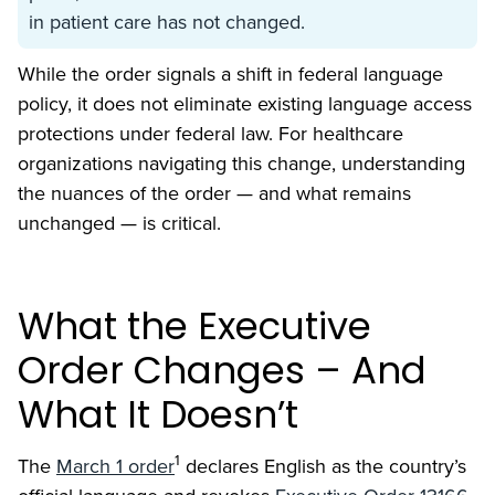
in patient care has not changed.
While the order signals a shift in federal language
policy, it does not eliminate existing language access
protections under federal law. For healthcare
organizations navigating this change, understanding
the nuances of the order — and what remains
unchanged — is critical.
What the Executive
Order Changes – And
What It Doesn’t
1
The
March 1 order
declares English as the country’s