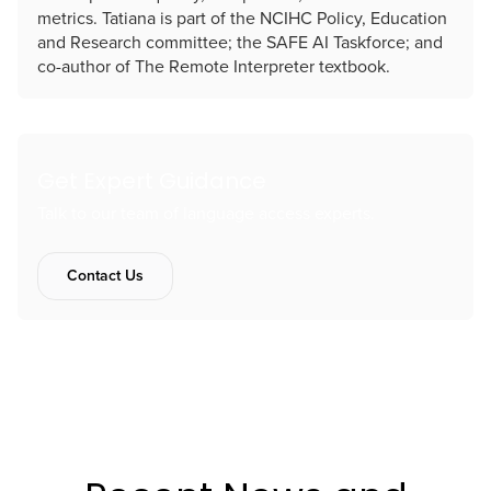
metrics. Tatiana is part of the NCIHC Policy, Education
and Research committee; the SAFE AI Taskforce; and
co-author of The Remote Interpreter textbook.
Get Expert Guidance
Talk to our team of language access experts.
Contact Us