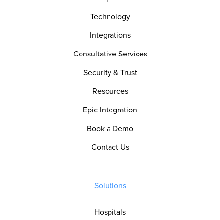
Technology
Integrations
Consultative Services
Security & Trust
Resources
Epic Integration
Book a Demo
Contact Us
Solutions
Hospitals