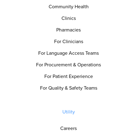
Community Health
Clinics
Pharmacies
For Clinicians
For Language Access Teams
For Procurement & Operations
For Patient Experience
For Quality & Safety Teams
Utility
Careers