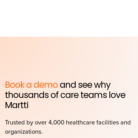
Book a demo
and see why
thousands of care teams love
Martti
Trusted by over 4,000 healthcare facilities and
organizations.