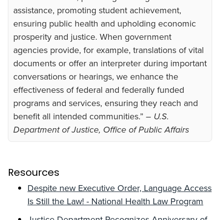
assistance, promoting student achievement,
ensuring public health and upholding economic
prosperity and justice. When government
agencies provide, for example, translations of vital
documents or offer an interpreter during important
conversations or hearings, we enhance the
effectiveness of federal and federally funded
programs and services, ensuring they reach and
benefit all intended communities.”
– U.S.
Department of Justice, Office of Public Affairs
Resources
Despite new Executive Order, Language Access
Is Still the Law! - National Health Law Program
Justice Department Recognizes Anniversary of