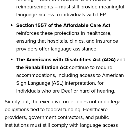
reimbursements – must still provide meaningful
language access to individuals with LEP.
Section 1557 of the Affordable Care Act
reinforces these protections in healthcare,
ensuring that hospitals, clinics, and insurance
providers offer language assistance.
The Americans with Disabilities Act (ADA)
and
the Rehabilitation Act
continue to require
accommodations, including access to American
Sign Language (ASL) interpretation, for
individuals who are Deaf or hard of hearing.
Simply put, the executive order does not undo legal
obligations tied to federal funding. Healthcare
providers, government contractors, and public
institutions must still comply with language access