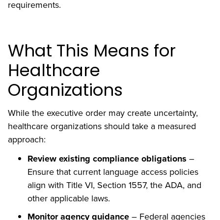
requirements.
What This Means for
Healthcare
Organizations
While the executive order may create uncertainty,
healthcare organizations should take a measured
approach:
Review existing compliance obligations
–
Ensure that current language access policies
align with Title VI, Section 1557, the ADA, and
other applicable laws.
Monitor agency guidance
– Federal agencies