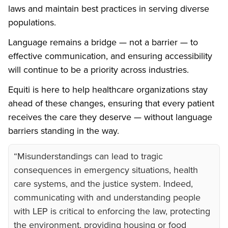
laws and maintain best practices in serving diverse
populations.
Language remains a bridge — not a barrier — to
effective communication, and ensuring accessibility
will continue to be a priority across industries.
Equiti is here to help healthcare organizations stay
ahead of these changes, ensuring that every patient
receives the care they deserve — without language
barriers standing in the way.
“Misunderstandings can lead to tragic
consequences in emergency situations, health
care systems, and the justice system. Indeed,
communicating with and understanding people
with LEP is critical to enforcing the law, protecting
the environment, providing housing or food