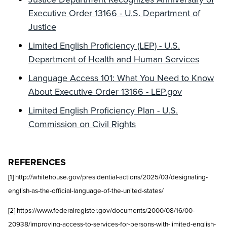
Executive Order 13166 - U.S. Department of
Justice
Limited English Proficiency (LEP) - U.S.
Department of Health and Human Services
Language Access 101: What You Need to Know
About Executive Order 13166 - LEP.gov
Limited English Proficiency Plan - U.S.
Commission on Civil Rights
REFERENCES
[1] http://whitehouse.gov/presidential-actions/2025/03/designating-
english-as-the-official-language-of-the-united-states/
[2] https://www.federalregister.gov/documents/2000/08/16/00-
20938/improving-access-to-services-for-persons-with-limited-english-