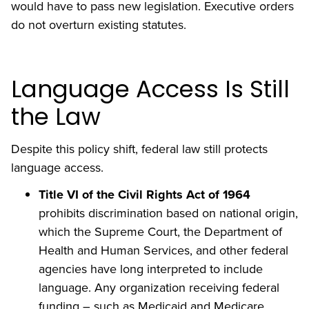
would have to pass new legislation. Executive orders
do not overturn existing statutes.
Language Access Is Still
the Law
Despite this policy shift, federal law still protects
language access.
Title VI of the Civil Rights Act of 1964
prohibits discrimination based on national origin,
which the Supreme Court, the Department of
Health and Human Services, and other federal
agencies have long interpreted to include
language. Any organization receiving federal
funding – such as Medicaid and Medicare