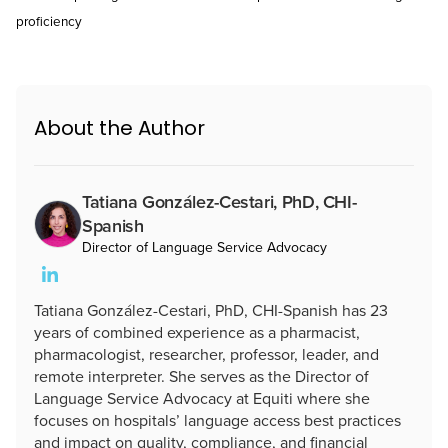
proficiency
About the Author
Tatiana González-Cestari, PhD, CHI-
Spanish
Director of Language Service Advocacy
Tatiana González-Cestari, PhD, CHI-Spanish has 23
years of combined experience as a pharmacist,
pharmacologist, researcher, professor, leader, and
remote interpreter. She serves as the Director of
Language Service Advocacy at Equiti where she
focuses on hospitals’ language access best practices
and impact on quality, compliance, and financial