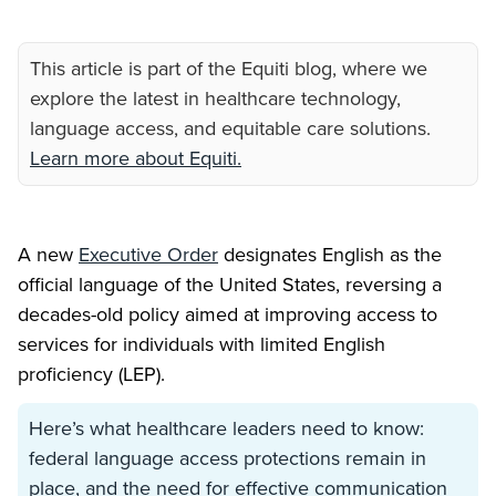
This article is part of the Equiti blog, where we
explore the latest in healthcare technology,
language access, and equitable care solutions.
Learn more about Equiti.
A new
Executive Order
designates English as the
official language of the United States, reversing a
decades-old policy aimed at improving access to
services for individuals with limited English
proficiency (LEP).
Here’s what healthcare leaders need to know:
federal language access protections remain in
place, and the need for effective communication