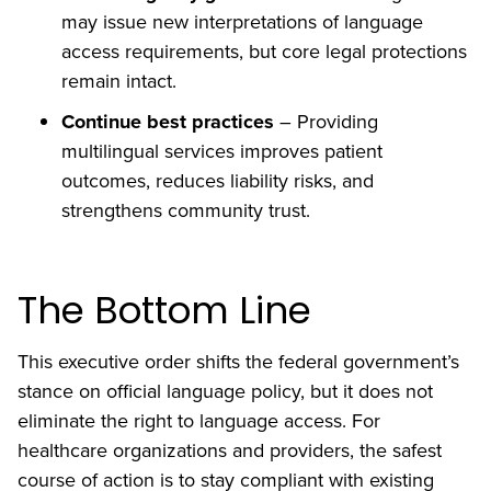
may issue new interpretations of language
access requirements, but core legal protections
remain intact.
Continue best practices
– Providing
multilingual services improves patient
outcomes, reduces liability risks, and
strengthens community trust.
The Bottom Line
This executive order shifts the federal government’s
stance on official language policy, but it does not
eliminate the right to language access. For
healthcare organizations and providers, the safest
course of action is to stay compliant with existing