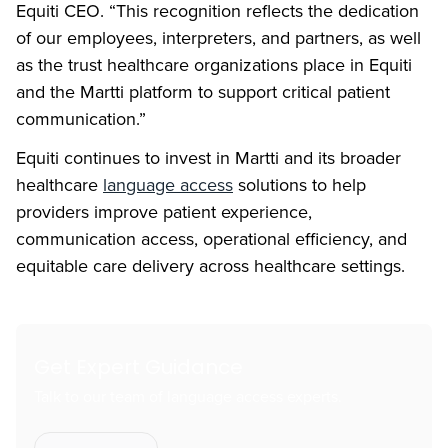
Equiti CEO. “This recognition reflects the dedication
of our employees, interpreters, and partners, as well
as the trust healthcare organizations place in Equiti
and the Martti platform to support critical patient
communication.”
Equiti continues to invest in Martti and its broader
healthcare
language access
solutions to help
providers improve patient experience,
communication access, operational efficiency, and
equitable care delivery across healthcare settings.
Get Expert Guidance
Talk to our team of language access experts.