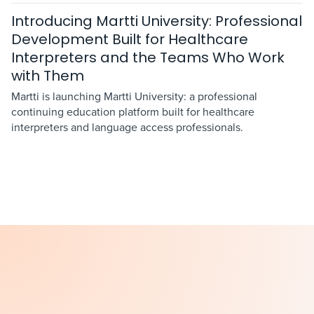
Introducing Martti University: Professional
Development Built for Healthcare
Interpreters and the Teams Who Work
with Them
Martti is launching Martti University: a professional
continuing education platform built for healthcare
interpreters and language access professionals.