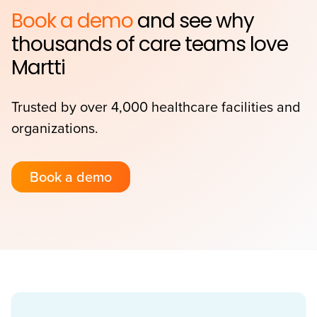
Book a demo
and see why
thousands of care teams love
Martti
Trusted by over 4,000 healthcare facilities and
organizations.
Book a demo