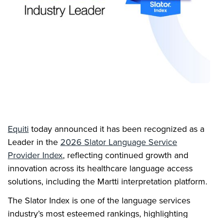
Equiti
today announced it has been recognized as a
Leader in the
2026 Slator Language Service
Provider Index
, reflecting continued growth and
innovation across its healthcare language access
solutions, including the Martti interpretation platform.
The Slator Index is one of the language services
industry’s most esteemed rankings, highlighting