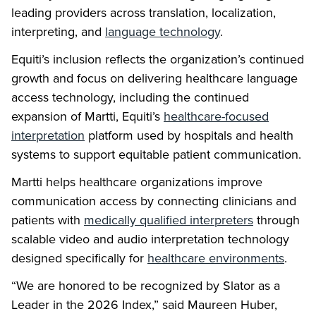
leading providers across translation, localization,
interpreting, and
language technology
.
Equiti’s inclusion reflects the organization’s continued
growth and focus on delivering healthcare language
access technology, including the continued
expansion of Martti, Equiti’s
healthcare-focused
interpretation
platform used by hospitals and health
systems to support equitable patient communication.
Martti helps healthcare organizations improve
communication access by connecting clinicians and
patients with
medically qualified interpreters
through
scalable video and audio interpretation technology
designed specifically for
healthcare environments
.
“We are honored to be recognized by Slator as a
Leader in the 2026 Index,” said Maureen Huber,