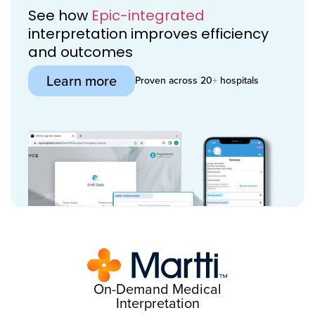
See how
Epic-integrated
interpretation improves efficiency
and outcomes
Learn more
Proven across 20
+
hospitals
On-Demand Medical
Interpretation