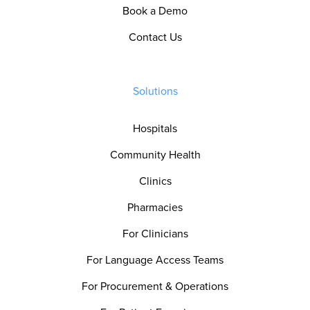
Book a Demo
Contact Us
Solutions
Hospitals
Community Health
Clinics
Pharmacies
For Clinicians
For Language Access Teams
For Procurement & Operations