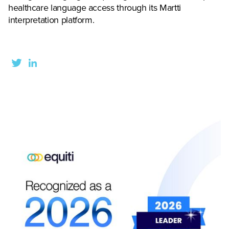
healthcare language access through its Martti
interpretation platform.