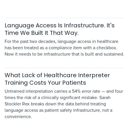
Language Access Is Infrastructure. It's
Time We Built It That Way.
For the past two decades, language access in healthcare
has been treated as a compliance item with a checkbox.
Now it needs to be infrastructure that is built and sustained.
What Lack of Healthcare Interpreter
Training Costs Your Patients
Untrained interpretation carries a 54% error rate — and four
times the risk of a clinically significant mistake. Sarah
Stockler Rex breaks down the data behind treating
language access as patient safety infrastructure, not a
convenience.