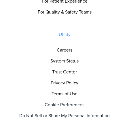
For Patient Experience
For Quality & Safety Teams
Utility
Careers
System Status
Trust Center
Privacy Policy
Terms of Use
Cookie Preferences
Do Not Sell or Share My Personal Information