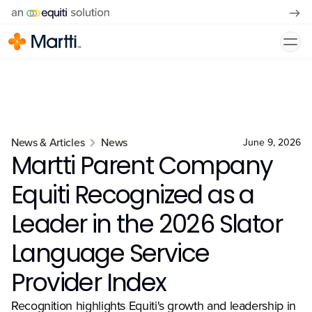
News & Articles
News
June 9, 2026
Martti Parent Company
Equiti Recognized as a
Leader in the 2026 Slator
Language Service
Provider Index
Recognition highlights Equiti's growth and leadership in