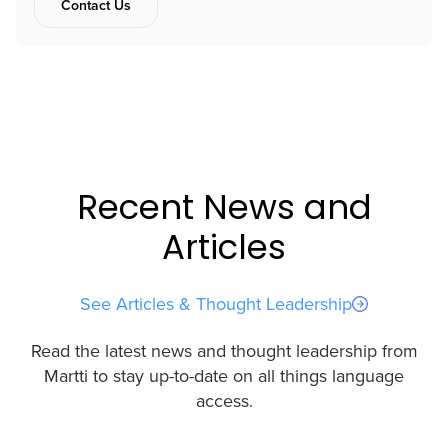
Contact Us
Recent News and
Articles
See Articles & Thought Leadership
Read the latest news and thought leadership from
Martti to stay up-to-date on all things language
access.