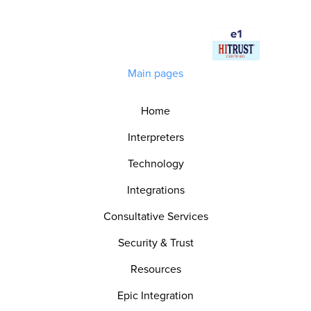
Main pages
Home
Interpreters
Technology
Integrations
Consultative Services
Security & Trust
Resources
Epic Integration