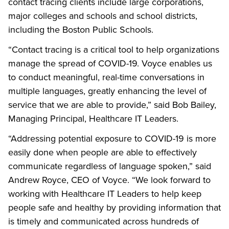
contact tracing clients include large corporations,
major colleges and schools and school districts,
including the Boston Public Schools.
“Contact tracing is a critical tool to help organizations
manage the spread of COVID-19. Voyce enables us
to conduct meaningful, real-time conversations in
multiple languages, greatly enhancing the level of
service that we are able to provide,” said Bob Bailey,
Managing Principal, Healthcare IT Leaders.
“Addressing potential exposure to COVID-19 is more
easily done when people are able to effectively
communicate regardless of language spoken,” said
Andrew Royce, CEO of Voyce. “We look forward to
working with Healthcare IT Leaders to help keep
people safe and healthy by providing information that
is timely and communicated across hundreds of