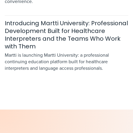
convenience.
Introducing Martti University: Professional
Development Built for Healthcare
Interpreters and the Teams Who Work
with Them
Martti is launching Martti University: a professional
continuing education platform built for healthcare
interpreters and language access professionals.