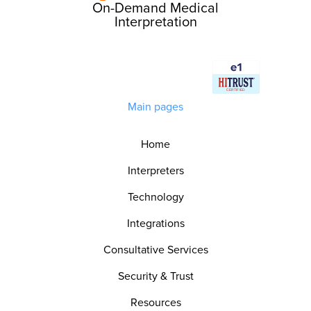
On-Demand Medical
Interpretation
Main pages
Home
Interpreters
Technology
Integrations
Consultative Services
Security & Trust
Resources