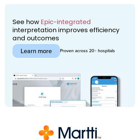
See how
Epic-integrated
interpretation improves efficiency
and outcomes
Learn more
Proven across 20
+
hospitals