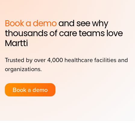
Book a demo
and see why
thousands of care teams love
Martti
Trusted by over 4,000 healthcare facilities and
organizations.
Book a demo