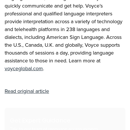
quickly communicate and get help. Voyce’s
professional and qualified language interpreters
provide interpretation across a variety of technology
and telehealth platforms in 238 languages and
dialects, including American Sign Language. Across
the U.S., Canada, U.K. and globally, Voyce supports
thousands of sessions a day, providing language
assistance to those in need. Learn more at
voyceglobal.com
.
Read original article
Get Expert Guidance
Talk to our team of language access experts.