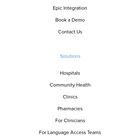
Epic Integration
Book a Demo
Contact Us
Solutions
Hospitals
Community Health
Clinics
Pharmacies
For Clinicians
For Language Access Teams