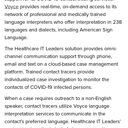
Voyce
provides real-time, on-demand access to its
network of professional and medically trained
language interpreters who offer interpretation in 238
languages and dialects, including American Sign
Language.
The Healthcare IT Leaders solution provides omni-
channel communication support through phone,
email and text on a cloud-based case management
platform. Trained contact tracers provide
individualized case investigation to monitor the
contacts of COVID-19 infected persons.
When a case requires outreach to a non-English
speaker, contact tracers utilize Voyce language
interpretation services to communicate in the
contact’s preferred language. Healthcare IT Leaders’