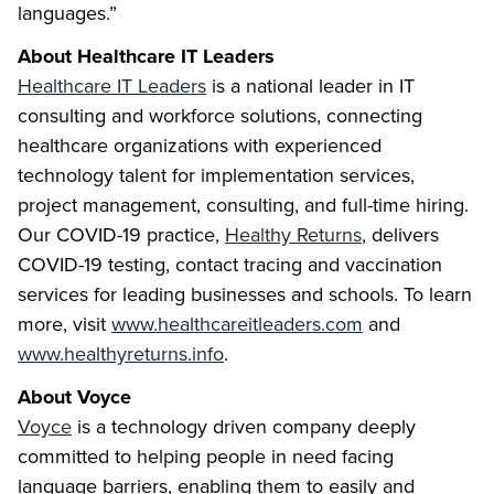
languages.”
About Healthcare IT Leaders
Healthcare IT Leaders
is a national leader in IT
consulting and workforce solutions, connecting
healthcare organizations with experienced
technology talent for implementation services,
project management, consulting, and full-time hiring.
Our COVID-19 practice,
Healthy Returns
, delivers
COVID-19 testing, contact tracing and vaccination
services for leading businesses and schools. To learn
more, visit
www.healthcareitleaders.com
and
www.healthyreturns.info
.
About Voyce
Voyce
is a technology driven company deeply
committed to helping people in need facing
language barriers, enabling them to easily and