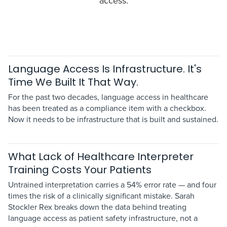
access.
Language Access Is Infrastructure. It's
Time We Built It That Way.
For the past two decades, language access in healthcare
has been treated as a compliance item with a checkbox.
Now it needs to be infrastructure that is built and sustained.
What Lack of Healthcare Interpreter
Training Costs Your Patients
Untrained interpretation carries a 54% error rate — and four
times the risk of a clinically significant mistake. Sarah
Stockler Rex breaks down the data behind treating
language access as patient safety infrastructure, not a