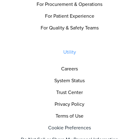
For Procurement & Operations
For Patient Experience
For Quality & Safety Teams
Utility
Careers
System Status
Trust Center
Privacy Policy
Terms of Use
Cookie Preferences