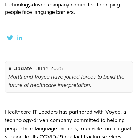
technology-driven company committed to helping
people face language barriers.
● Update
| June 2025
Martti and Voyce have joined forces to build the
future of healthcare interpretation.
Healthcare IT Leaders has partnered with Voyce, a
technology-driven company committed to helping
people face language barriers, to enable multilingual
support for its COVID-19 contact tracing services.