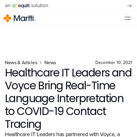
News & Articles
News
December 10, 2021
Healthcare IT Leaders and
Voyce Bring Real-Time
Language Interpretation
to COVID-19 Contact
Tracing
Healthcare IT Leaders has partnered with Voyce, a