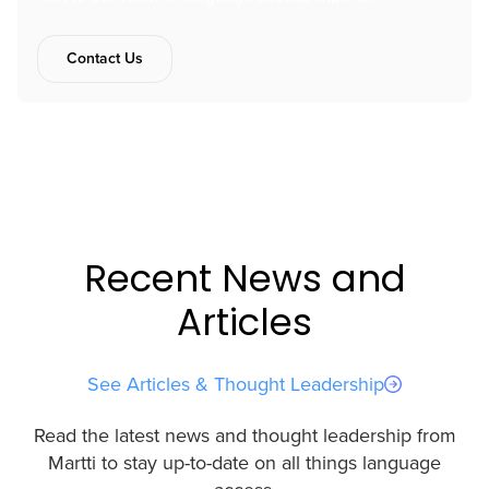
Contact Us
Recent News and
Articles
See Articles & Thought Leadership
Read the latest news and thought leadership from
Martti to stay up-to-date on all things language