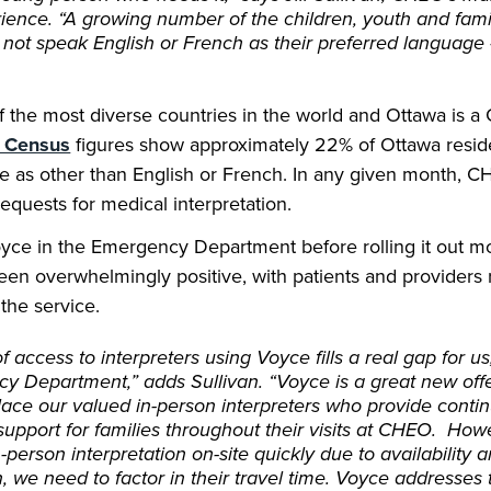
rience. “A growing number of the children, youth and fam
 not speak English or French as their preferred language
 the most diverse countries in the world and Ottawa is a G
e Census
figures show approximately 22% of Ottawa reside
e as other than English or French. In any given month, 
quests for medical interpretation.
yce in the Emergency Department before rolling it out mo
en overwhelmingly positive, with patients and providers 
 the service.
 access to interpreters using Voyce fills a real gap for us,
y Department,” adds Sullivan. “Voyce is a great new offe
lace our valued in-person interpreters who provide contin
support for families throughout their visits at CHEO. How
-person interpretation on-site quickly due to availability 
 we need to factor in their travel time. Voyce addresses t