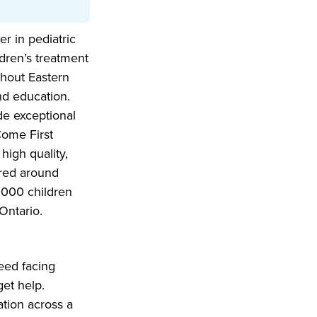
er in pediatric
dren’s treatment
ughout Eastern
nd education.
de exceptional
Come First
high quality,
tred around
,000 children
Ontario.
eed facing
et help.
ation across a