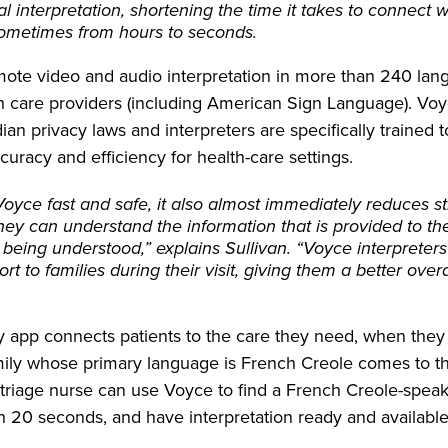
ual interpretation, shortening the time it takes to connect 
 sometimes from hours to seconds.
mote video and audio interpretation in more than 240 la
lth care providers (including American Sign Language). Vo
an privacy laws and interpreters are specifically trained 
ccuracy and efficiency for health-care settings.
Voyce fast and safe, it also almost immediately reduces st
 they can understand the information that is provided to 
 being understood,” explains Sullivan. “Voyce interpreter
ort to families during their visit, giving them a better overa
y app connects patients to the care they need, when they 
amily whose primary language is French Creole comes to
triage nurse can use Voyce to find a French Creole-speaki
an 20 seconds, and have interpretation ready and available 