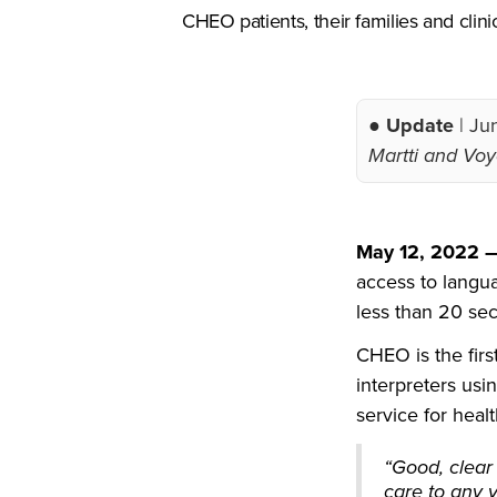
CHEO patients, their families and clin
● Update
| Ju
Martti and Voyc
May 12, 2022
access to langua
less than 20 se
CHEO is the firs
interpreters us
service for healt
“Good, clear
care to any 