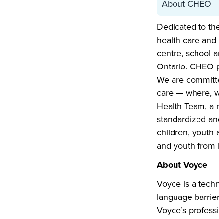
About CHEO
Dedicated to the
health care and 
centre, school a
Ontario. CHEO p
We are committe
care — where, w
Health Team, a n
standardized and
children, youth
and youth from 
About Voyce
Voyce is a tech
language barrie
Voyce’s professi