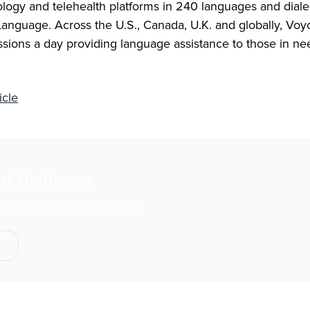
ology and telehealth platforms in 240 languages and diale
anguage. Across the U.S., Canada, U.K. and globally, Voy
ssions a day providing language assistance to those in ne
icle
ert Guidance
eam of language access experts.
s