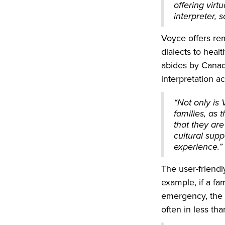
offering virt
interpreter,
Voyce offers re
dialects to hea
abides by Canadi
interpretation a
“Not only is 
families, as
that they are
cultural supp
experience.”
The user-friendl
example, if a f
emergency, the 
often in less th