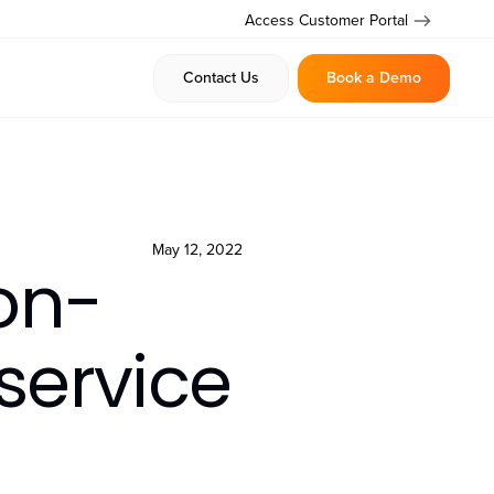
Access Customer Portal
Contact Us
Book a Demo
May 12, 2022
on-
service