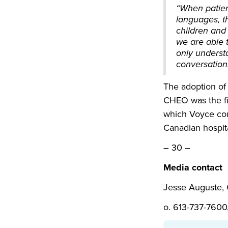
“When patient
languages, th
children and
we are able t
only underst
conversation
The adoption of 
CHEO was the fir
which Voyce con
Canadian hospit
– 30 –
Media contact
Jesse Auguste
o. 613-737-7600