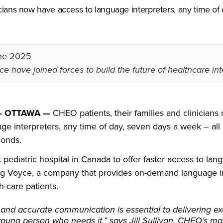
icians now have access to language interpreters, any time of
ne 2025
e have joined forces to build the future of healthcare int
 — OTTAWA —
CHEO patients, their families and clinician
ge interpreters, any time of day, seven days a week – all 
conds.
t pediatric hospital in Canada to offer faster access to la
ing Voyce, a company that provides on-demand language i
h-care patients.
 and accurate communication is essential to delivering ex
young person who needs it,” says Jill Sullivan, CHEO’s m