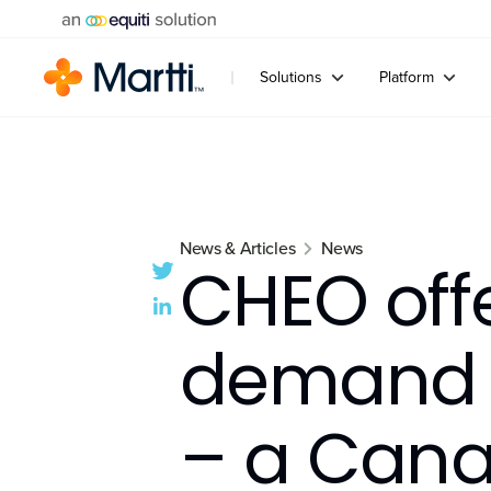
Solutions
Platform
News & Articles
News
CHEO off
demand i
– a Canad