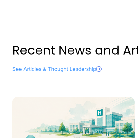
Recent News and Art
See Articles & Thought Leadership