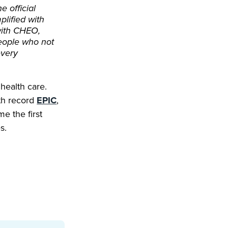
e official
plified with
with CHEO,
people who not
every
health care.
lth record
EPIC
,
e the first
s.