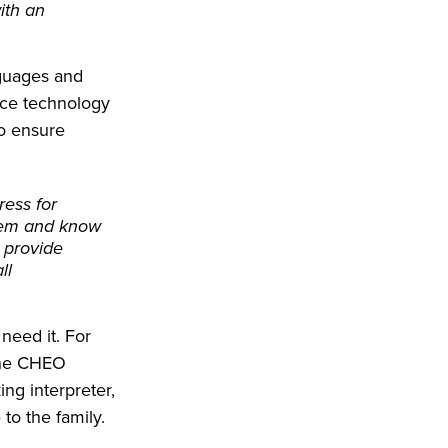
with an
nguages and
yce technology
to ensure
ress for
them and know
s provide
ll
need it. For
 the CHEO
ng interpreter,
to the family.