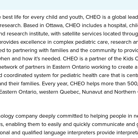
 best life for every child and youth, CHEO is a global lead
research. Based in Ottawa, CHEO includes a hospital, chil
nd research institute, with satellite services located thro
rovides excellence in complex pediatric care, research a
d to partnering with families and the community to provi
hen and how it’s needed. CHEO is a partner of the Kids 
etwork of partners in Eastern Ontario working to create a 
 coordinated system for pediatric health care that is cen
 and their families. Every year, CHEO helps more than 500
Eastern Ontario, western Quebec, Nunavut and Northern 
nology company deeply committed to helping people in n
rs, enabling them to easily and quickly communicate and g
onal and qualified language interpreters provide interpret