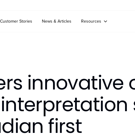
Customer Stories
News & Articles
Resources
ers innovative 
nterpretation 
ian first