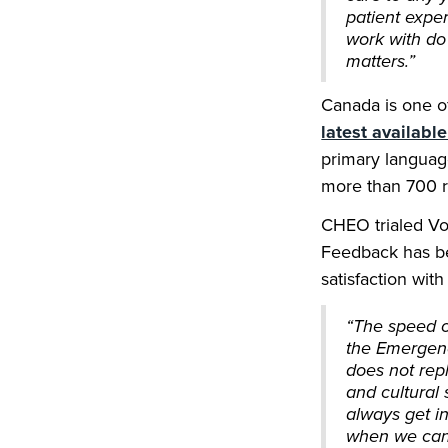
patient expe
work with do
matters.”
Canada is one of
latest availabl
primary languag
more than 700 re
CHEO trialed Vo
Feedback has be
satisfaction with
“The speed of
the Emergenc
does not rep
and cultural 
always get in
when we can,