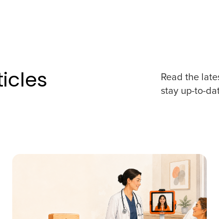
icles
Read the late
stay up-to-da