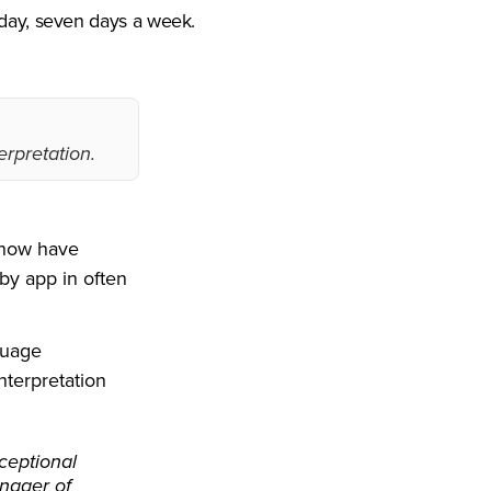
 day, seven days a week.
erpretation.
s now have
by app in often
nguage
nterpretation
ceptional
anager of