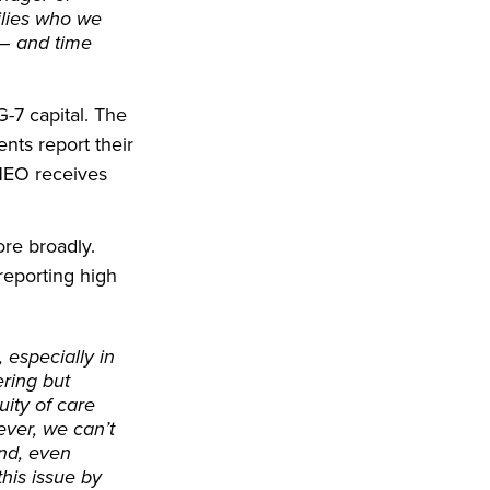
ilies who we
 – and time
-7 capital. The
nts report their
CHEO receives
re broadly.
reporting high
 especially in
ring but
uity of care
ever, we can’t
and, even
his issue by