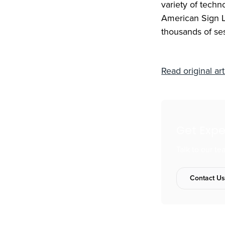
variety of techn
American Sign L
thousands of se
Read original art
Get Exp
Talk to our t
Contact U