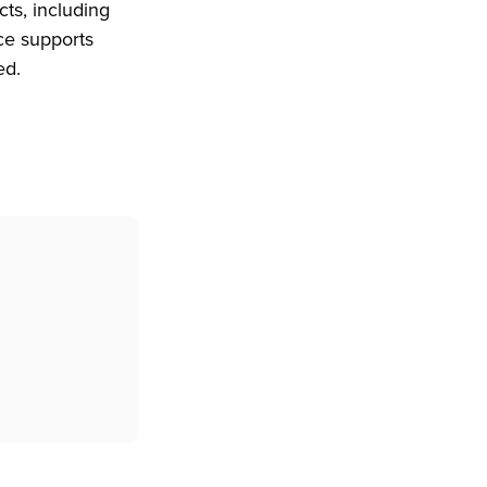
cts, including
ce supports
ed.