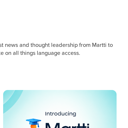
st news and thought leadership from Martti to
te on all things language access.