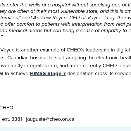
s enter the walls of a hospital without speaking one of th
ey are often at their most vulnerable state, and this is am
 families,” said Andrew Royce, CEO of Voyce. “Together 
o offer comfort to patients with interpretation from real 
and medical needs but can bring a sense of empathy to 
.”
Voyce is another example of CHEO’s leadership in digital 
st Canadian hospital to start adopting the electronic hea
veniently integrates into, and more recently CHEO becam
al to achieve
HIMSS Stage 7
designation cross its service
, CHEO
, ext. 3381 | jauguste@cheo.on.ca