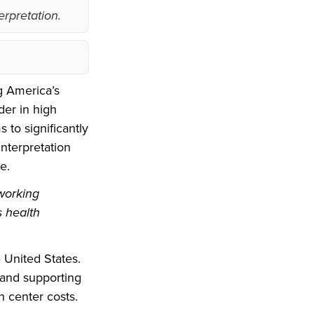
erpretation.
g America’s
der in high
 to significantly
nterpretation
e.
 working
s health
 United States.
 and supporting
h center costs.