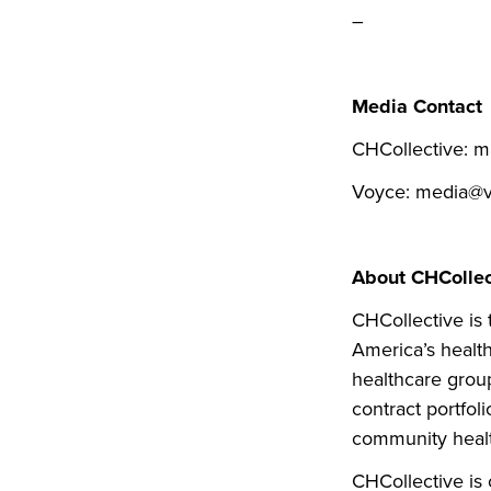
–
Media Contact
CHCollective: m
Voyce: media@v
About CHCollec
CHCollective is
America’s health
healthcare group
contract portfol
community healt
CHCollective is