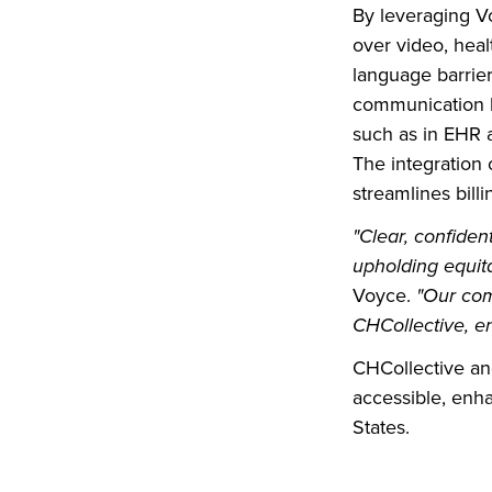
By leveraging Vo
over video, heal
language barrier
communication b
such as in EHR a
The integration
streamlines bill
"Clear, confide
upholding equita
Voyce.
"Our com
CHCollective, en
CHCollective an
accessible, enha
States.