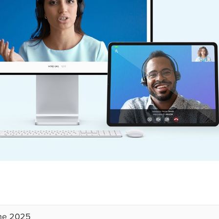
ne 2025