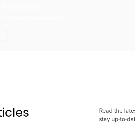
ert Guidance
eam of language access experts.
s
icles
Read the late
stay up-to-da