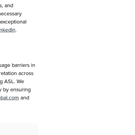
s, and
necessary
 exceptional
inkedIn
.
age barriers in
retation across
ing ASL. We
ty by ensuring
obal.com
and