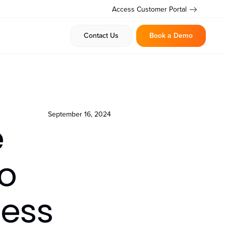
Access Customer Portal
Contact Us
Book a Demo
September 16, 2024
e
o
ess