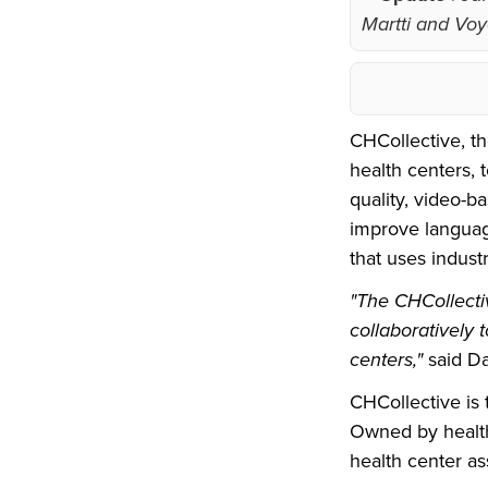
Martti and Voyc
CHCollective, t
health centers, 
quality, video-b
improve languag
that uses indust
"The CHCollectiv
collaboratively 
centers,"
said D
CHCollective is 
Owned by health
health center as