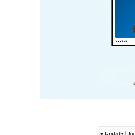
● Update
| Ju