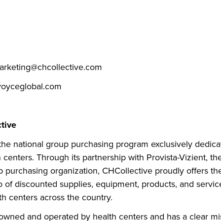
arketing@chcollective.com
oyceglobal.com
tive
 the national group purchasing program exclusively dedica
 centers. Through its partnership with Provista-Vizient, the
 purchasing organization, CHCollective proudly offers th
io of discounted supplies, equipment, products, and servic
h centers across the country.
 owned and operated by health centers and has a clear mi