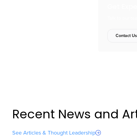
Get Exp
Talk to our t
Contact U
Recent News and Art
See Articles & Thought Leadership