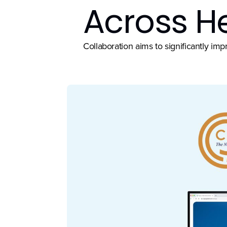
Across H
Collaboration aims to significantly i