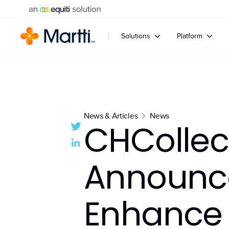
Solutions
Platform
News & Articles
News
CHCollec
Announce
Enhance