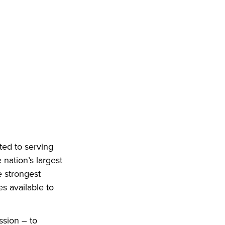
ted to serving
 nation’s largest
e strongest
es available to
ssion – to