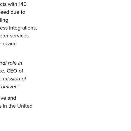
cts with 140
 need due to
ling
ss integrations,
eter services.
ens and
al role in
e, CEO of
e mission of
deliver."
ive and
s in the United