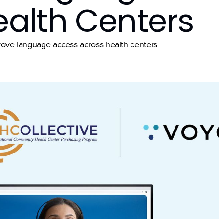
ealth Centers
mprove language access across health centers