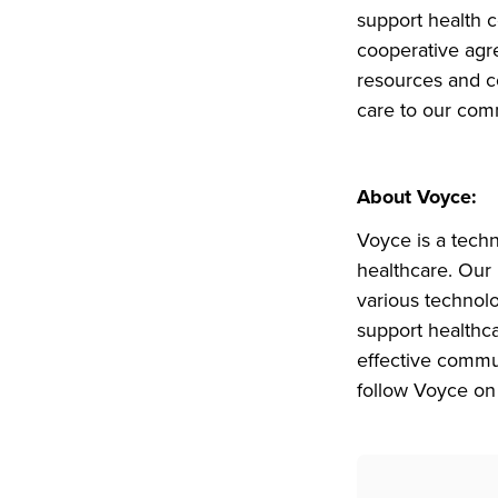
support health 
cooperative agr
resources and co
care to our com
About Voyce:
Voyce is a tech
healthcare. Our 
various technol
support healthca
effective commu
follow Voyce on