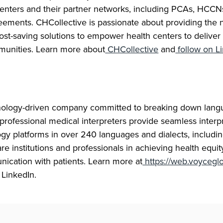
centers and their partner networks, including PCAs, HCCN
eements. CHCollective is passionate about providing the 
st-saving solutions to empower health centers to deliver
munities. Learn more about
CHCollective
and
follow on L
nology-driven company committed to breaking down langu
professional medical interpreters provide seamless interp
ogy platforms in over 240 languages and dialects, includ
re institutions and professionals in achieving health equi
nication with patients. Learn more at
https://web.voycegl
 LinkedIn.