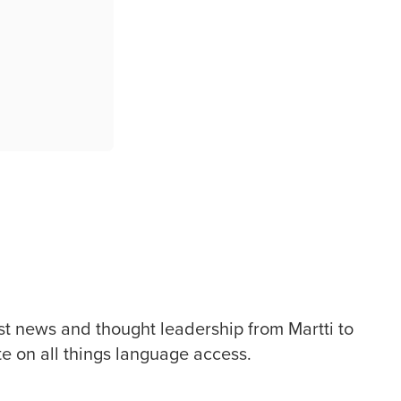
st news and thought leadership from Martti to
te on all things language access.