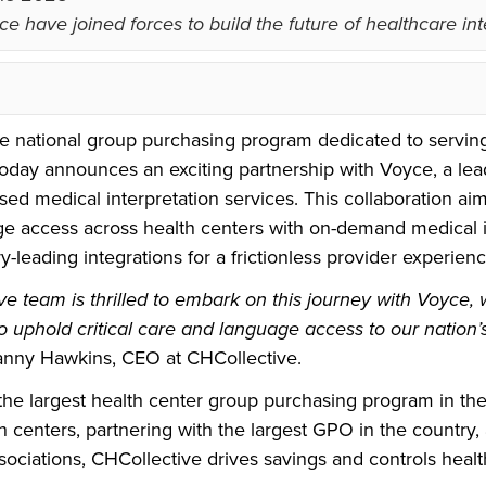
e have joined forces to build the future of healthcare int
he national group purchasing program dedicated to servin
today announces an exciting partnership with Voyce, a lea
ased medical interpretation services. This collaboration aims
e access across health centers with on-demand medical i
ry-leading integrations for a frictionless provider experienc
e team is thrilled to embark on this journey with Voyce,
to uphold critical care and language access to our nation’
anny Hawkins, CEO at CHCollective.
the largest health center group purchasing program in the
 centers, partnering with the largest GPO in the country,
sociations, CHCollective drives savings and controls healt