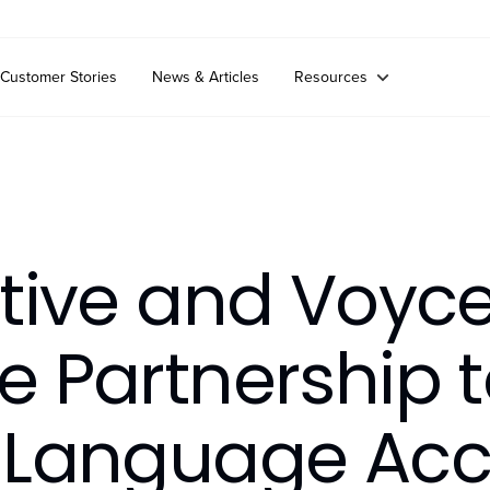
Customer Stories
News & Articles
Resources
tive and Voyc
 Partnership t
 Language Acc