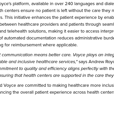
yce's platform, available in over 240 languages and diale
th centers ensure no patient is left without the care they
s. This initiative enhances the patient experience by enab
etween healthcare providers and patients through seamle
nd telehealth solutions, making it easier to access interpr
 of automated documentation reduces administrative burd
ing for reimbursement where applicable.
nt communication means better care. Voyce plays an integr
ble and inclusive healthcare services,"
says Andrew Royc
mitment to quality and efficiency aligns perfectly with th
suring that health centers are supported in the care they 
d Voyce are committed to making healthcare more inclus
ncing the overall patient experience across health center