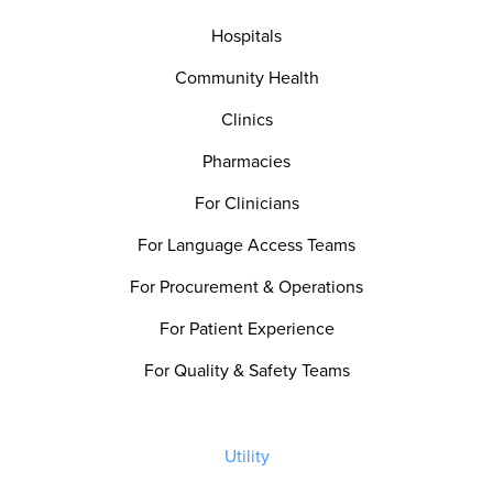
Hospitals
Community Health
Clinics
Pharmacies
For Clinicians
For Language Access Teams
For Procurement & Operations
For Patient Experience
For Quality & Safety Teams
Utility