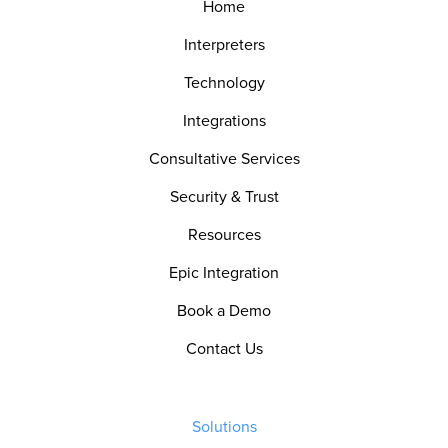
Home
Interpreters
Technology
Integrations
Consultative Services
Security & Trust
Resources
Epic Integration
Book a Demo
Contact Us
Solutions