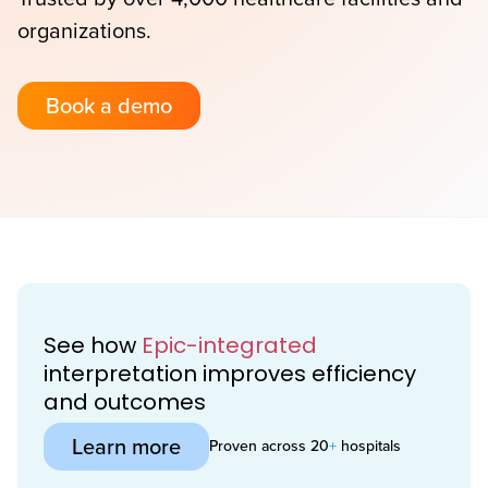
organizations.
Book a demo
See how
Epic-integrated
interpretation improves efficiency
and outcomes
Learn more
Proven across 20
+
hospitals