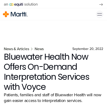
News & Articles
News
September 20, 2022
Bluewater Health Now
Offers On-Demand
Interpretation Services
with Voyce
Patients, families and staff of Bluewater Health will now
gain easier access to interpretation services.