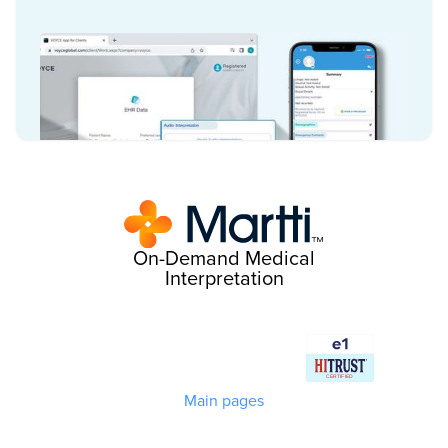
On-Demand Medical
Interpretation
Main pages