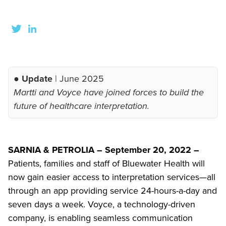
● Update
| June 2025
Martti and Voyce have joined forces to build the
future of healthcare interpretation.
SARNIA & PETROLIA – September 20, 2022 –
Patients, families and staff of Bluewater Health will
now gain easier access to interpretation services—all
through an app providing service 24-hours-a-day and
seven days a week. Voyce, a technology-driven
company, is enabling seamless communication