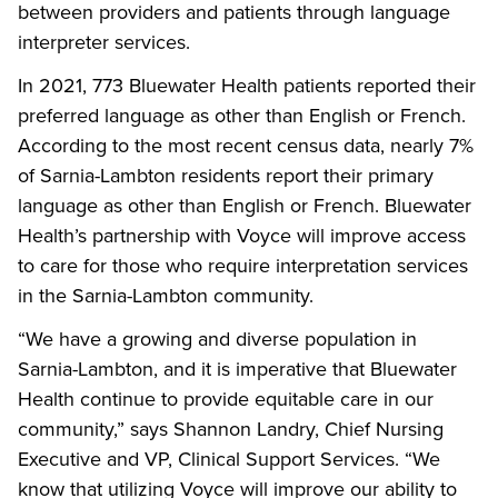
between providers and patients through language
interpreter services.
In 2021, 773 Bluewater Health patients reported their
preferred language as other than English or French.
According to the most recent census data, nearly 7%
of Sarnia-Lambton residents report their primary
language as other than English or French. Bluewater
Health’s partnership with Voyce will improve access
to care for those who require interpretation services
in the Sarnia-Lambton community.
“We have a growing and diverse population in
Sarnia-Lambton, and it is imperative that Bluewater
Health continue to provide equitable care in our
community,” says Shannon Landry, Chief Nursing
Executive and VP, Clinical Support Services. “We
know that utilizing Voyce will improve our ability to