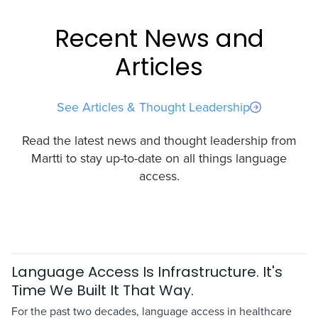
Recent News and
Articles
See Articles & Thought Leadership
Read the latest news and thought leadership from
Martti to stay up-to-date on all things language
access.
Language Access Is Infrastructure. It's
Time We Built It That Way.
For the past two decades, language access in healthcare