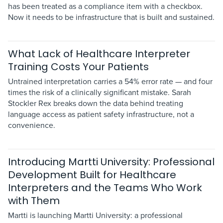
has been treated as a compliance item with a checkbox.
Now it needs to be infrastructure that is built and sustained.
What Lack of Healthcare Interpreter
Training Costs Your Patients
Untrained interpretation carries a 54% error rate — and four
times the risk of a clinically significant mistake. Sarah
Stockler Rex breaks down the data behind treating
language access as patient safety infrastructure, not a
convenience.
Introducing Martti University: Professional
Development Built for Healthcare
Interpreters and the Teams Who Work
with Them
Martti is launching Martti University: a professional