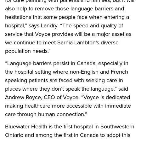
for care planning with patients and families, but it will
also help to remove those language barriers and
hesitations that some people face when entering a
hospital,” says Landry. “The speed and quality of
service that Voyce provides will be a major asset as
we continue to meet Sarnia-Lambton’s diverse
population needs.”
“Language barriers persist in Canada, especially in
the hospital setting where non-English and French
speaking patients are faced with seeking care in
places where they don’t speak the language.” said
Andrew Royce, CEO of Voyce. “Voyce is dedicated
making healthcare more accessible with immediate
care through human connection.”
Bluewater Health is the first hospital in Southwestern
Ontario and among the first in Canada to adopt this