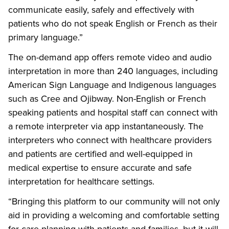
communicate easily, safely and effectively with
patients who do not speak English or French as their
primary language.”
The on-demand app offers remote video and audio
interpretation in more than 240 languages, including
American Sign Language and Indigenous languages
such as Cree and Ojibway. Non-English or French
speaking patients and hospital staff can connect with
a remote interpreter via app instantaneously. The
interpreters who connect with healthcare providers
and patients are certified and well-equipped in
medical expertise to ensure accurate and safe
interpretation for healthcare settings.
“Bringing this platform to our community will not only
aid in providing a welcoming and comfortable setting