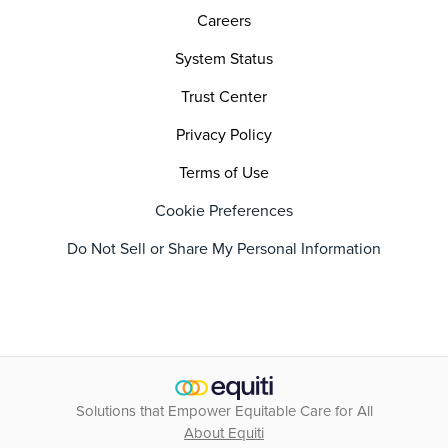
Careers
System Status
Trust Center
Privacy Policy
Terms of Use
Cookie Preferences
Do Not Sell or Share My Personal Information
Solutions that Empower Equitable Care for All
About Equiti