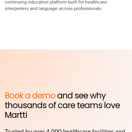
continuing education platform built for healthcare
interpreters and language access professionals.
Book a demo
and see why
thousands of care teams love
Martti
Trusted by over 4,000 healthcare facilities and