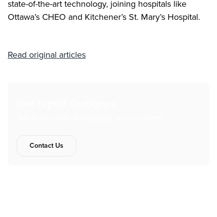
state-of-the-art technology, joining hospitals like
Ottawa’s CHEO and Kitchener’s St. Mary’s Hospital.
Read original articles
Get Expert Guidance
Talk to our team of language access experts.
Contact Us