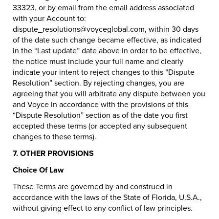
33323, or by email from the email address associated
with your Account to:
dispute_resolutions@voyceglobal.com, within 30 days
of the date such change became effective, as indicated
in the “Last update” date above in order to be effective,
the notice must include your full name and clearly
indicate your intent to reject changes to this “Dispute
Resolution” section. By rejecting changes, you are
agreeing that you will arbitrate any dispute between you
and Voyce in accordance with the provisions of this
“Dispute Resolution” section as of the date you first
accepted these terms (or accepted any subsequent
changes to these terms).
7. OTHER PROVISIONS
Choice Of Law
These Terms are governed by and construed in
accordance with the laws of the State of Florida, U.S.A.,
without giving effect to any conflict of law principles.