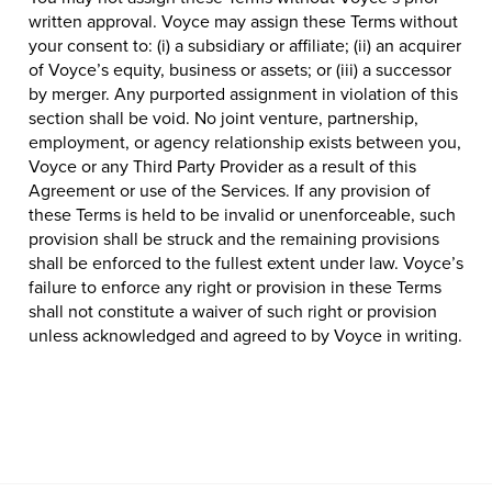
written approval. Voyce may assign these Terms without
your consent to: (i) a subsidiary or affiliate; (ii) an acquirer
of Voyce’s equity, business or assets; or (iii) a successor
by merger. Any purported assignment in violation of this
section shall be void. No joint venture, partnership,
employment, or agency relationship exists between you,
Voyce or any Third Party Provider as a result of this
Agreement or use of the Services. If any provision of
these Terms is held to be invalid or unenforceable, such
provision shall be struck and the remaining provisions
shall be enforced to the fullest extent under law. Voyce’s
failure to enforce any right or provision in these Terms
shall not constitute a waiver of such right or provision
unless acknowledged and agreed to by Voyce in writing.