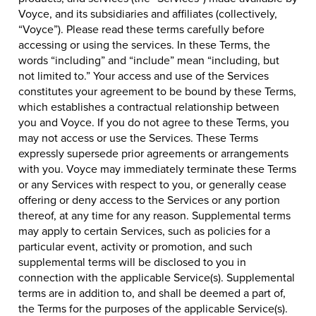
Voyce, and its subsidiaries and affiliates (collectively,
“Voyce”). Please read these terms carefully before
accessing or using the services. In these Terms, the
words “including” and “include” mean “including, but
not limited to.” Your access and use of the Services
constitutes your agreement to be bound by these Terms,
which establishes a contractual relationship between
you and Voyce. If you do not agree to these Terms, you
may not access or use the Services. These Terms
expressly supersede prior agreements or arrangements
with you. Voyce may immediately terminate these Terms
or any Services with respect to you, or generally cease
offering or deny access to the Services or any portion
thereof, at any time for any reason. Supplemental terms
may apply to certain Services, such as policies for a
particular event, activity or promotion, and such
supplemental terms will be disclosed to you in
connection with the applicable Service(s). Supplemental
terms are in addition to, and shall be deemed a part of,
the Terms for the purposes of the applicable Service(s).