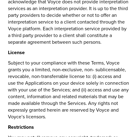
acknowledge that Voyce does not provide interpretation
services as an interpretation provider. It is up to the third
party providers to decide whether or not to offer an
interpretation service to a client contacted through the
Voyce platform. Each interpretation service provided by
a third party provider to a client shall constitute a
separate agreement between such persons.
License
Subject to your compliance with these Terms, Voyce
grants you a limited, non-exclusive, non- sublicensable,
revocable, non-transferrable license to: (i) access and
use the Applications on your device solely in connection
with your use of the Services; and (ii) access and use any
content, information and related materials that may be
made available through the Services. Any rights not
expressly granted herein are reserved by Voyce and
Voyce’s licensors.
Restrictions