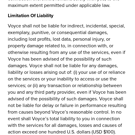
maximum extent permitted under applicable law.
Limitation Of Liability
Voyce shall not be liable for indirect, incidental, special,
exemplary, punitive, or consequential damages,
including lost profits, lost data, personal injury, or
property damage related to, in connection with, or
otherwise resulting from any use of the services, even if
Voyce has been advised of the possibility of such
damages. Voyce shall not be liable for any damages,
liability or losses arising out of: (i) your use of or reliance
on the services or your inability to access or use the
services; or (ii) any transaction or relationship between
you and any third party provider, even if Voyce has been
advised of the possibility of such damages. Voyce shall
not be liable for delay or failure in performance resulting
from causes beyond Voyce’s reasonable control. In no
event shall Voyce’s total liability to you in connection
with the services for all damages, losses and causes of
action exceed one hundred U.S. dollars (USD $100).