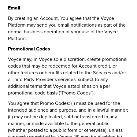
Email
By creating an Account, You agree that the Voyce
Platform may send you email notifications as part of the
normal business operation of your use of the Voyce
Platform.
Promotional Codes
Voyce may, in Voyce sole discretion, create promotional
codes that may be redeemed for Account credit, or
other features or benefits related to the Services and/or
a Third Party Provider’s services, subject to any
additional terms that Voyce establishes on a per
promotional code basis (“Promo Codes”).
You agree that Promo Codes: (i) must be used for the
intended audience and purpose, and in a lawful manner;
(ii) may not be duplicated, sold or transferred in any
manner, or made available to the general public
(whether posted to a public form or otherwise), unless
expressly permitted by Voyce; (iii) may be disabled by