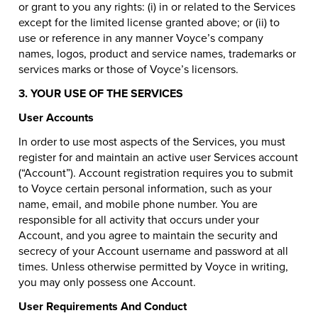
or grant to you any rights: (i) in or related to the Services
except for the limited license granted above; or (ii) to
use or reference in any manner Voyce’s company
names, logos, product and service names, trademarks or
services marks or those of Voyce’s licensors.
3. YOUR USE OF THE SERVICES
User Accounts
In order to use most aspects of the Services, you must
register for and maintain an active user Services account
(“Account”). Account registration requires you to submit
to Voyce certain personal information, such as your
name, email, and mobile phone number. You are
responsible for all activity that occurs under your
Account, and you agree to maintain the security and
secrecy of your Account username and password at all
times. Unless otherwise permitted by Voyce in writing,
you may only possess one Account.
User Requirements And Conduct