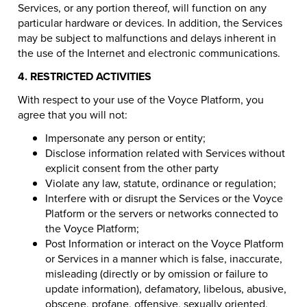
Services, or any portion thereof, will function on any
particular hardware or devices. In addition, the Services
may be subject to malfunctions and delays inherent in
the use of the Internet and electronic communications.
4. RESTRICTED ACTIVITIES
With respect to your use of the Voyce Platform, you
agree that you will not:
Impersonate any person or entity;
Disclose information related with Services without
explicit consent from the other party
Violate any law, statute, ordinance or regulation;
Interfere with or disrupt the Services or the Voyce
Platform or the servers or networks connected to
the Voyce Platform;
Post Information or interact on the Voyce Platform
or Services in a manner which is false, inaccurate,
misleading (directly or by omission or failure to
update information), defamatory, libelous, abusive,
obscene, profane, offensive, sexually oriented,