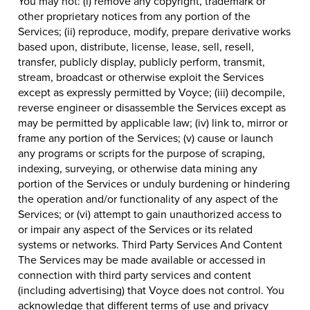
You may not: (i) remove any copyright, trademark or
other proprietary notices from any portion of the
Services; (ii) reproduce, modify, prepare derivative works
based upon, distribute, license, lease, sell, resell,
transfer, publicly display, publicly perform, transmit,
stream, broadcast or otherwise exploit the Services
except as expressly permitted by Voyce; (iii) decompile,
reverse engineer or disassemble the Services except as
may be permitted by applicable law; (iv) link to, mirror or
frame any portion of the Services; (v) cause or launch
any programs or scripts for the purpose of scraping,
indexing, surveying, or otherwise data mining any
portion of the Services or unduly burdening or hindering
the operation and/or functionality of any aspect of the
Services; or (vi) attempt to gain unauthorized access to
or impair any aspect of the Services or its related
systems or networks. Third Party Services And Content
The Services may be made available or accessed in
connection with third party services and content
(including advertising) that Voyce does not control. You
acknowledge that different terms of use and privacy