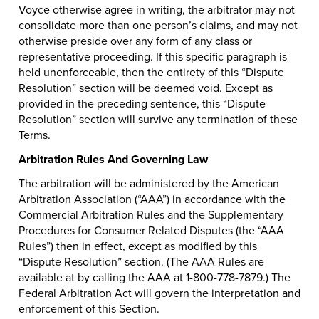
Voyce otherwise agree in writing, the arbitrator may not
consolidate more than one person’s claims, and may not
otherwise preside over any form of any class or
representative proceeding. If this specific paragraph is
held unenforceable, then the entirety of this “Dispute
Resolution” section will be deemed void. Except as
provided in the preceding sentence, this “Dispute
Resolution” section will survive any termination of these
Terms.
Arbitration Rules And Governing Law
The arbitration will be administered by the American
Arbitration Association (“AAA”) in accordance with the
Commercial Arbitration Rules and the Supplementary
Procedures for Consumer Related Disputes (the “AAA
Rules”) then in effect, except as modified by this
“Dispute Resolution” section. (The AAA Rules are
available at by calling the AAA at 1-800-778-7879.) The
Federal Arbitration Act will govern the interpretation and
enforcement of this Section.