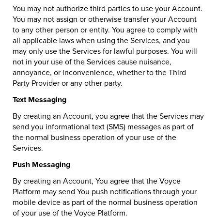
You may not authorize third parties to use your Account.
You may not assign or otherwise transfer your Account
to any other person or entity. You agree to comply with
all applicable laws when using the Services, and you
may only use the Services for lawful purposes. You will
not in your use of the Services cause nuisance,
annoyance, or inconvenience, whether to the Third
Party Provider or any other party.
Text Messaging
By creating an Account, you agree that the Services may
send you informational text (SMS) messages as part of
the normal business operation of your use of the
Services.
Push Messaging
By creating an Account, You agree that the Voyce
Platform may send You push notifications through your
mobile device as part of the normal business operation
of your use of the Voyce Platform.