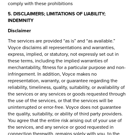
comply with these prohibitions
5. DISCLAIMERS; LIMITATIONS OF LIABILITY;
INDEMNITY
Disclaimer
The services are provided “as is” and “as available.”
Voyce disclaims all representations and warranties,
express, implied, or statutory, not expressly set out in
these terms, including the implied warranties of
merchantability, fitness for a particular purpose and non-
infringement. In addition, Voyce makes no
representation, warranty, or guarantee regarding the
reliability, timeliness, quality, suitability, or availability of
the services or any services or goods requested through
the use of the services, or that the services will be
uninterrupted or error-free. Voyce does not guarantee
the quality, suitability, or ability of third party providers.
You agree that the entire risk arising out of your use of
the services, and any service or good requested in
connection therewith, remains solely with you, to the