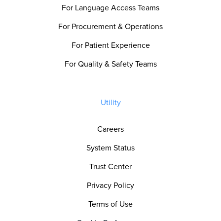
For Language Access Teams
For Procurement & Operations
For Patient Experience
For Quality & Safety Teams
Utility
Careers
System Status
Trust Center
Privacy Policy
Terms of Use