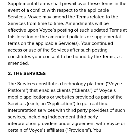
Supplemental terms shall prevail over these Terms in the
event of a conflict with respect to the applicable
Services. Voyce may amend the Terms related to the
Services from time to time. Amendments will be
effective upon Voyce’s posting of such updated Terms at
this location or the amended policies or supplemental
terms on the applicable Service(s). Your continued
access or use of the Services after such posting
constitutes your consent to be bound by the Terms, as
amended.
2. THE SERVICES
The Services constitute a technology platform (“Voyce
Platform”) that enables clients (“Clients”) of Voyce’s
mobile applications or websites provided as part of the
Services (each, an “Application”) to get real time
interpretation services with third party providers of such
services, including independent third party
interpretation providers under agreement with Voyce or
certain of Voyce’s affiliates (“Providers”). You