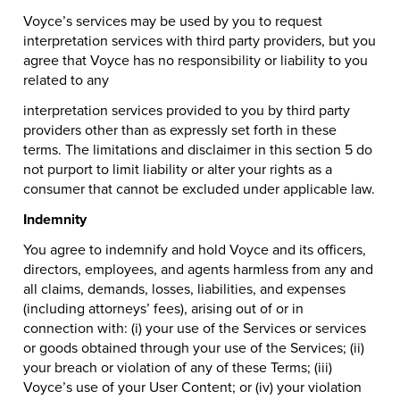
Voyce’s services may be used by you to request
interpretation services with third party providers, but you
agree that Voyce has no responsibility or liability to you
related to any
interpretation services provided to you by third party
providers other than as expressly set forth in these
terms. The limitations and disclaimer in this section 5 do
not purport to limit liability or alter your rights as a
consumer that cannot be excluded under applicable law.
Indemnity
You agree to indemnify and hold Voyce and its officers,
directors, employees, and agents harmless from any and
all claims, demands, losses, liabilities, and expenses
(including attorneys’ fees), arising out of or in
connection with: (i) your use of the Services or services
or goods obtained through your use of the Services; (ii)
your breach or violation of any of these Terms; (iii)
Voyce’s use of your User Content; or (iv) your violation