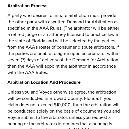
Arbitration Process
A party who desires to initiate arbitration must provide
the other party with a written Demand for Arbitration as
specified in the AAA Rules. (The arbitrator will be either
a retired judge or an attorney licensed to practice law in
the state of Florida and will be selected by the parties
from the AAA’s roster of consumer dispute arbitrators. If
the parties are unable to agree upon an arbitrator within
seven (7) days of delivery of the Demand for Arbitration,
then the AAA will appoint the arbitrator in accordance
with the AAA Rules.
Arbitration Location And Procedure
Unless you and Voyce otherwise agree, the arbitration
will be conducted in Broward County, Florida. If your
claim does not exceed $10,000, then the arbitration will
be conducted solely on the basis of documents you and
Voyce submit to the arbitrator, unless you request a
hearing or the arbitrator determines that a hearing is