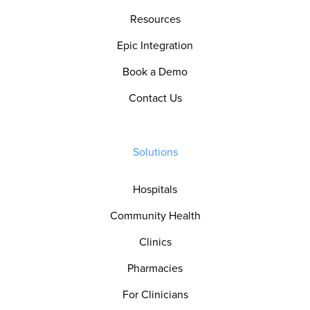
Resources
Epic Integration
Book a Demo
Contact Us
Solutions
Hospitals
Community Health
Clinics
Pharmacies
For Clinicians