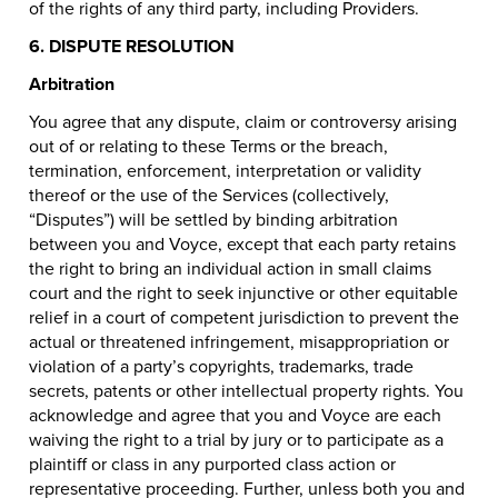
of the rights of any third party, including Providers.
6. DISPUTE RESOLUTION
Arbitration
You agree that any dispute, claim or controversy arising
out of or relating to these Terms or the breach,
termination, enforcement, interpretation or validity
thereof or the use of the Services (collectively,
“Disputes”) will be settled by binding arbitration
between you and Voyce, except that each party retains
the right to bring an individual action in small claims
court and the right to seek injunctive or other equitable
relief in a court of competent jurisdiction to prevent the
actual or threatened infringement, misappropriation or
violation of a party’s copyrights, trademarks, trade
secrets, patents or other intellectual property rights. You
acknowledge and agree that you and Voyce are each
waiving the right to a trial by jury or to participate as a
plaintiff or class in any purported class action or
representative proceeding. Further, unless both you and