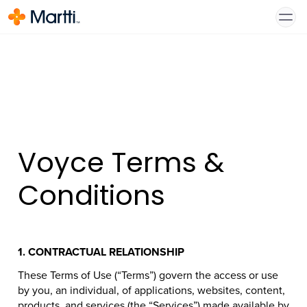
Voyce Terms &
Conditions
1.
CONTRACTUAL RELATIONSHIP
These Terms of Use (“Terms”) govern the access or use
by you, an individual, of applications, websites, content,
products, and services (the “Services”) made available by