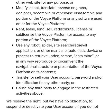
other web site for any purpose; or
Modify, adapt, translate, reverse engineer,
decipher, decompile or otherwise disassemble any
portion of the Voyce Platform or any software used
on or for the Voyce Platform;
Rent, lease, lend, sell, redistribute, license or
sublicense the Voyce Platform or access to any
portion of the Voyce Platform;
Use any robot, spider, site search/retrieval
application, or other manual or automatic device or
process to retrieve, index, scrape, “data mine”, or
in any way reproduce or circumvent the
navigational structure or presentation of the Voyce
Platform or its contents;
Transfer or sell your User account, password and/or
identification to any other party; or
Cause any third party to engage in the restricted
activities above.
We reserve the right, but we have no obligation, to
suspend or deactivate your User account if you do not