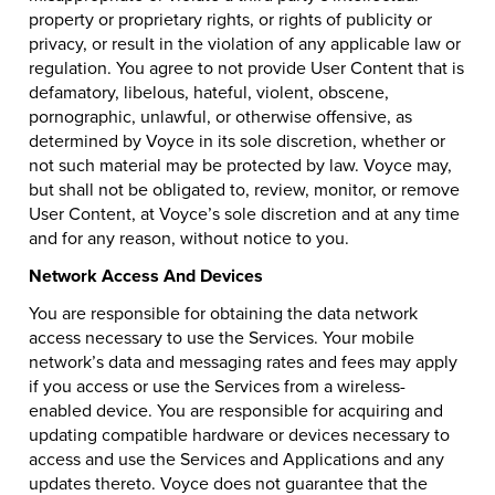
property or proprietary rights, or rights of publicity or
privacy, or result in the violation of any applicable law or
regulation. You agree to not provide User Content that is
defamatory, libelous, hateful, violent, obscene,
pornographic, unlawful, or otherwise offensive, as
determined by Voyce in its sole discretion, whether or
not such material may be protected by law. Voyce may,
but shall not be obligated to, review, monitor, or remove
User Content, at Voyce’s sole discretion and at any time
and for any reason, without notice to you.
Network Access And Devices
You are responsible for obtaining the data network
access necessary to use the Services. Your mobile
network’s data and messaging rates and fees may apply
if you access or use the Services from a wireless-
enabled device. You are responsible for acquiring and
updating compatible hardware or devices necessary to
access and use the Services and Applications and any
updates thereto. Voyce does not guarantee that the