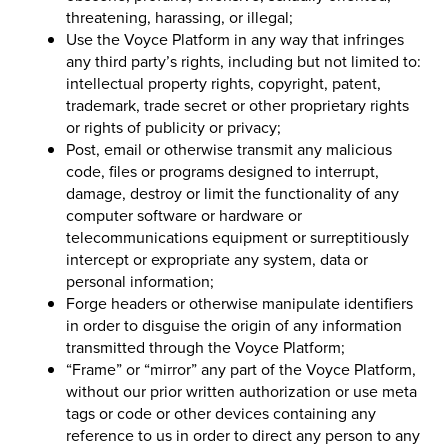
threatening, harassing, or illegal;
Use the Voyce Platform in any way that infringes
any third party’s rights, including but not limited to:
intellectual property rights, copyright, patent,
trademark, trade secret or other proprietary rights
or rights of publicity or privacy;
Post, email or otherwise transmit any malicious
code, files or programs designed to interrupt,
damage, destroy or limit the functionality of any
computer software or hardware or
telecommunications equipment or surreptitiously
intercept or expropriate any system, data or
personal information;
Forge headers or otherwise manipulate identifiers
in order to disguise the origin of any information
transmitted through the Voyce Platform;
“Frame” or “mirror” any part of the Voyce Platform,
without our prior written authorization or use meta
tags or code or other devices containing any
reference to us in order to direct any person to any