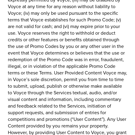
Voyce at any time for any reason without liability to
Voyce; (iv) may only be used pursuant to the specific
terms that Voyce establishes for such Promo Code; (v)
are not valid for cash; and (vi) may expire prior to your
use. Voyce reserves the right to withhold or deduct
credits or other features or benefits obtained through
the use of Promo Codes by you or any other user in the
event that Voyce determines or believes that the use or
redemption of the Promo Code was in error, fraudulent,
illegal, or in violation of the applicable Promo Code
terms or these Terms. User Provided Content Voyce may,
in Voyce’s sole discretion, permit you from time to time
to submit, upload, publish or otherwise make available
to Voyce through the Services textual, audio, and/or
visual content and information, including commentary
and feedback related to the Services, initiation of
support requests, and submission of entries for
competitions and promotions (“User Content”). Any User
Content provided by you remains your property.
However, by providing User Content to Voyce, you grant