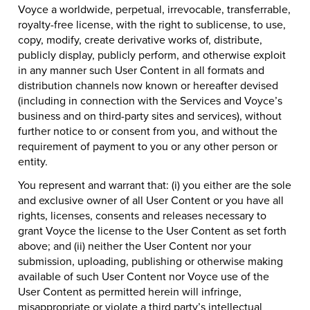
Voyce a worldwide, perpetual, irrevocable, transferrable,
royalty-free license, with the right to sublicense, to use,
copy, modify, create derivative works of, distribute,
publicly display, publicly perform, and otherwise exploit
in any manner such User Content in all formats and
distribution channels now known or hereafter devised
(including in connection with the Services and Voyce’s
business and on third-party sites and services), without
further notice to or consent from you, and without the
requirement of payment to you or any other person or
entity.
You represent and warrant that: (i) you either are the sole
and exclusive owner of all User Content or you have all
rights, licenses, consents and releases necessary to
grant Voyce the license to the User Content as set forth
above; and (ii) neither the User Content nor your
submission, uploading, publishing or otherwise making
available of such User Content nor Voyce use of the
User Content as permitted herein will infringe,
misappropriate or violate a third party’s intellectual