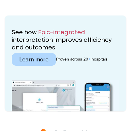
See how
Epic-integrated
interpretation improves efficiency
and outcomes
Learn more
Proven across 20
+
hospitals