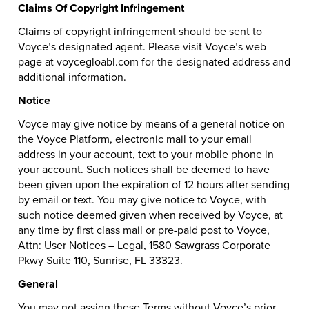
Claims Of Copyright Infringement
Claims of copyright infringement should be sent to
Voyce’s designated agent. Please visit Voyce’s web
page at voycegloabl.com for the designated address and
additional information.
Notice
Voyce may give notice by means of a general notice on
the Voyce Platform, electronic mail to your email
address in your account, text to your mobile phone in
your account. Such notices shall be deemed to have
been given upon the expiration of 12 hours after sending
by email or text. You may give notice to Voyce, with
such notice deemed given when received by Voyce, at
any time by first class mail or pre-paid post to Voyce,
Attn: User Notices – Legal, 1580 Sawgrass Corporate
Pkwy Suite 110, Sunrise, FL 33323.
General
You may not assign these Terms without Voyce’s prior