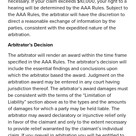
necessary. If your claim exceeds $10,000, your right to a
hearing will be determined by the AAA Rules. Subject to
the AAA Rules, the arbitrator will have the discretion to
direct a reasonable exchange of information by the
parties, consistent with the expedited nature of the
arbitration.
Arbitrator’s Decision
The arbitrator will render an award within the time frame
specified in the AAA Rules. The arbitrator’s decision will
include the essential findings and conclusions upon
which the arbitrator based the award. Judgment on the
arbitration award may be entered in any court having
jurisdiction thereof. The arbitrator’s award damages must
be consistent with the terms of the “Limitation of
Liability” section above as to the types and the amounts
of damages for which a party may be held liable. The
arbitrator may award declaratory or injunctive relief only
in favor of the claimant and only to the extent necessary
to provide relief warranted by the claimant’s individual
claim. If you prevail in arbitration you will be entitled to