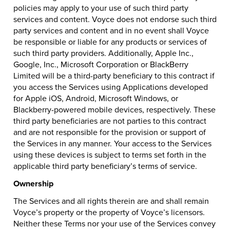
policies may apply to your use of such third party
services and content. Voyce does not endorse such third
party services and content and in no event shall Voyce
be responsible or liable for any products or services of
such third party providers. Additionally, Apple Inc.,
Google, Inc., Microsoft Corporation or BlackBerry
Limited will be a third-party beneficiary to this contract if
you access the Services using Applications developed
for Apple iOS, Android, Microsoft Windows, or
Blackberry-powered mobile devices, respectively. These
third party beneficiaries are not parties to this contract
and are not responsible for the provision or support of
the Services in any manner. Your access to the Services
using these devices is subject to terms set forth in the
applicable third party beneficiary’s terms of service.
Ownership
The Services and all rights therein are and shall remain
Voyce’s property or the property of Voyce’s licensors.
Neither these Terms nor your use of the Services convey