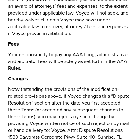
an award of attorneys’ fees and expenses, to the extent
provided under applicable law. Voyce will not seek, and
hereby waives all rights Voyce may have under
applicable law to recover, attorneys’ fees and expenses
if Voyce prevail in arbitration.
Fees
Your responsibility to pay any AAA filing, administrative
and arbitrator fees will be solely as set forth in the AAA
Rules.
Changes
Notwithstanding the provisions of the modification-
related provisions above, if Voyce changes this “Dispute
Resolution” section after the date you first accepted
these Terms (or accepted any subsequent changes to
these Terms), you may reject any such change by
providing Voyce written notice of such rejection by mail
or hand delivery to: Voyce, Attn: Dispute Resolutions,
1580 Sawgrass Corporate Pkwy Suite 110, Sunrise, FL