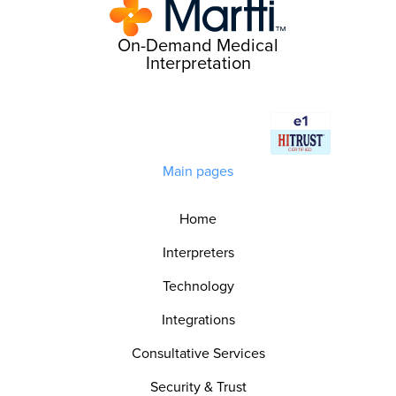
On-Demand Medical
Interpretation
Main pages
Home
Interpreters
Technology
Integrations
Consultative Services
Security & Trust