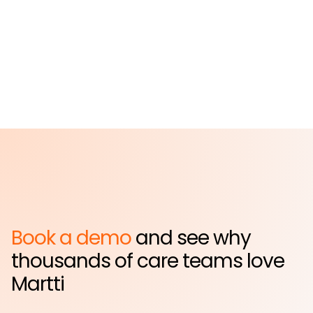
Hospital
Far Rockaway, NY
Book a demo
and see why
thousands of care teams love
Martti