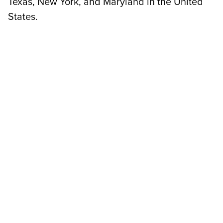
Texas, New York, and Maryland in the United
States.