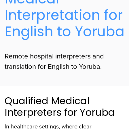
Interpretation for
English to Yoruba
Remote hospital interpreters and
translation for English to Yoruba.
Qualified Medical
Interpreters for Yoruba
In healthcare settings, where clear