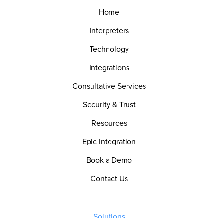
Home
Interpreters
Technology
Integrations
Consultative Services
Security & Trust
Resources
Epic Integration
Book a Demo
Contact Us
Solutions