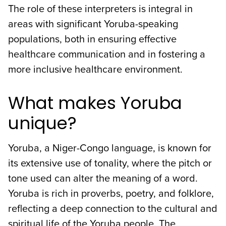
The role of these interpreters is integral in
areas with significant Yoruba-speaking
populations, both in ensuring effective
healthcare communication and in fostering a
more inclusive healthcare environment.
What makes Yoruba
unique?
Yoruba, a Niger-Congo language, is known for
its extensive use of tonality, where the pitch or
tone used can alter the meaning of a word.
Yoruba is rich in proverbs, poetry, and folklore,
reflecting a deep connection to the cultural and
spiritual life of the Yoruba people. The