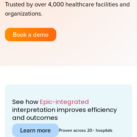
Trusted by over 4,000 healthcare facilities and
organizations.
Book a demo
See how
Epic-integrated
interpretation improves efficiency
and outcomes
Learn more
Proven across 20
+
hospitals