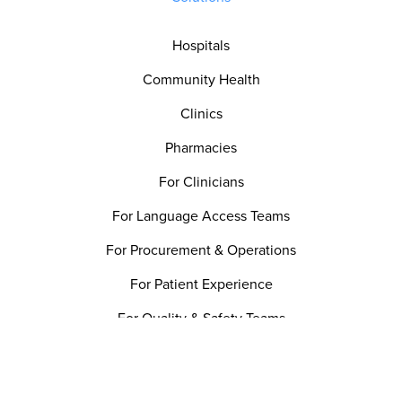
Hospitals
Community Health
Clinics
Pharmacies
For Clinicians
For Language Access Teams
For Procurement & Operations
For Patient Experience
For Quality & Safety Teams
Utility