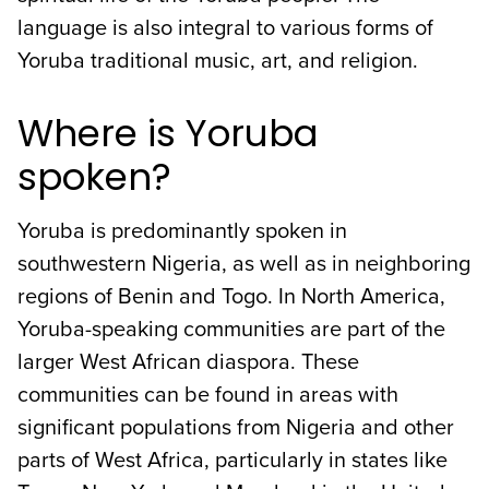
language is also integral to various forms of
Yoruba traditional music, art, and religion.
Where is Yoruba
spoken?
Yoruba is predominantly spoken in
southwestern Nigeria, as well as in neighboring
regions of Benin and Togo. In North America,
Yoruba-speaking communities are part of the
larger West African diaspora. These
communities can be found in areas with
significant populations from Nigeria and other
parts of West Africa, particularly in states like