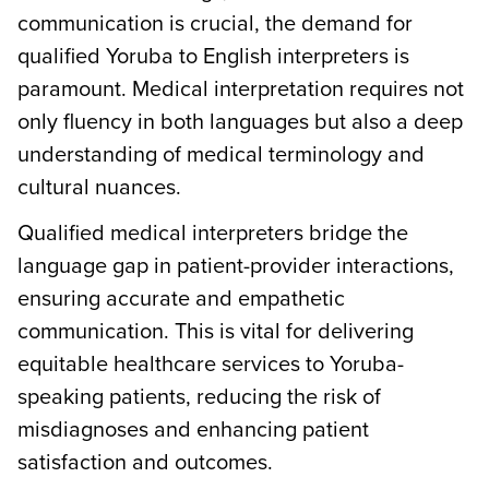
communication is crucial, the demand for
qualified Yoruba to English interpreters is
paramount. Medical interpretation requires not
only fluency in both languages but also a deep
understanding of medical terminology and
cultural nuances.
Qualified medical interpreters bridge the
language gap in patient-provider interactions,
ensuring accurate and empathetic
communication. This is vital for delivering
equitable healthcare services to Yoruba-
speaking patients, reducing the risk of
misdiagnoses and enhancing patient
satisfaction and outcomes.