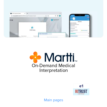
On-Demand Medical
Interpretation
Main pages