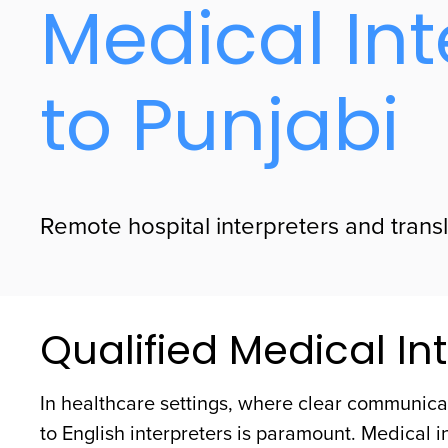
Medical Int
to Punjabi
Remote hospital interpreters and transla
Qualified Medical Int
In healthcare settings, where clear communicat
to English interpreters is paramount. Medical i