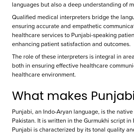
languages but also a deep understanding of m
Qualified medical interpreters bridge the langu
ensuring accurate and empathetic communication
healthcare services to Punjabi-speaking patien
enhancing patient satisfaction and outcomes.
The role of these interpreters is integral in ar
both in ensuring effective healthcare communic
healthcare environment.
What makes Punjabi
Punjabi, an Indo-Aryan language, is the native
Pakistan. It is written in the Gurmukhi script i
Punjabi is characterized by its tonal quality an