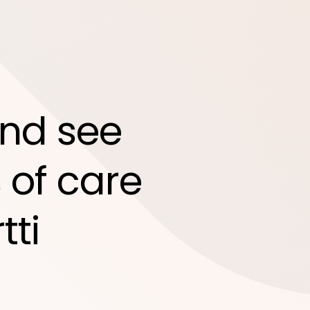
nd see
 of care
tti
d