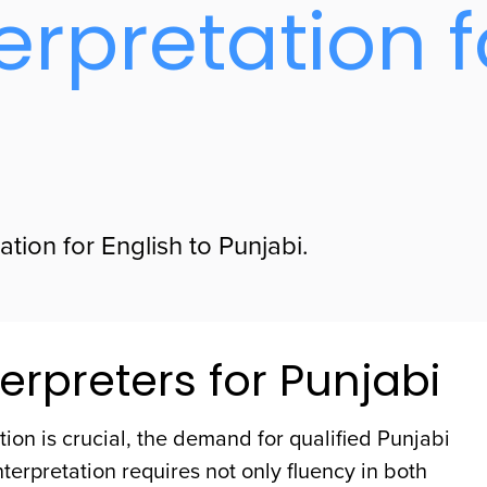
erpretation f
tion for English to Punjabi.
erpreters for Punjabi
ion is crucial, the demand for qualified Punjabi
nterpretation requires not only fluency in both