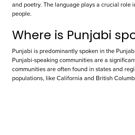
and poetry. The language plays a crucial role in
people.
Where is Punjabi sp
Punjabi is predominantly spoken in the Punjab 
Punjabi-speaking communities are a significant
communities are often found in states and regi
populations, like California and British Colum