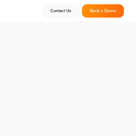
Contact Us
Book a Demo