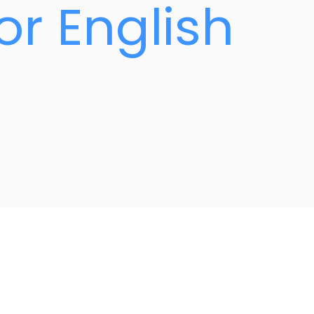
or English