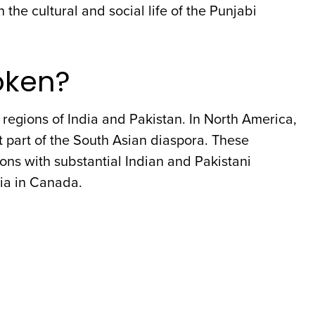
 the cultural and social life of the Punjabi
oken?
regions of India and Pakistan. In North America,
 part of the South Asian diaspora. These
ons with substantial Indian and Pakistani
bia in Canada.