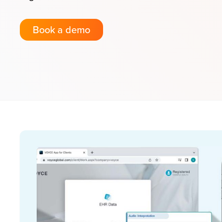
Book a demo