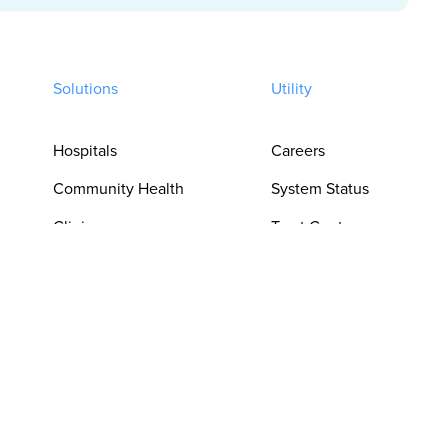
Solutions
Utility
Hospitals
Careers
Community Health
System Status
Clinics
Trust Center
Pharmacies
Privacy Policy
For Clinicians
Terms of Use
For Language
Cookie
Access Teams
Preferences
For Procurement &
Do Not Sell or
Operations
Share My Personal
Information