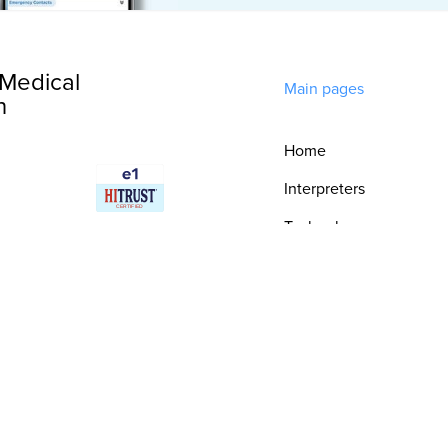
Medical
Main pages
n
Home
Interpreters
Technology
Integrations
Consultative
Services
Security & Trust
Resources
Epic Integration