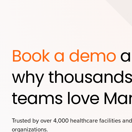
Book a demo
a
why thousands
teams love Mar
Trusted by over 4,000 healthcare facilities an
organizations.