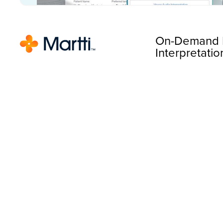
On-Demand 
Interpretatio