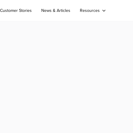
Customer Stories
News & Articles
Resources