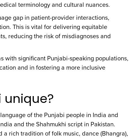
edical terminology and cultural nuances.
age gap in patient-provider interactions,
. This is vital for delivering equitable
ts, reducing the risk of misdiagnoses and
eas with significant Punjabi-speaking populations,
ation and in fostering a more inclusive
 unique?
 language of the Punjabi people in India and
n India and the Shahmukhi script in Pakistan.
d a rich tradition of folk music, dance (Bhangra),