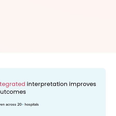
ntegrated
interpretation improves
 outcomes
ven across 20
+
hospitals