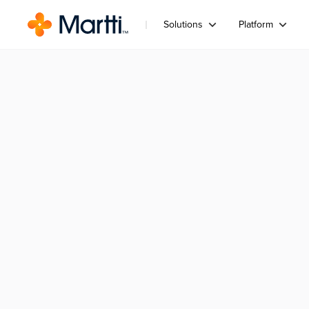
Solutions
Platform