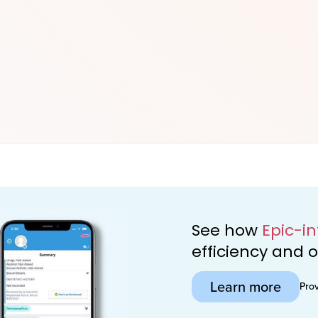
See how
Epic-i
efficiency and
Learn more
Pro