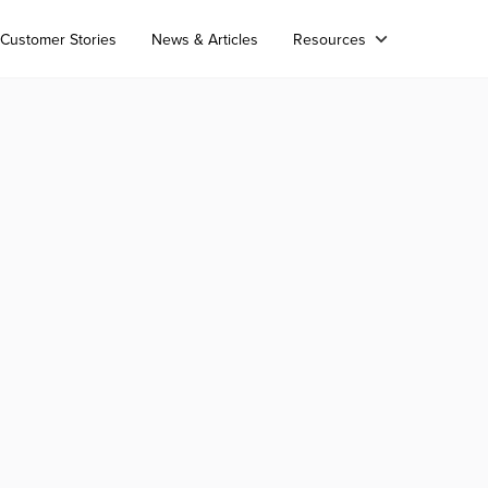
Customer Stories
News & Articles
Resources