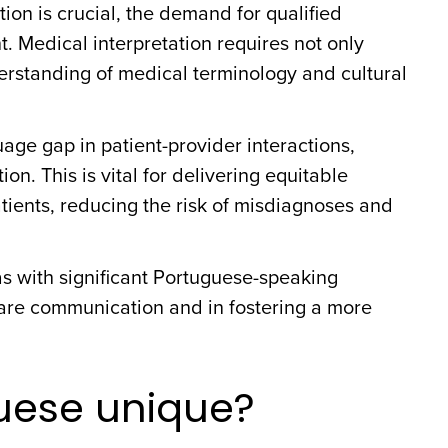
ion is crucial, the demand for qualified
. Medical interpretation requires not only
erstanding of medical terminology and cultural
age gap in patient-provider interactions,
. This is vital for delivering equitable
tients, reducing the risk of misdiagnoses and
eas with significant Portuguese-speaking
care communication and in fostering a more
uese unique?