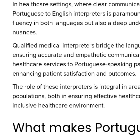
In healthcare settings, where clear communicat
Portuguese to English interpreters is paramount
fluency in both languages but also a deep und
nuances.
Qualified medical interpreters bridge the langu
ensuring accurate and empathetic communication
healthcare services to Portuguese-speaking pa
enhancing patient satisfaction and outcomes.
The role of these interpreters is integral in ar
populations, both in ensuring effective health
inclusive healthcare environment.
What makes Portug