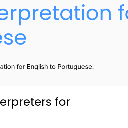
erpretation f
ese
ation for English to Portuguese.
erpreters for