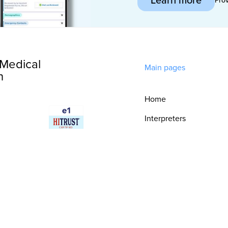
Medical
Main pages
n
Home
Interpreters
Technology
Integrations
Consultative
Services
Security & Trust
Resources