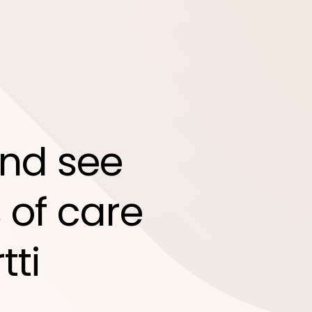
nd see
 of care
tti