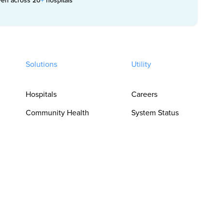
Solutions
Utility
Hospitals
Careers
Community Health
System Status
Clinics
Trust Center
Pharmacies
Privacy Policy
For Clinicians
Terms of Use
For Language
Cookie
Access Teams
Preferences
For Procurement &
Do Not Sell or