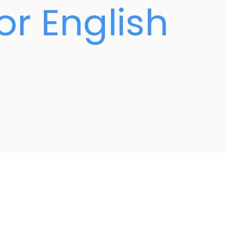
or English