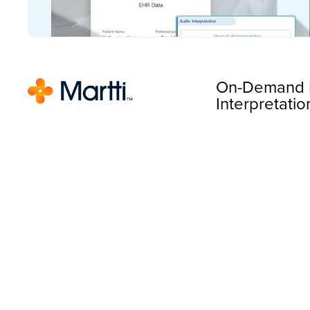
On-Demand 
Interpretatio