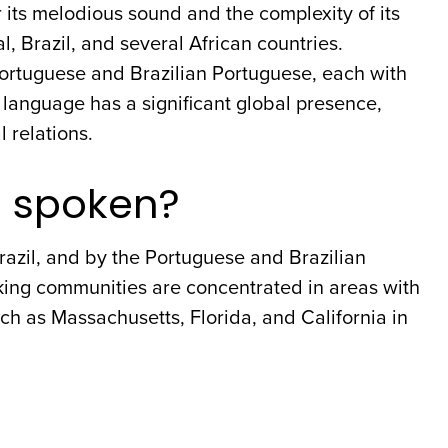
its melodious sound and the complexity of its
al, Brazil, and several African countries.
ortuguese and Brazilian Portuguese, each with
 language has a significant global presence,
l relations.
e spoken?
razil, and by the Portuguese and Brazilian
king communities are concentrated in areas with
ch as Massachusetts, Florida, and California in