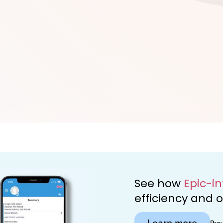
d
See how
Epic-i
efficiency and
Learn more
Pro