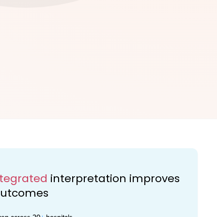
ntegrated
interpretation improves
 outcomes
ven across 20
+
hospitals