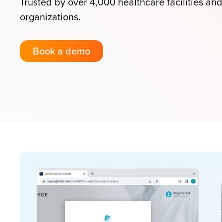
Trusted by over 4,000 healthcare facilities an
organizations.
Book a demo