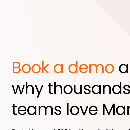
Book a demo
a
why thousands
teams love Mar