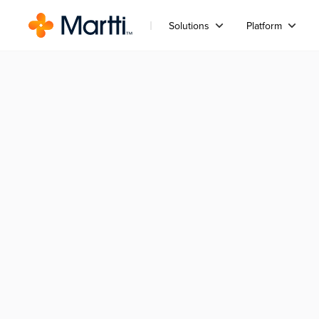
Solutions
Platform