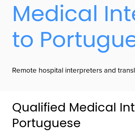
Medical Int
to Portugu
Remote hospital interpreters and transl
Qualified Medical Int
Portuguese