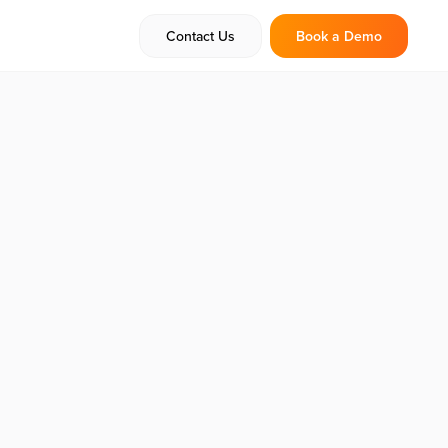
Contact Us
Book a Demo