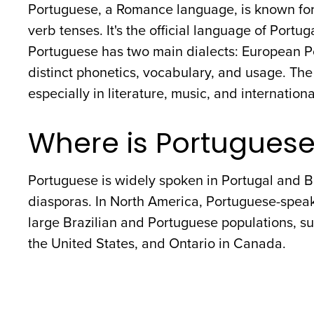
Portuguese, a Romance language, is known for 
verb tenses. It's the official language of Portug
Portuguese has two main dialects: European P
distinct phonetics, vocabulary, and usage. The
especially in literature, music, and internationa
Where is Portugues
Portuguese is widely spoken in Portugal and B
diasporas. In North America, Portuguese-spea
large Brazilian and Portuguese populations, su
the United States, and Ontario in Canada.