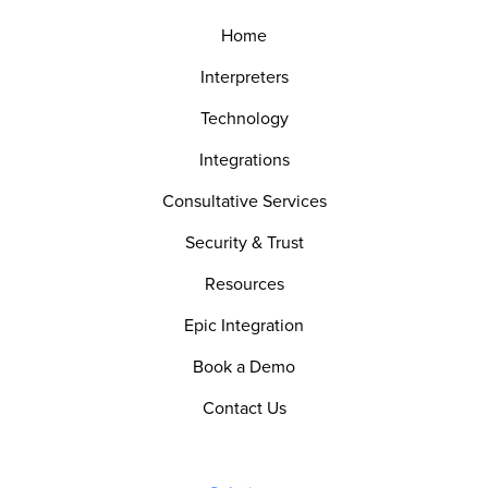
Home
Interpreters
Technology
Integrations
Consultative Services
Security & Trust
Resources
Epic Integration
Book a Demo
Contact Us