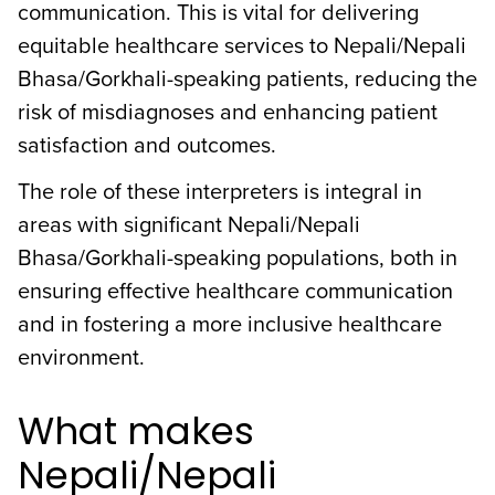
communication. This is vital for delivering
equitable healthcare services to Nepali/Nepali
Bhasa/Gorkhali-speaking patients, reducing the
risk of misdiagnoses and enhancing patient
satisfaction and outcomes.
The role of these interpreters is integral in
areas with significant Nepali/Nepali
Bhasa/Gorkhali-speaking populations, both in
ensuring effective healthcare communication
and in fostering a more inclusive healthcare
environment.
What makes
Nepali/Nepali