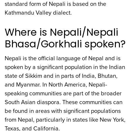
standard form of Nepali is based on the
Kathmandu Valley dialect.
Where is Nepali/Nepali
Bhasa/Gorkhali spoken?
Nepali is the official language of Nepal and is
spoken by a significant population in the Indian
state of Sikkim and in parts of India, Bhutan,
and Myanmar. In North America, Nepali-
speaking communities are part of the broader
South Asian diaspora. These communities can
be found in areas with significant populations
from Nepal, particularly in states like New York,
Texas, and California.