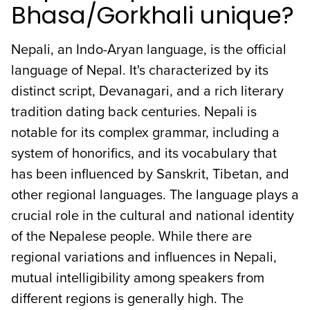
Bhasa/Gorkhali unique?
Nepali, an Indo-Aryan language, is the official
language of Nepal. It's characterized by its
distinct script, Devanagari, and a rich literary
tradition dating back centuries. Nepali is
notable for its complex grammar, including a
system of honorifics, and its vocabulary that
has been influenced by Sanskrit, Tibetan, and
other regional languages. The language plays a
crucial role in the cultural and national identity
of the Nepalese people. While there are
regional variations and influences in Nepali,
mutual intelligibility among speakers from
different regions is generally high. The