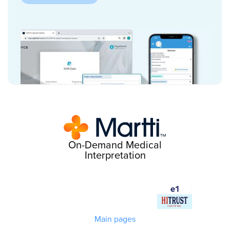
On-Demand Medical
Interpretation
Main pages