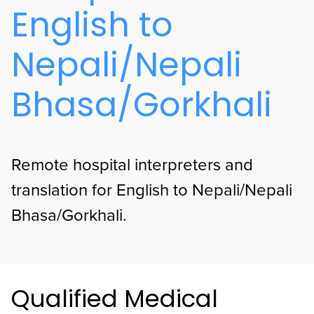
English to
Nepali/Nepali
Bhasa/Gorkhali
Remote hospital interpreters and
translation for English to Nepali/Nepali
Bhasa/Gorkhali.
Qualified Medical