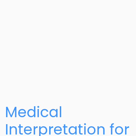
Medical
Interpretation for