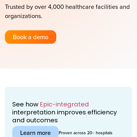
Trusted by over 4,000 healthcare facilities and
organizations.
Book a demo
See how
Epic-integrated
interpretation improves efficiency
and outcomes
Learn more
Proven across 20
+
hospitals