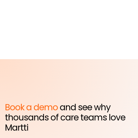
Hospital
Far Rockaway, NY
Book a demo
and see why
thousands of care teams love
Martti