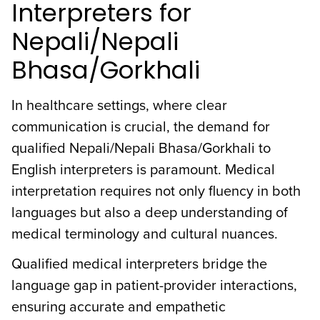
Interpreters for
Nepali/Nepali
Bhasa/Gorkhali
In healthcare settings, where clear
communication is crucial, the demand for
qualified Nepali/Nepali Bhasa/Gorkhali to
English interpreters is paramount. Medical
interpretation requires not only fluency in both
languages but also a deep understanding of
medical terminology and cultural nuances.
Qualified medical interpreters bridge the
language gap in patient-provider interactions,
ensuring accurate and empathetic