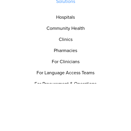
Solutions
Hospitals
Community Health
Clinics
Pharmacies
For Clinicians
For Language Access Teams
For Procurement & Operations
For Patient Experience
For Quality & Safety Teams
Utility