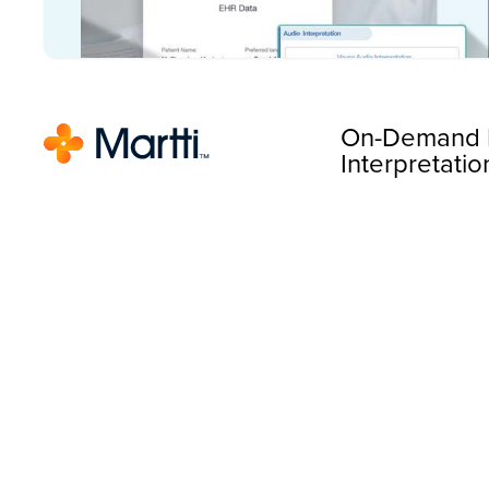
On-Demand 
Interpretatio