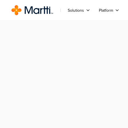
Solutions
Platform