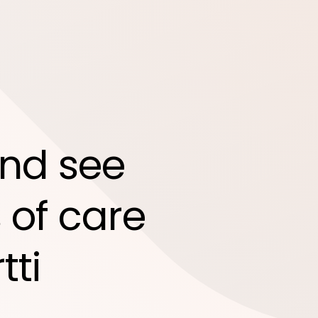
nd see
 of care
tti