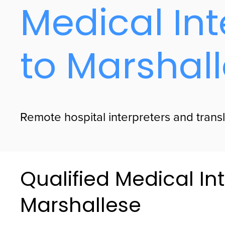
Medical Int
to Marshal
Remote hospital interpreters and transl
Qualified Medical Int
Marshallese