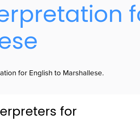
erpretation f
lese
ation for English to Marshallese.
erpreters for