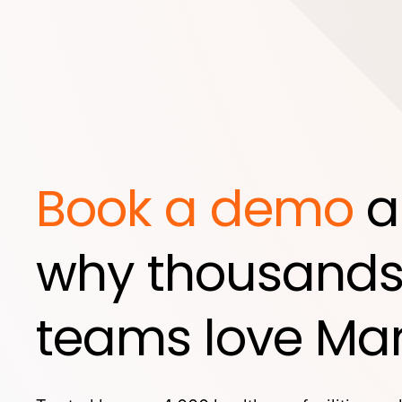
Book a demo
a
why thousands
teams love Mar