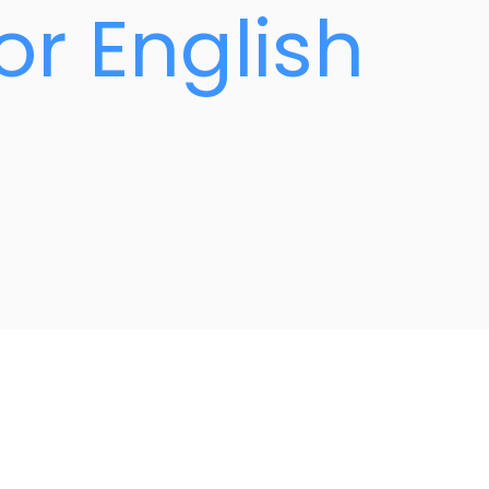
or English