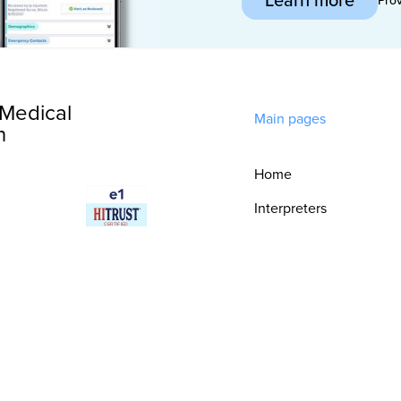
Medical
Main pages
n
Home
Interpreters
Technology
Integrations
Consultative
Services
Security & Trust
Resources