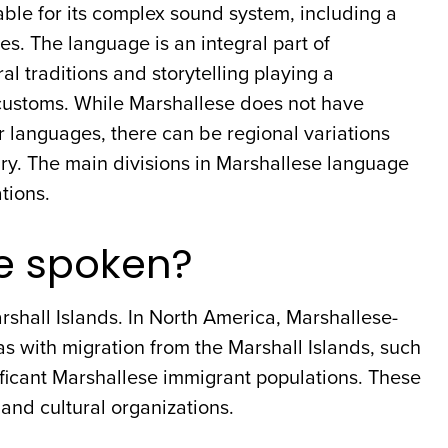
ble for its complex sound system, including a
. The language is an integral part of
al traditions and storytelling playing a
d customs. While Marshallese does not have
r languages, there can be regional variations
ry. The main divisions in Marshallese language
tions.
e spoken?
shall Islands. In North America, Marshallese-
s with migration from the Marshall Islands, such
ficant Marshallese immigrant populations. These
nd cultural organizations.