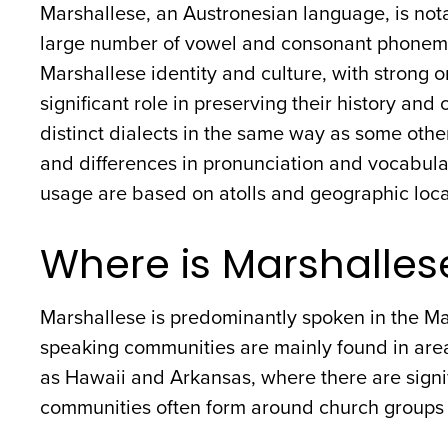
Marshallese, an Austronesian language, is nota
large number of vowel and consonant phonemes
Marshallese identity and culture, with strong or
significant role in preserving their history an
distinct dialects in the same way as some othe
and differences in pronunciation and vocabula
usage are based on atolls and geographic loca
Where is Marshalles
Marshallese is predominantly spoken in the Mar
speaking communities are mainly found in area
as Hawaii and Arkansas, where there are signi
communities often form around church groups a