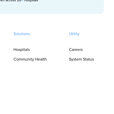
Solutions
Utility
Hospitals
Careers
Community Health
System Status
Clinics
Trust Center
Pharmacies
Privacy Policy
For Clinicians
Terms of Use
For Language
Cookie
Access Teams
Preferences
For Procurement &
Do Not Sell or