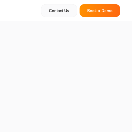
Contact Us
Book a Demo