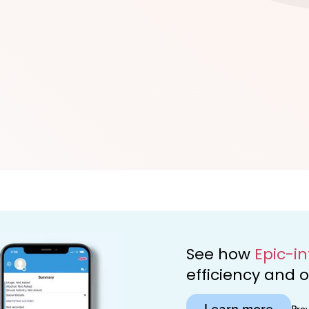
d
See how
Epic-i
efficiency and
Learn more
Pro