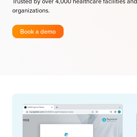
Trusted by over 4,000 healthcare facilities an
organizations.
Book a demo