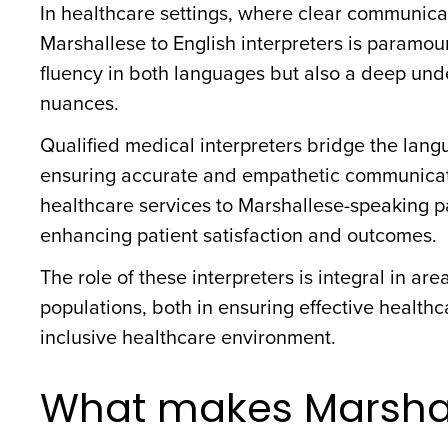
In healthcare settings, where clear communicat
Marshallese to English interpreters is paramoun
fluency in both languages but also a deep und
nuances.
Qualified medical interpreters bridge the langu
ensuring accurate and empathetic communication
healthcare services to Marshallese-speaking pa
enhancing patient satisfaction and outcomes.
The role of these interpreters is integral in ar
populations, both in ensuring effective health
inclusive healthcare environment.
What makes Marshal