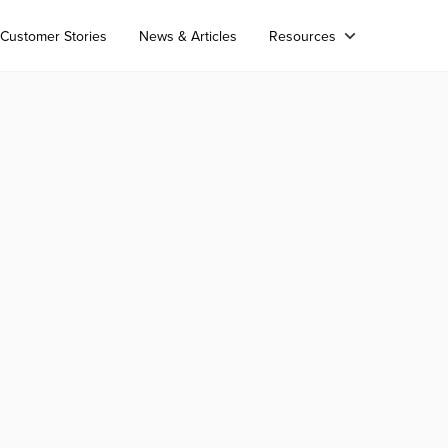
Customer Stories
News & Articles
Resources