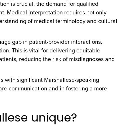
ion is crucial, the demand for qualified
t. Medical interpretation requires not only
erstanding of medical terminology and cultural
age gap in patient-provider interactions,
. This is vital for delivering equitable
tients, reducing the risk of misdiagnoses and
eas with significant Marshallese-speaking
care communication and in fostering a more
lese unique?