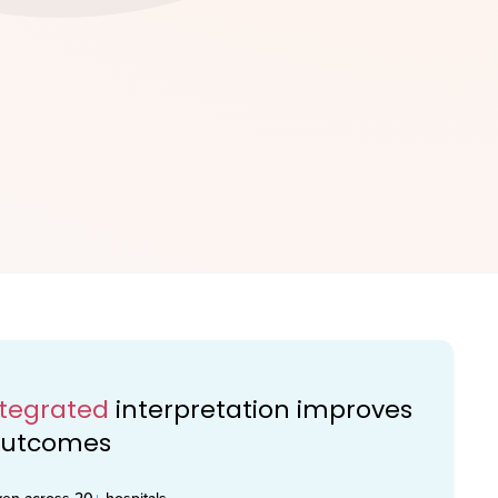
ntegrated
interpretation improves
 outcomes
ven across 20
+
hospitals