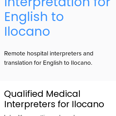
Interpretation for
English to
Ilocano
Remote hospital interpreters and
translation for English to Ilocano.
Qualified Medical
Interpreters for Ilocano