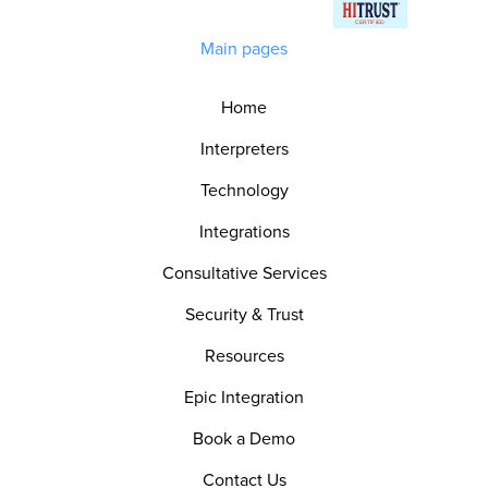
Main pages
Home
Interpreters
Technology
Integrations
Consultative Services
Security & Trust
Resources
Epic Integration
Book a Demo
Contact Us