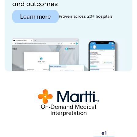
and outcomes
Learn more
Proven across 20
+
hospitals
On-Demand Medical
Interpretation