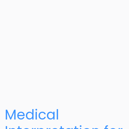
Medical