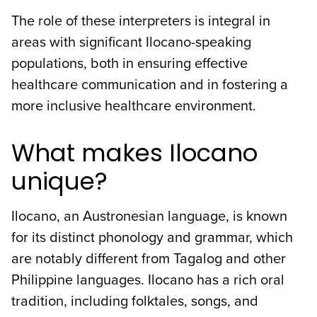
The role of these interpreters is integral in
areas with significant Ilocano-speaking
populations, both in ensuring effective
healthcare communication and in fostering a
more inclusive healthcare environment.
What makes Ilocano
unique?
Ilocano, an Austronesian language, is known
for its distinct phonology and grammar, which
are notably different from Tagalog and other
Philippine languages. Ilocano has a rich oral
tradition, including folktales, songs, and