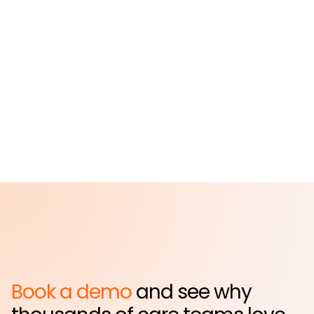
St. John's Episcopal
Hospital
Far Rockaway, NY
Book a demo
and see why