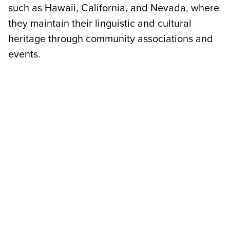
such as Hawaii, California, and Nevada, where
they maintain their linguistic and cultural
heritage through community associations and
events.