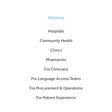
Solutions
Hospitals
Community Health
Clinics
Pharmacies
For Clinicians
For Language Access Teams
For Procurement & Operations
For Patient Experience
For Quality & Safety Teams