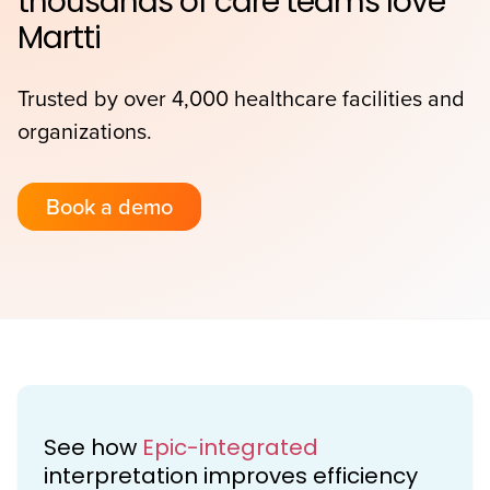
thousands of care teams love
Martti
Trusted by over 4,000 healthcare facilities and
organizations.
Book a demo
See how
Epic-integrated
interpretation improves efficiency