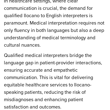
In healthcare settings, where clear
communication is crucial, the demand for
qualified Ilocano to English interpreters is
paramount. Medical interpretation requires not
only fluency in both languages but also a deep
understanding of medical terminology and
cultural nuances.
Qualified medical interpreters bridge the
language gap in patient-provider interactions,
ensuring accurate and empathetic
communication. This is vital for delivering
equitable healthcare services to Ilocano-
speaking patients, reducing the risk of
misdiagnoses and enhancing patient
satisfaction and outcomes.