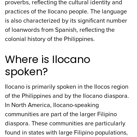
proverbs, reflecting the cultural identity and
practices of the Ilocano people. The language
is also characterized by its significant number
of loanwords from Spanish, reflecting the
colonial history of the Philippines.
Where is Ilocano
spoken?
Ilocano is primarily spoken in the Ilocos region
of the Philippines and by the Ilocano diaspora.
In North America, Ilocano-speaking
communities are part of the larger Filipino
diaspora. These communities are particularly
found in states with large Filipino populations,