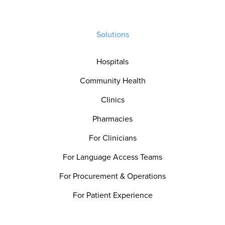
Solutions
Hospitals
Community Health
Clinics
Pharmacies
For Clinicians
For Language Access Teams
For Procurement & Operations
For Patient Experience
For Quality & Safety Teams