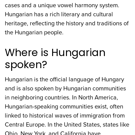
cases and a unique vowel harmony system.
Hungarian has a rich literary and cultural
heritage, reflecting the history and traditions of
the Hungarian people.
Where is Hungarian
spoken?
Hungarian is the official language of Hungary
and is also spoken by Hungarian communities
in neighboring countries. In North America,
Hungarian-speaking communities exist, often
linked to historical waves of immigration from
Central Europe. In the United States, states like
Ohio, New York, and California have