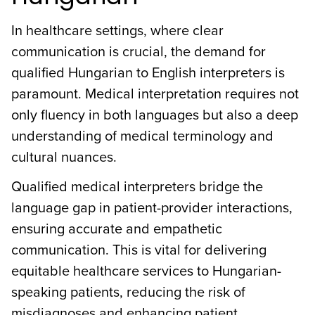
In healthcare settings, where clear
communication is crucial, the demand for
qualified Hungarian to English interpreters is
paramount. Medical interpretation requires not
only fluency in both languages but also a deep
understanding of medical terminology and
cultural nuances.
Qualified medical interpreters bridge the
language gap in patient-provider interactions,
ensuring accurate and empathetic
communication. This is vital for delivering
equitable healthcare services to Hungarian-
speaking patients, reducing the risk of
misdiagnoses and enhancing patient