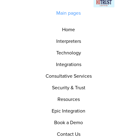
Main pages
Home
Interpreters
Technology
Integrations
Consultative Services
Security & Trust
Resources
Epic Integration
Book a Demo
Contact Us