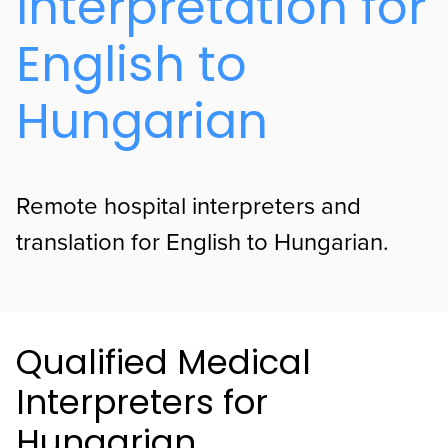
Interpretation for
English to
Hungarian
Remote hospital interpreters and
translation for English to Hungarian.
Qualified Medical
Interpreters for
Hungarian