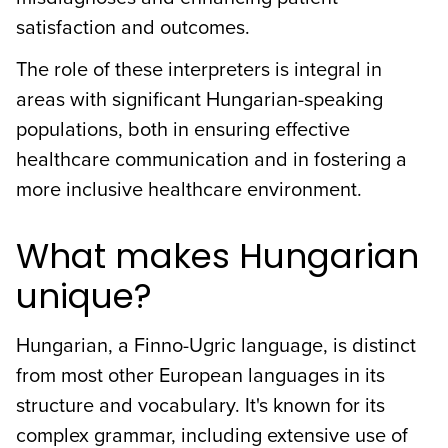
satisfaction and outcomes.
The role of these interpreters is integral in
areas with significant Hungarian-speaking
populations, both in ensuring effective
healthcare communication and in fostering a
more inclusive healthcare environment.
What makes Hungarian
unique?
Hungarian, a Finno-Ugric language, is distinct
from most other European languages in its
structure and vocabulary. It's known for its
complex grammar, including extensive use of