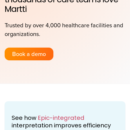
Martti
Trusted by over 4,000 healthcare facilities and
organizations.
Book a demo
See how
Epic-integrated
interpretation improves efficiency