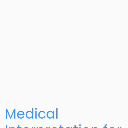
Medical