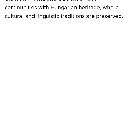
communities with Hungarian heritage, where
cultural and linguistic traditions are preserved.