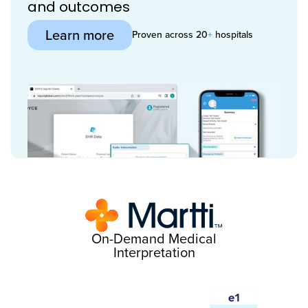
and outcomes
Learn more
Proven across 20
+
hospitals
On-Demand Medical
Interpretation