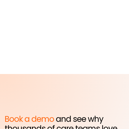
St. John's Episcopal
Hospital
Far Rockaway, NY
Book a demo
and see why
thousands of care teams love