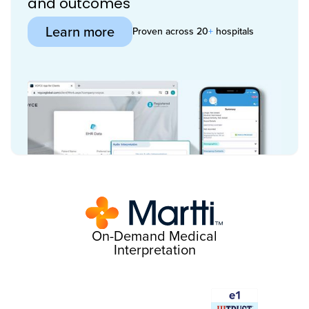
and outcomes
Learn more
Proven across 20
+
hospitals
On-Demand Medical
Interpretation