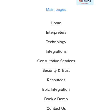
Main pages
Home
Interpreters
Technology
Integrations
Consultative Services
Security & Trust
Resources
Epic Integration
Book a Demo
Contact Us