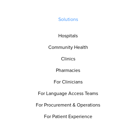
Solutions
Hospitals
Community Health
Clinics
Pharmacies
For Clinicians
For Language Access Teams
For Procurement & Operations
For Patient Experience
For Quality & Safety Teams