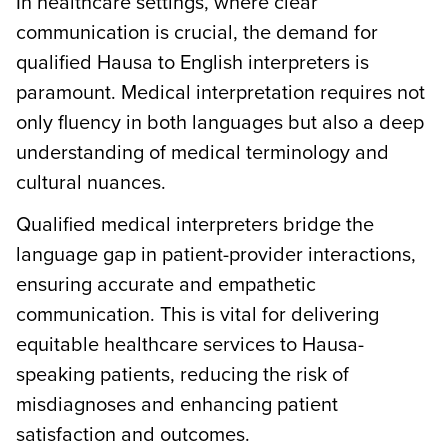
In healthcare settings, where clear
communication is crucial, the demand for
qualified Hausa to English interpreters is
paramount. Medical interpretation requires not
only fluency in both languages but also a deep
understanding of medical terminology and
cultural nuances.
Qualified medical interpreters bridge the
language gap in patient-provider interactions,
ensuring accurate and empathetic
communication. This is vital for delivering
equitable healthcare services to Hausa-
speaking patients, reducing the risk of
misdiagnoses and enhancing patient
satisfaction and outcomes.