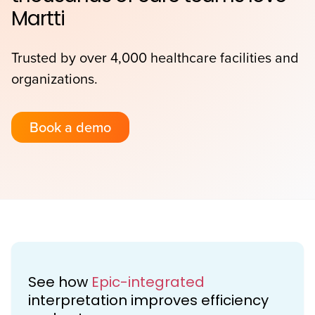
Martti
Trusted by over 4,000 healthcare facilities and
organizations.
Book a demo
See how
Epic-integrated
interpretation improves efficiency