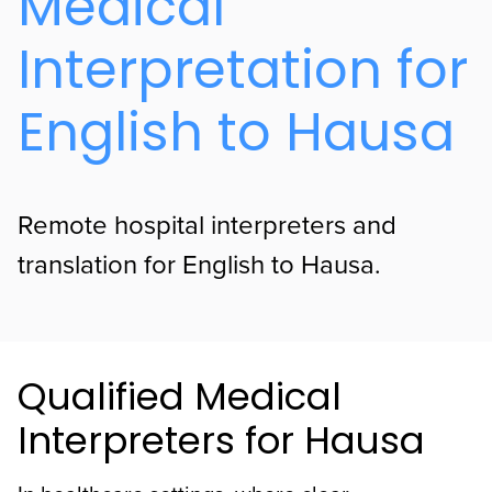
Medical
Interpretation for
English to Hausa
Remote hospital interpreters and
translation for English to Hausa.
Qualified Medical
Interpreters for Hausa