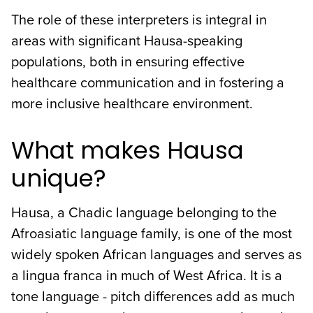
The role of these interpreters is integral in
areas with significant Hausa-speaking
populations, both in ensuring effective
healthcare communication and in fostering a
more inclusive healthcare environment.
What makes Hausa
unique?
Hausa, a Chadic language belonging to the
Afroasiatic language family, is one of the most
widely spoken African languages and serves as
a lingua franca in much of West Africa. It is a
tone language - pitch differences add as much