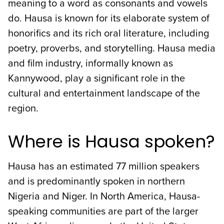
meaning to a word as consonants and vowels
do. Hausa is known for its elaborate system of
honorifics and its rich oral literature, including
poetry, proverbs, and storytelling. Hausa media
and film industry, informally known as
Kannywood, play a significant role in the
cultural and entertainment landscape of the
region.
Where is Hausa spoken?
Hausa has an estimated 77 million speakers
and is predominantly spoken in northern
Nigeria and Niger. In North America, Hausa-
speaking communities are part of the larger