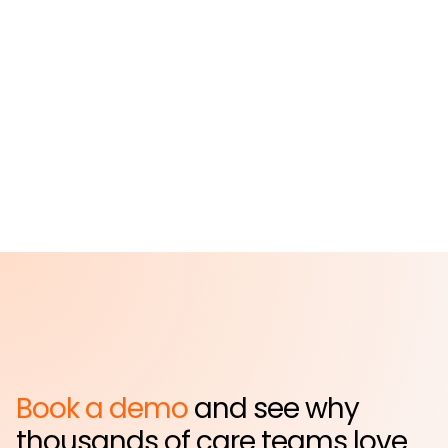
St. John's Episcopal
Hospital
Far Rockaway, NY
Book a demo
and see why
thousands of care teams love