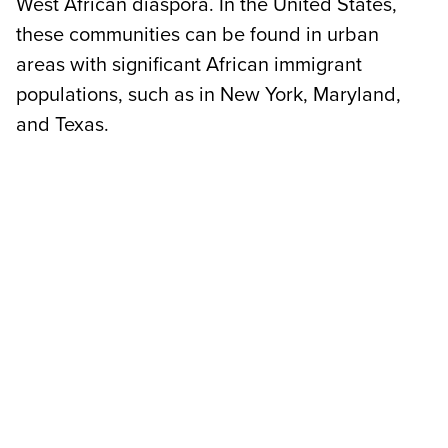
West African diaspora. In the United States,
these communities can be found in urban
areas with significant African immigrant
populations, such as in New York, Maryland,
and Texas.