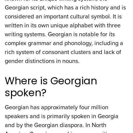
Georgian script, which has a rich history and is
considered an important cultural symbol. It is
written in its own unique alphabet with three
writing systems. Georgian is notable for its
complex grammar and phonology, including a
rich system of consonant clusters and lack of
gender distinctions in nouns.
Where is Georgian
spoken?
Georgian has approximately four million
speakers and is primarily spoken in Georgia
and by the Georgian diaspora. In North