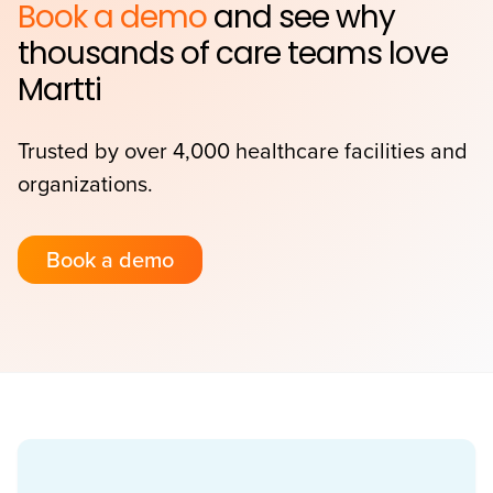
Book a demo
and see why
thousands of care teams love
Martti
Trusted by over 4,000 healthcare facilities and
organizations.
Book a demo