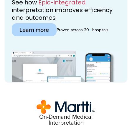
See how
Epic-integrated
interpretation improves efficiency
and outcomes
Learn more
Proven across 20
+
hospitals
On-Demand Medical
Interpretation