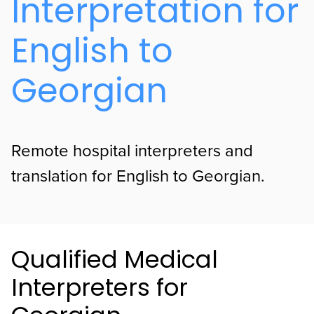
Interpretation for
English to
Georgian
Remote hospital interpreters and
translation for English to Georgian.
Qualified Medical
Interpreters for