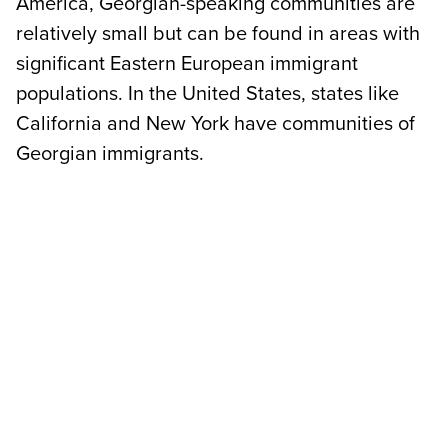
America, Georgian-speaking communities are
relatively small but can be found in areas with
significant Eastern European immigrant
populations. In the United States, states like
California and New York have communities of
Georgian immigrants.