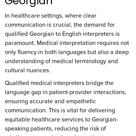
Georgian
In healthcare settings, where clear
communication is crucial, the demand for
qualified Georgian to English interpreters is
paramount. Medical interpretation requires not
only fluency in both languages but also a deep
understanding of medical terminology and
cultural nuances.
Qualified medical interpreters bridge the
language gap in patient-provider interactions,
ensuring accurate and empathetic
communication. This is vital for delivering
equitable healthcare services to Georgian-
speaking patients, reducing the risk of