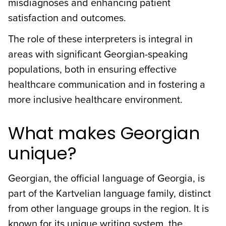
misdiagnoses and enhancing patient
satisfaction and outcomes.
The role of these interpreters is integral in
areas with significant Georgian-speaking
populations, both in ensuring effective
healthcare communication and in fostering a
more inclusive healthcare environment.
What makes Georgian
unique?
Georgian, the official language of Georgia, is
part of the Kartvelian language family, distinct
from other language groups in the region. It is
known for its unique writing system, the