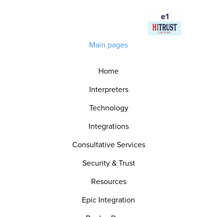
Main pages
Home
Interpreters
Technology
Integrations
Consultative Services
Security & Trust
Resources
Epic Integration