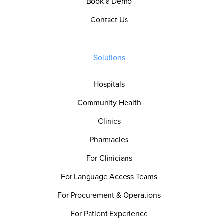
Book a Demo
Contact Us
Solutions
Hospitals
Community Health
Clinics
Pharmacies
For Clinicians
For Language Access Teams
For Procurement & Operations
For Patient Experience