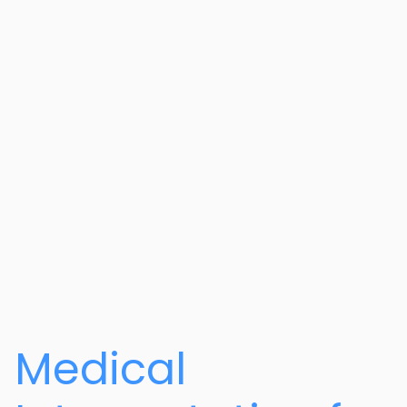
Medical