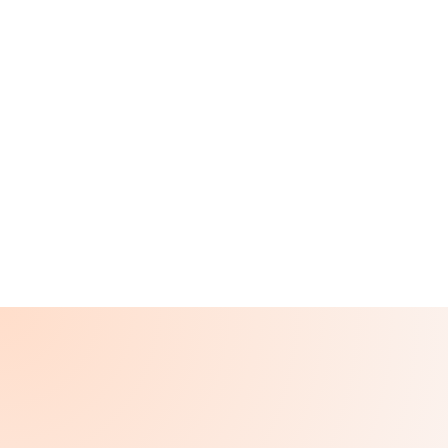
St. John's Episcopal
Hospital
Far Rockaway, NY