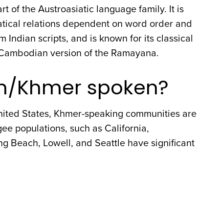
t of the Austroasiatic language family. It is
matical relations dependent on word order and
m Indian scripts, and is known for its classical
he Cambodian version of the Ramayana.
n/Khmer spoken?
nited States, Khmer-speaking communities are
ee populations, such as California,
g Beach, Lowell, and Seattle have significant