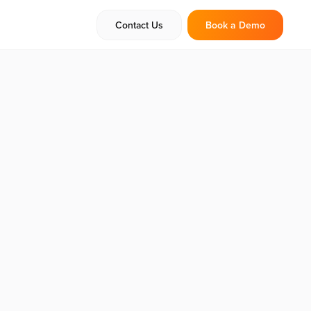
Contact Us
Book a Demo