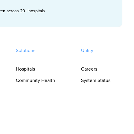
ven across 20
+
hospitals
Solutions
Utility
Hospitals
Careers
Community Health
System Status
Clinics
Trust Center
Pharmacies
Privacy Policy
For Clinicians
Terms of Use
For Language
Cookie
Access Teams
Preferences