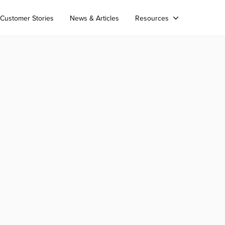
Customer Stories
News & Articles
Resources