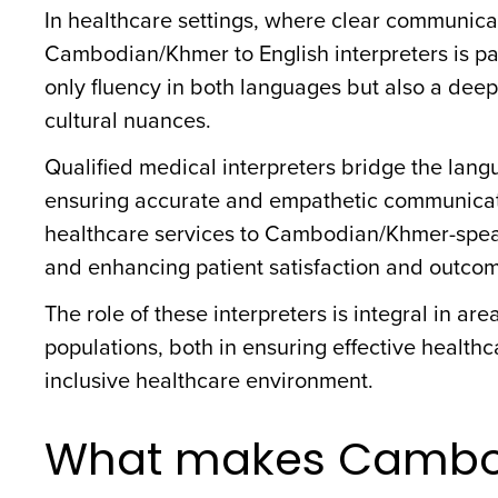
In healthcare settings, where clear communicat
Cambodian/Khmer to English interpreters is pa
only fluency in both languages but also a dee
cultural nuances.
Qualified medical interpreters bridge the langu
ensuring accurate and empathetic communication
healthcare services to Cambodian/Khmer-speak
and enhancing patient satisfaction and outco
The role of these interpreters is integral in 
populations, both in ensuring effective health
inclusive healthcare environment.
What makes Cambo