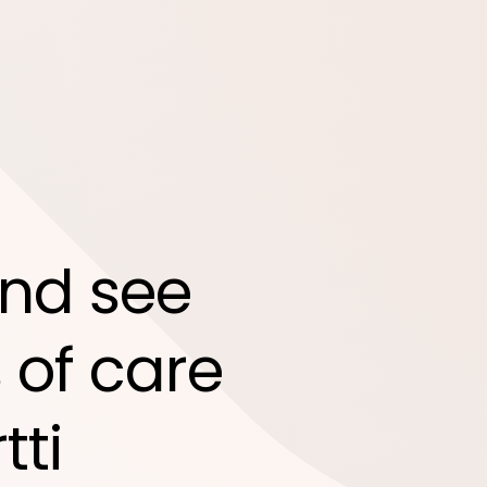
nd see
 of care
tti