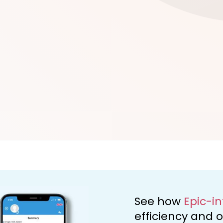
d
See how
Epic-i
efficiency and