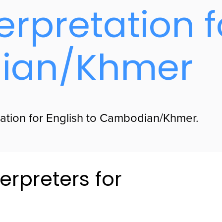
erpretation f
ian/Khmer
lation for English to Cambodian/Khmer.
erpreters for