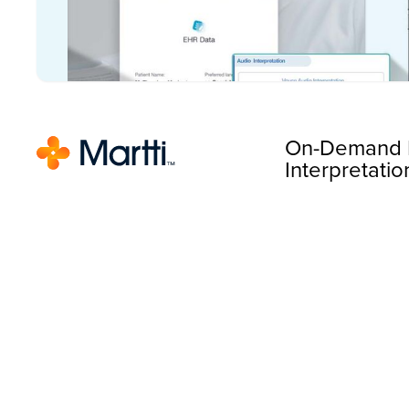
On-Demand 
Interpretatio