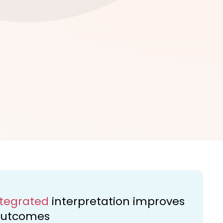
ntegrated
interpretation improves
 outcomes