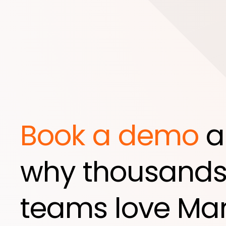
Book a demo
a
why thousands
teams love Mar