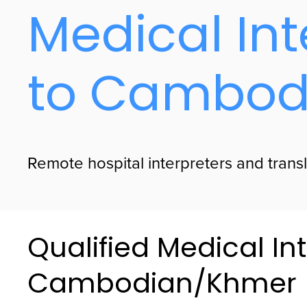
Medical Int
to Cambod
Remote hospital interpreters and trans
Qualified Medical Int
Cambodian/Khmer