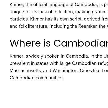
Khmer, the official language of Cambodia, is par
unique for its lack of inflection, making gram
particles. Khmer has its own script, derived fro
and folk literature, including the Reamker, t
Where is Cambodia
Khmer is widely spoken in Cambodia. In the U
prevalent in states with large Cambodian refug
Massachusetts, and Washington. Cities like Lon
Cambodian communities.