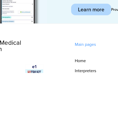
Learn more
Pro
Medical
Main pages
n
Home
Interpreters
Technology
Integrations
Consultative
Services
Security & Trust