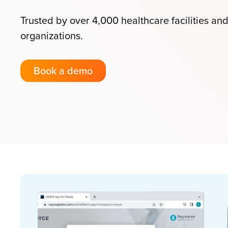
Trusted by over 4,000 healthcare facilities an
organizations.
Book a demo