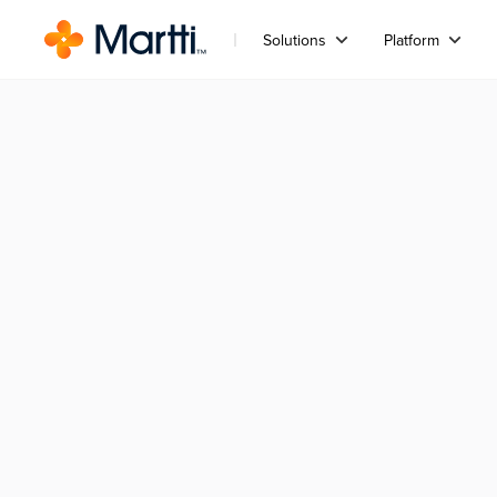
Solutions
Platform