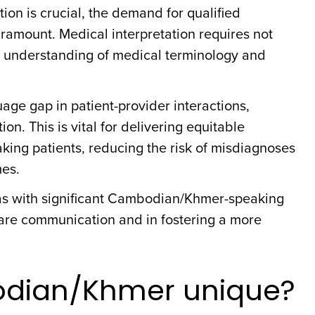
ion is crucial, the demand for qualified
ramount. Medical interpretation requires not
p understanding of medical terminology and
age gap in patient-provider interactions,
. This is vital for delivering equitable
ing patients, reducing the risk of misdiagnoses
mes.
areas with significant Cambodian/Khmer-speaking
care communication and in fostering a more
dian/Khmer unique?