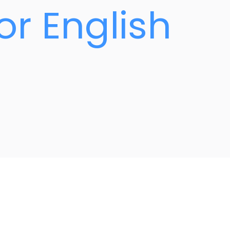
or English