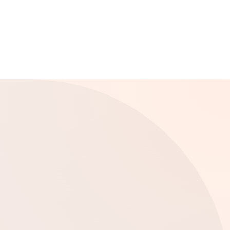
Far Rockaway, NY