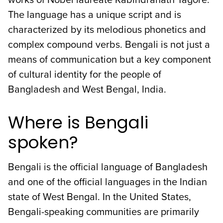
The language has a unique script and is
characterized by its melodious phonetics and
complex compound verbs. Bengali is not just a
means of communication but a key component
of cultural identity for the people of
Bangladesh and West Bengal, India.
Where is Bengali
spoken?
Bengali is the official language of Bangladesh
and one of the official languages in the Indian
state of West Bengal. In the United States,
Bengali-speaking communities are primarily