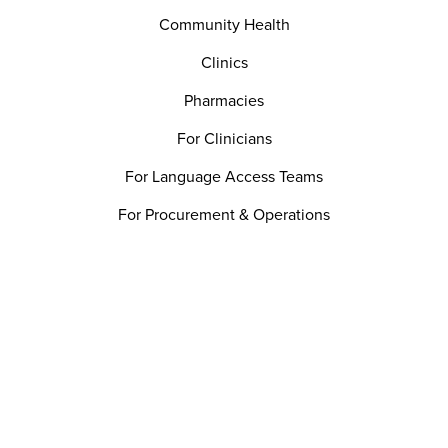
Community Health
Clinics
Pharmacies
For Clinicians
For Language Access Teams
For Procurement & Operations
For Patient Experience
For Quality & Safety Teams
Utility
Careers