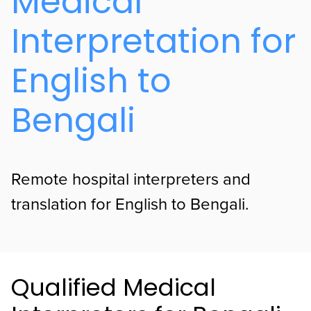
Medical
Interpretation for
English to
Bengali
Remote hospital interpreters and
translation for English to Bengali.
Qualified Medical