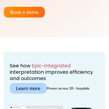
Book a demo
See how
Epic-integrated
interpretation improves efficiency
and outcomes
Learn more
Proven across 20
+
hospitals