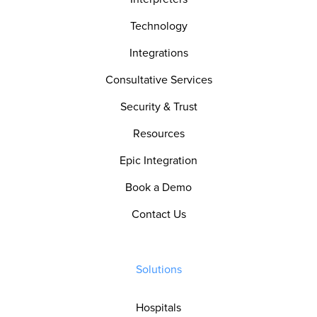
Technology
Integrations
Consultative Services
Security & Trust
Resources
Epic Integration
Book a Demo
Contact Us
Solutions
Hospitals