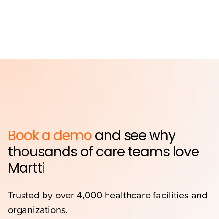
Book a demo
and see why
thousands of care teams love
Martti
Trusted by over 4,000 healthcare facilities and
organizations.