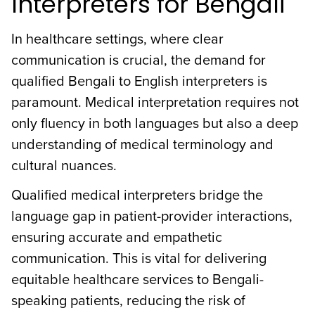
Interpreters for Bengali
In healthcare settings, where clear
communication is crucial, the demand for
qualified Bengali to English interpreters is
paramount. Medical interpretation requires not
only fluency in both languages but also a deep
understanding of medical terminology and
cultural nuances.
Qualified medical interpreters bridge the
language gap in patient-provider interactions,
ensuring accurate and empathetic
communication. This is vital for delivering
equitable healthcare services to Bengali-
speaking patients, reducing the risk of