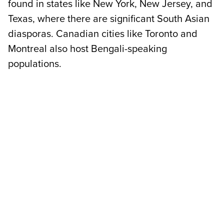
found in states like New York, New Jersey, and
Texas, where there are significant South Asian
diasporas. Canadian cities like Toronto and
Montreal also host Bengali-speaking
populations.