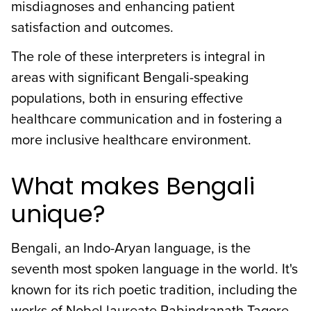
misdiagnoses and enhancing patient
satisfaction and outcomes.
The role of these interpreters is integral in
areas with significant Bengali-speaking
populations, both in ensuring effective
healthcare communication and in fostering a
more inclusive healthcare environment.
What makes Bengali
unique?
Bengali, an Indo-Aryan language, is the
seventh most spoken language in the world. It's
known for its rich poetic tradition, including the
works of Nobel laureate Rabindranath Tagore.