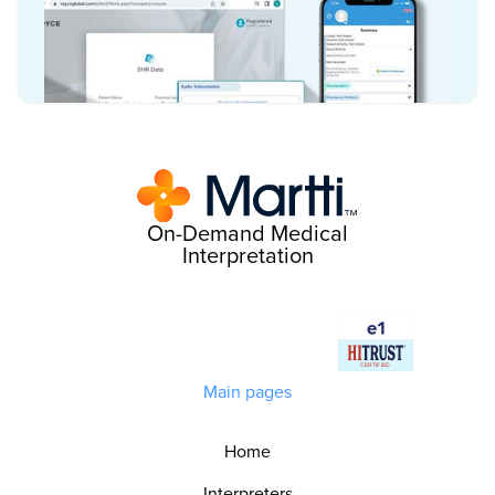
On-Demand Medical
Interpretation
Main pages
Home
Interpreters