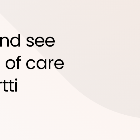
nd see
 of care
tti
d