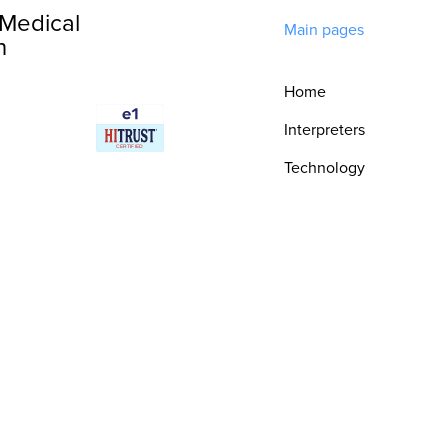
Medical
Main pages
n
Home
Interpreters
Technology
Integrations
Consultative
Services
Security & Trust
Resources
Epic Integration
Book a Demo