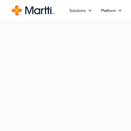
Solutions
Platform