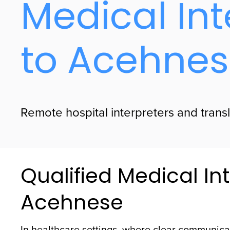
Medical Int
to Acehne
Remote hospital interpreters and trans
Qualified Medical Int
Acehnese
In healthcare settings, where clear communicat