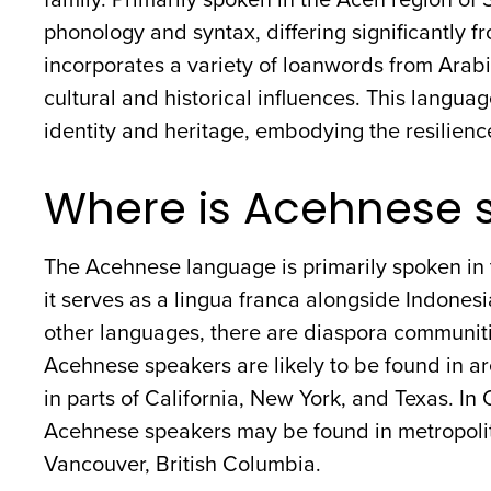
phonology and syntax, differing significantly
incorporates a variety of loanwords from Arabi
cultural and historical influences. This langu
identity and heritage, embodying the resilience 
Where is Acehnese 
The Acehnese language is primarily spoken in
it serves as a lingua franca alongside Indonesi
other languages, there are diaspora communiti
Acehnese speakers are likely to be found in a
in parts of California, New York, and Texas. I
Acehnese speakers may be found in metropolita
Vancouver, British Columbia.