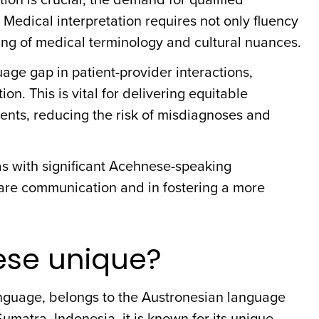
 Medical interpretation requires not only fluency
ng of medical terminology and cultural nuances.
age gap in patient-provider interactions,
. This is vital for delivering equitable
ents, reducing the risk of misdiagnoses and
reas with significant Acehnese-speaking
care communication and in fostering a more
se unique?
language, belongs to the Austronesian language
Sumatra, Indonesia, it is known for its unique