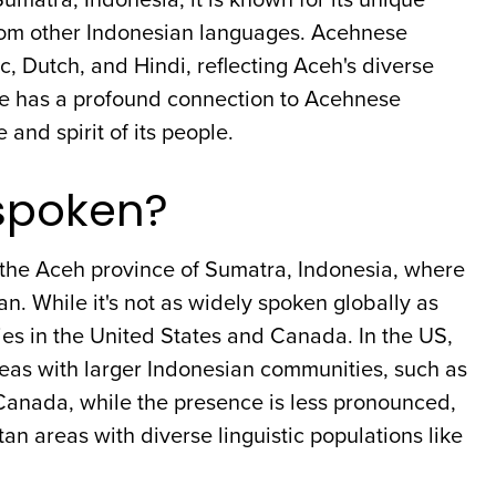
 from other Indonesian languages. Acehnese
c, Dutch, and Hindi, reflecting Aceh's diverse
age has a profound connection to Acehnese
and spirit of its people.
spoken?
 the Aceh province of Sumatra, Indonesia, where
an. While it's not as widely spoken globally as
es in the United States and Canada. In the US,
reas with larger Indonesian communities, such as
n Canada, while the presence is less pronounced,
n areas with diverse linguistic populations like