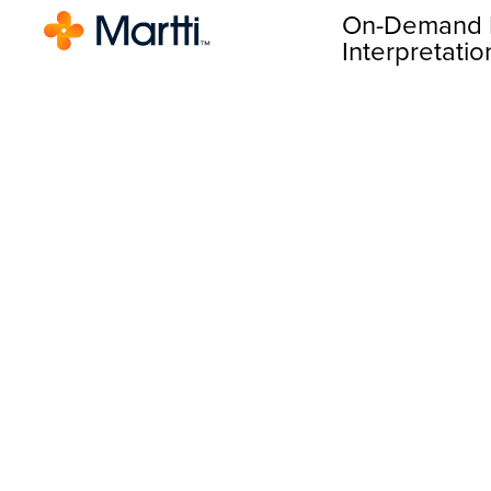
On-Demand 
Interpretatio