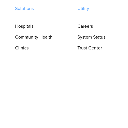
Solutions
Utility
Hospitals
Careers
Community Health
System Status
Clinics
Trust Center
Pharmacies
Privacy Policy
For Clinicians
Terms of Use
For Language
Cookie
Access Teams
Preferences
For Procurement &
Do Not Sell or
Operations
Share My Personal
Information
For Patient
Experience