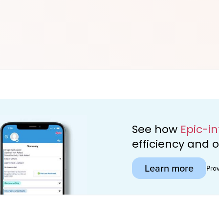
See how
Epic-i
efficiency and
Learn more
Pro