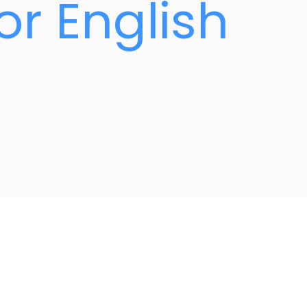
or English