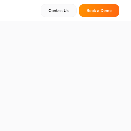
Contact Us
Book a Demo