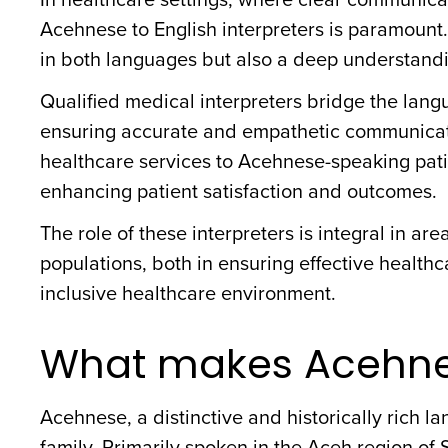
Acehnese to English interpreters is paramount.
in both languages but also a deep understandi
Qualified medical interpreters bridge the langu
ensuring accurate and empathetic communication
healthcare services to Acehnese-speaking pati
enhancing patient satisfaction and outcomes.
The role of these interpreters is integral in a
populations, both in ensuring effective health
inclusive healthcare environment.
What makes Acehne
Acehnese, a distinctive and historically rich 
family. Primarily spoken in the Aceh region of 