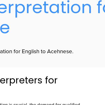
erpretation f
se
lation for English to Acehnese.
erpreters for
ion is crucial, the demand for qualified