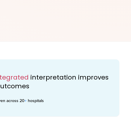
ntegrated
interpretation improves
 outcomes
ven across 20
+
hospitals