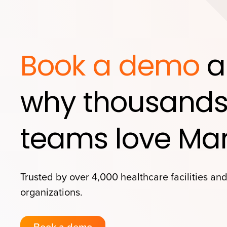
Book a demo
a
why thousands
teams love Mar
Trusted by over 4,000 healthcare facilities an
organizations.
Book a demo