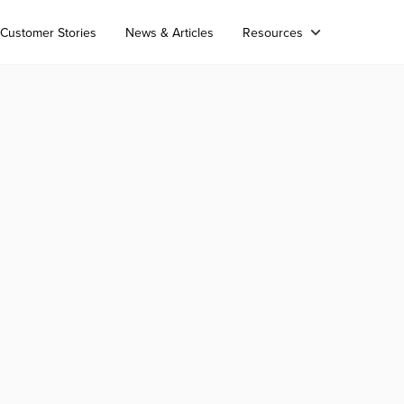
Customer Stories
News & Articles
Resources