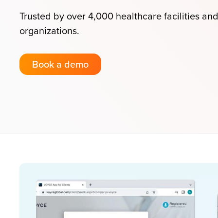
Trusted by over 4,000 healthcare facilities an
organizations.
Book a demo