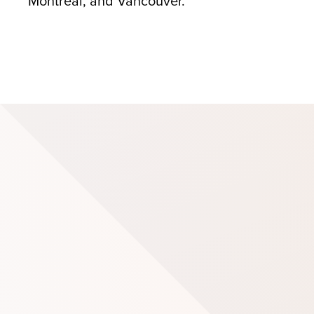
Montreal, and Vancouver.