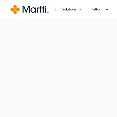
Solutions
Platform