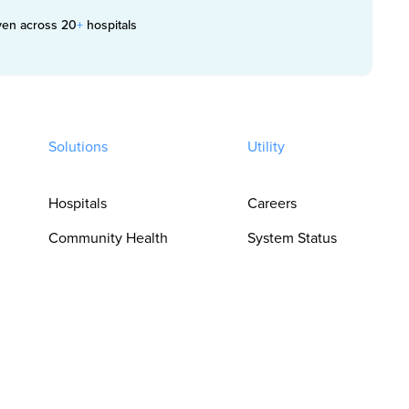
ven across 20
+
hospitals
Solutions
Utility
Hospitals
Careers
Community Health
System Status
Clinics
Trust Center
Pharmacies
Privacy Policy
For Clinicians
Terms of Use
For Language
Cookie
Access Teams
Preferences