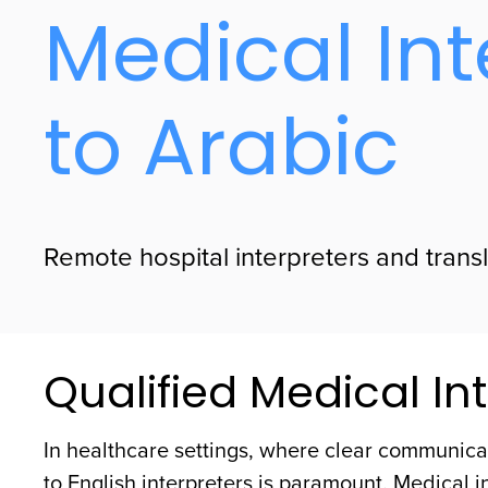
Medical Int
to Arabic
Remote hospital interpreters and transla
Qualified Medical Int
In healthcare settings, where clear communicat
to English interpreters is paramount. Medical i