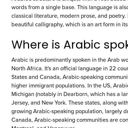
words from a single base. This language is also
classical literature, modern prose, and poetry. Its
beautiful calligraphy, which is an art form in its
Where is Arabic spo
Arabic is predominantly spoken in the Arab wo
North Africa. It's an official language in 22 co
States and Canada, Arabic-speaking communities
higher immigrant populations. In the US, Arabi
Michigan (notably in Dearborn, which has a l
Jersey, and New York. These states, along with 
growing Arabic-speaking population, largely d
Canada, Arabic-speaking communities are conc