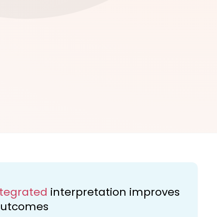
ntegrated
interpretation improves
 outcomes