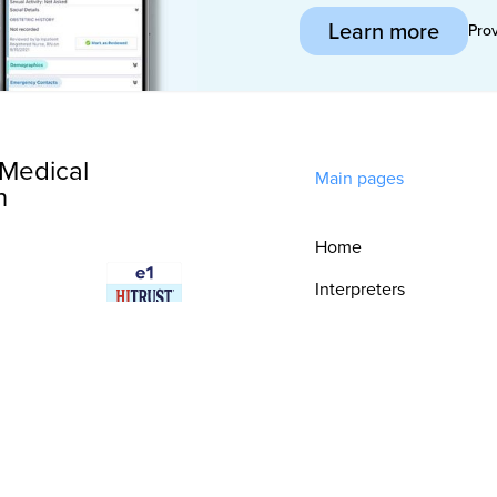
Learn more
Pro
Medical
Main pages
n
Home
Interpreters
Technology
Integrations
Consultative
Services
Security & Trust