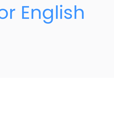
or English