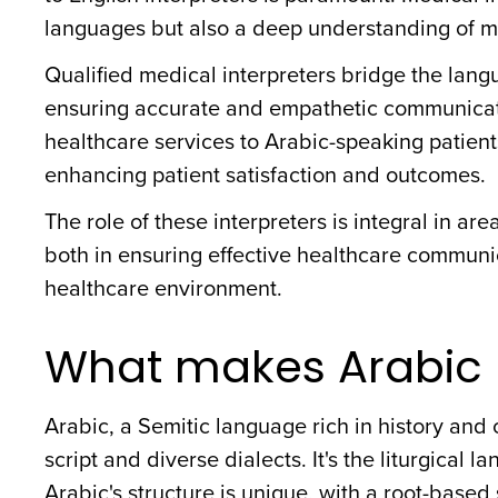
languages but also a deep understanding of m
Qualified medical interpreters bridge the langu
ensuring accurate and empathetic communication
healthcare services to Arabic-speaking patient
enhancing patient satisfaction and outcomes.
The role of these interpreters is integral in ar
both in ensuring effective healthcare communic
healthcare environment.
What makes Arabic 
Arabic, a Semitic language rich in history and c
script and diverse dialects. It's the liturgical 
Arabic's structure is unique, with a root-based