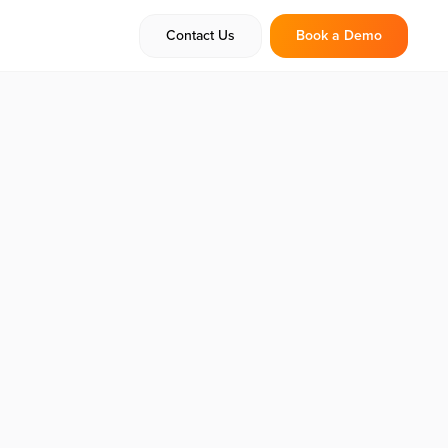
Contact Us
Book a Demo