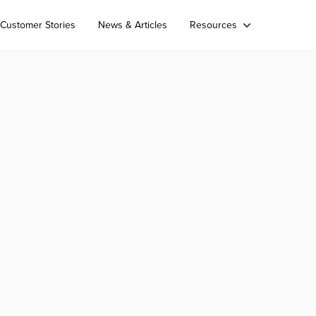
Customer Stories
News & Articles
Resources