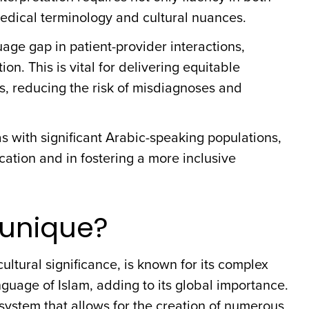
edical terminology and cultural nuances.
age gap in patient-provider interactions,
. This is vital for delivering equitable
s, reducing the risk of misdiagnoses and
eas with significant Arabic-speaking populations,
ation and in fostering a more inclusive
unique?
ultural significance, is known for its complex
language of Islam, adding to its global importance.
 system that allows for the creation of numerous