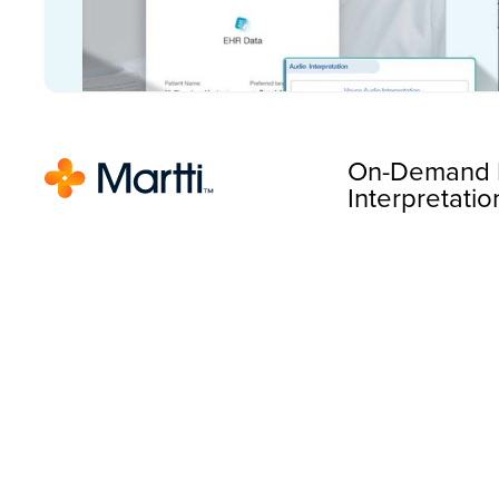
On-Demand 
Interpretatio