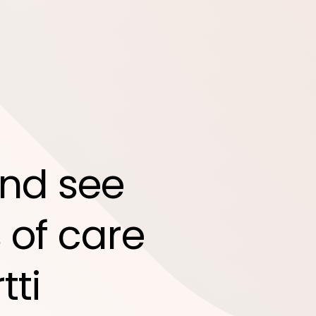
nd see
 of care
tti