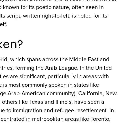
 known for its poetic nature, often seen in
 script, written right-to-left, is noted for its
elf.
ken?
rld, which spans across the Middle East and
untries, forming the Arab League. In the United
 are significant, particularly in areas with
c is most commonly spoken in states like
arge Arab-American community), California, New
others like Texas and Illinois, have seen a
ue to immigration and refugee resettlement. In
entrated in metropolitan areas like Toronto,