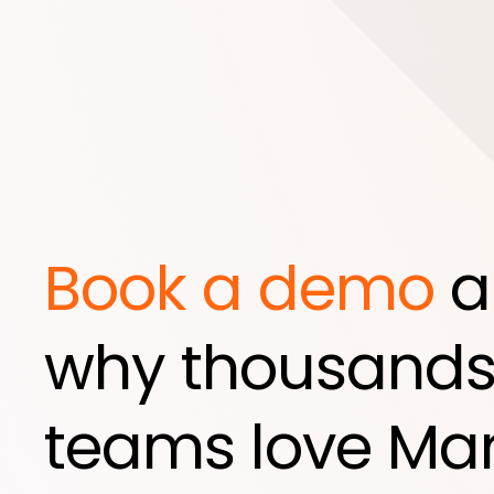
Book a demo
a
why thousands
teams love Mar