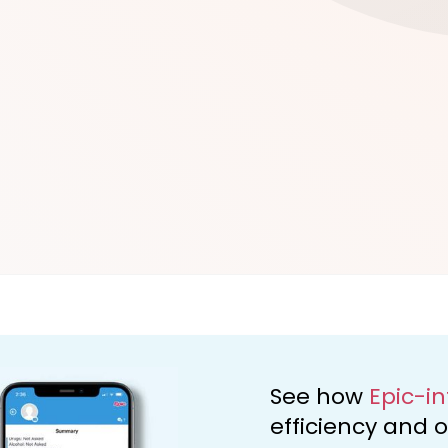
d
See how
Epic-i
efficiency and