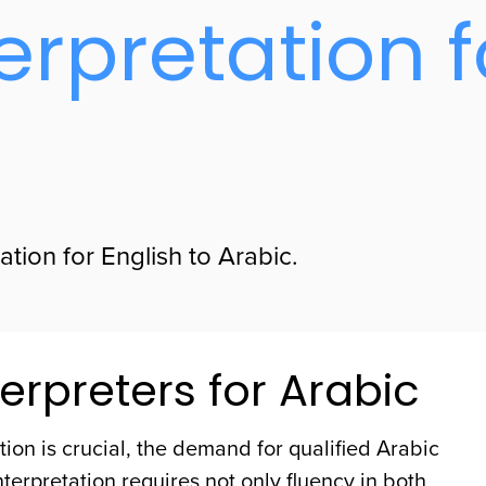
erpretation f
tion for English to Arabic.
erpreters for Arabic
ion is crucial, the demand for qualified Arabic
nterpretation requires not only fluency in both