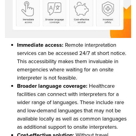
Immediate access:
Remote interpretation
services can be accessed 24/7 at short notice.
This accessibility makes them invaluable in
emergencies where waiting for an onsite
interpreter is not feasible.
Broader language coverage:
Healthcare
facilities can connect with interpreters for a
wider range of languages. These include rare
and low-demand languages that may not be
available locally as well as common languages
as additional support to onsite interpreters.
Cost-effective solution:
Without travel