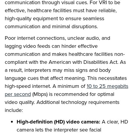
communication through visual cues. For VRI to be
effective, healthcare facilities must have reliable,
high-quality equipment to ensure seamless
communication and minimal disruptions.
Poor internet connections, unclear audio, and
lagging video feeds can hinder effective
communication and makes healthcare facilities non-
compliant with the American with Disabilities Act. As
a result, interpreters may miss signs and body
language cues that affect meaning. This necessitates
high-speed internet. A minimum of
10 to 25 megabits
per second
(Mbps) is recommended for optimal
video quality. Additional technology requirements
include:
High-definition (HD) video camera:
A clear, HD
camera lets the interpreter see facial