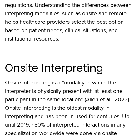
regulations. Understanding the differences between
interpreting modalities, such as onsite and remote,
helps healthcare providers select the best option
based on patient needs, clinical situations, and
institutional resources.
Onsite Interpreting
Onsite interpreting is a “modality in which the
interpreter is physically present with at least one
participant in the same location” (Allen et al., 2023).
Onsite interpreting is the oldest modality in
interpreting and has been in used for centuries. Up
until 2019, ~80% of interpreted interactions in any
specialization worldwide were done via onsite