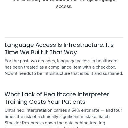
access.
Language Access Is Infrastructure. It's
Time We Built It That Way.
For the past two decades, language access in healthcare
has been treated as a compliance item with a checkbox.
Now it needs to be infrastructure that is built and sustained.
What Lack of Healthcare Interpreter
Training Costs Your Patients
Untrained interpretation carries a 54% error rate — and four
times the risk of a clinically significant mistake. Sarah
Stockler Rex breaks down the data behind treating