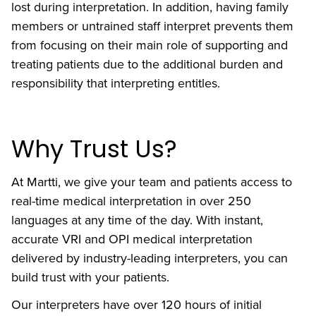
lost during interpretation. In addition, having family
members or untrained staff interpret prevents them
from focusing on their main role of supporting and
treating patients due to the additional burden and
responsibility that interpreting entitles.
Why Trust Us?
At Martti, we give your team and patients access to
real-time medical interpretation in over 250
languages at any time of the day. With instant,
accurate VRI and OPI medical interpretation
delivered by industry-leading interpreters, you can
build trust with your patients.
Our interpreters have over 120 hours of initial