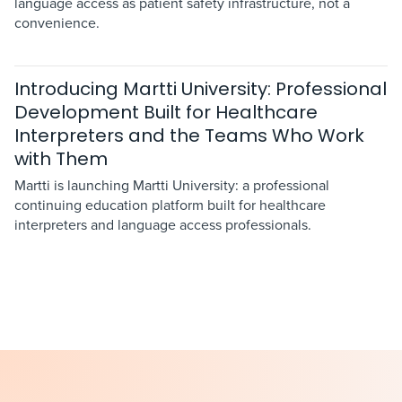
language access as patient safety infrastructure, not a
convenience.
Introducing Martti University: Professional
Development Built for Healthcare
Interpreters and the Teams Who Work
with Them
Martti is launching Martti University: a professional
continuing education platform built for healthcare
interpreters and language access professionals.