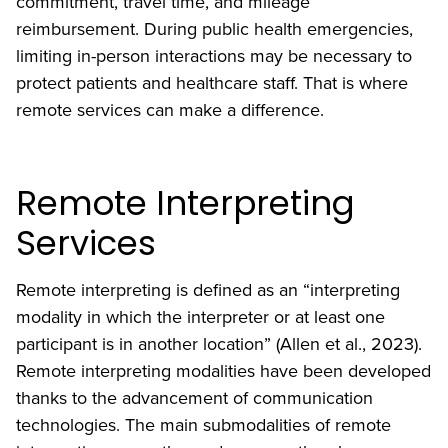
commitment, travel time, and mileage
reimbursement. During public health emergencies,
limiting in-person interactions may be necessary to
protect patients and healthcare staff. That is where
remote services can make a difference.
Remote Interpreting
Services
Remote interpreting is defined as an “interpreting
modality in which the interpreter or at least one
participant is in another location” (Allen et al., 2023).
Remote interpreting modalities have been developed
thanks to the advancement of communication
technologies. The main submodalities of remote