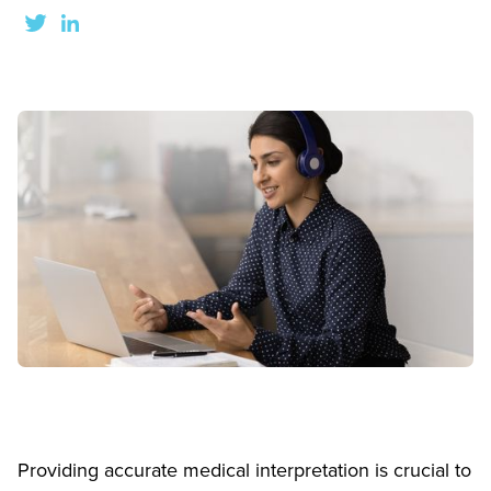
Providing accurate medical interpretation is crucial to