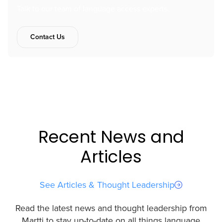
Talk to our team of language access experts.
Contact Us
Recent News and
Articles
See Articles & Thought Leadership
Read the latest news and thought leadership from
Martti to stay up-to-date on all things language