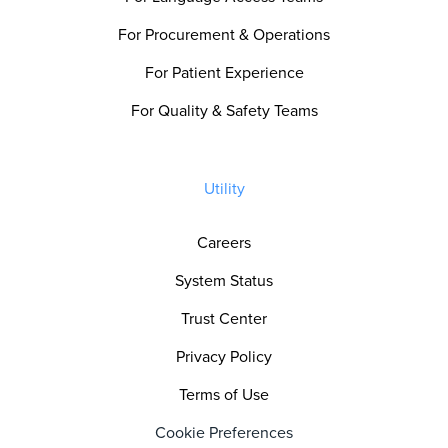
For Procurement & Operations
For Patient Experience
For Quality & Safety Teams
Utility
Careers
System Status
Trust Center
Privacy Policy
Terms of Use
Cookie Preferences