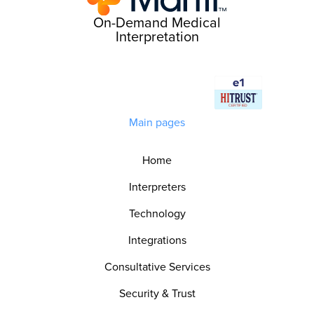
On-Demand Medical
Interpretation
Main pages
Home
Interpreters
Technology
Integrations
Consultative Services
Security & Trust