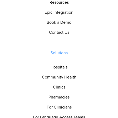
Resources
Epic Integration
Book a Demo
Contact Us
Solutions
Hospitals
Community Health
Clinics
Pharmacies
For Clinicians
For Language Access Teams