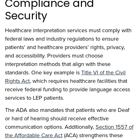
Compliance and
Security
Healthcare interpretation services must comply with
federal laws and industry regulations to ensure
patients' and healthcare providers’ rights, privacy,
and accessibility. Providers must choose
interpretation methods that align with these
standards. One key example is
Title VI of the Civil
Rights Act
, which requires healthcare facilities that
receive federal funding to provide language access
services to LEP patients.
The ADA also mandates that patients who are Deaf
or hard of hearing should receive effective
communication options. Additionally,
Section 1557 of
the Affordable Care Act
(ACA) strengthens these