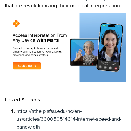
that are revolutionizing their medical interpretation.
Linked Sources
https://athelp.sfsu.edu/hc/en-
us/articles/360050514614-Internet-speed-and-
bandwidth