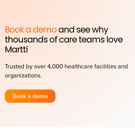
Book a demo
and see why
thousands of care teams love
Martti
Trusted by over 4,000 healthcare facilities and
organizations.
Book a demo