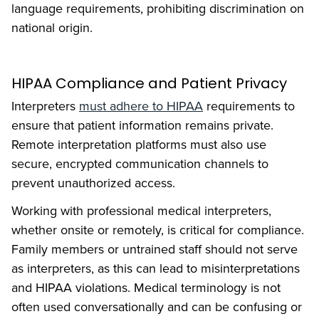
language requirements, prohibiting discrimination on
national origin.
HIPAA Compliance and Patient Privacy
Interpreters
must adhere to HIPAA
requirements to
ensure that patient information remains private.
Remote interpretation platforms must also use
secure, encrypted communication channels to
prevent unauthorized access.
Working with professional medical interpreters,
whether onsite or remotely, is critical for compliance.
Family members or untrained staff should not serve
as interpreters, as this can lead to misinterpretations
and HIPAA violations. Medical terminology is not
often used conversationally and can be confusing or