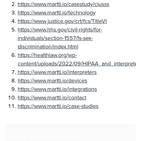
https://www.martti.io/casestudy/ciusss
https://www.martti.io/technology
https://www.justice.gov/crt/fcs/TitleVI
https://www.hhs.gov/civil-rights/for-
individuals/section-1557/fs-sex-
discrimination/index.html
https://healthlaw.org/wp-
content/uploads/2022/09/HIPAA_and_interpreter
https://www.martti.io/interpreters
https://www.martti.io/devices
https://www.martti.io/integrations
https://www.martti.io/contact
https://www.martti.io/case-studies
Get Expert Guidance