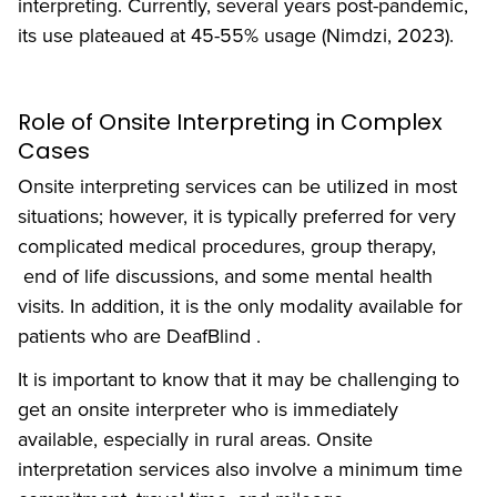
interpreting. Currently, several years post-pandemic,
its use plateaued at 45-55% usage (Nimdzi, 2023).
Role of Onsite Interpreting in Complex
Cases
Onsite interpreting services can be utilized in most
situations; however, it is typically preferred for very
complicated medical procedures, group therapy,
end of life discussions, and some mental health
visits. In addition, it is the only modality available for
patients who are DeafBlind .
It is important to know that it may be challenging to
get an onsite interpreter who is immediately
available, especially in rural areas. Onsite
interpretation services also involve a minimum time