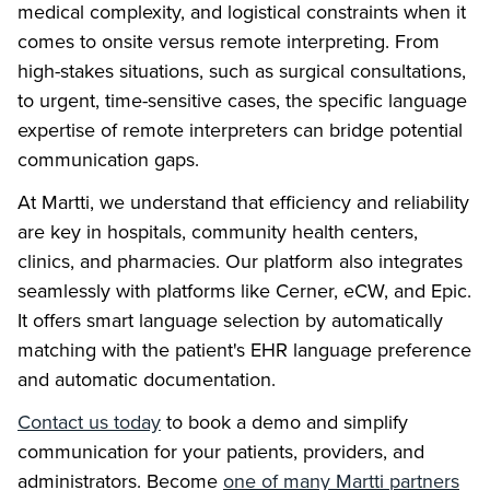
medical complexity, and logistical constraints when it
comes to onsite versus remote interpreting. From
high-stakes situations, such as surgical consultations,
to urgent, time-sensitive cases, the specific language
expertise of remote interpreters can bridge potential
communication gaps.
At Martti, we understand that efficiency and reliability
are key in hospitals, community health centers,
clinics, and pharmacies. Our platform also integrates
seamlessly with platforms like Cerner, eCW, and Epic.
It offers smart language selection by automatically
matching with the patient's EHR language preference
and automatic documentation.
Contact us today
to book a demo and simplify
communication for your patients, providers, and
administrators. Become
one of many Martti partners