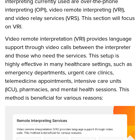
interpreting currently used are over-the-phone
interpreting (OPI), video remote interpreting (VRI),
and video relay services (VRS). This section will focus
on VRI.
Video remote interpretation (VRI) provides language
support through video calls between the interpreter
and those who need the services. This setup is
highly effective in many healthcare settings, such as
emergency departments, urgent care clinics,
telemedicine appointments, intensive care units
(ICU), pharmacies, and mental health sessions. This
method is beneficial for various reasons: