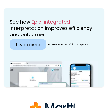
See how
Epic-integrated
interpretation improves efficiency
and outcomes
Learn more
Proven across 20
+
hospitals