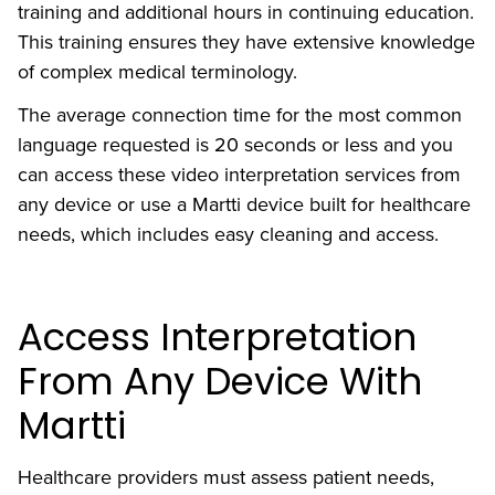
training and additional hours in continuing education.
This training ensures they have extensive knowledge
of complex medical terminology.
The average connection time for the most common
language requested is 20 seconds or less and you
can access these video interpretation services from
any device or use a Martti device built for healthcare
needs, which includes easy cleaning and access.
Access Interpretation
From Any Device With
Martti
Healthcare providers must assess patient needs,