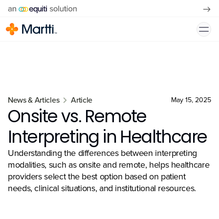
News & Articles
Article
May 15, 2025
Onsite vs. Remote
Interpreting in Healthcare
Understanding the differences between interpreting
modalities, such as onsite and remote, helps healthcare
providers select the best option based on patient
needs, clinical situations, and institutional resources.