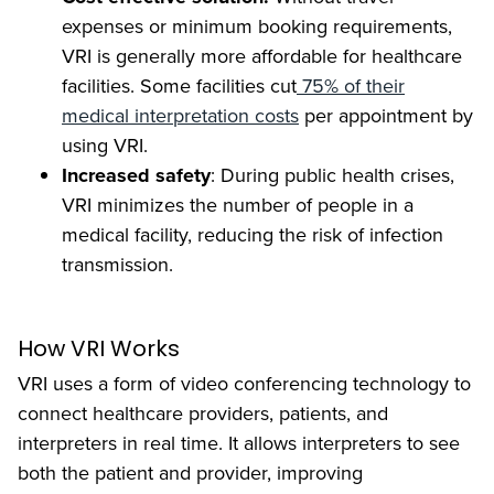
expenses or minimum booking requirements,
VRI is generally more affordable for healthcare
facilities. Some facilities cut
75% of their
medical interpretation costs
per appointment by
using VRI.
Increased safety
: During public health crises,
VRI minimizes the number of people in a
medical facility, reducing the risk of infection
transmission.
How VRI Works
VRI uses a form of video conferencing technology to
connect healthcare providers, patients, and
interpreters in real time. It allows interpreters to see
both the patient and provider, improving