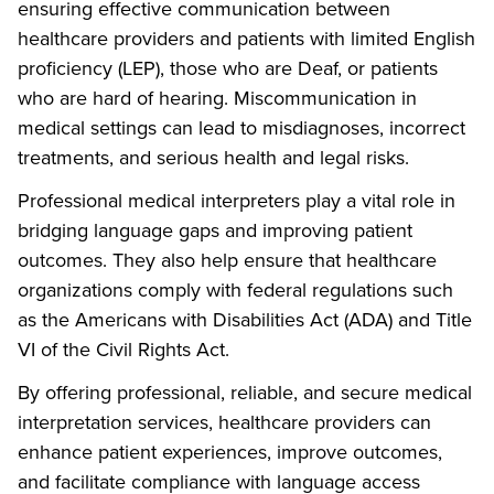
ensuring effective communication between
healthcare providers and patients with limited English
proficiency (LEP), those who are Deaf, or patients
who are hard of hearing. Miscommunication in
medical settings can lead to misdiagnoses, incorrect
treatments, and serious health and legal risks.
Professional medical interpreters play a vital role in
bridging language gaps and improving patient
outcomes. They also help ensure that healthcare
organizations comply with federal regulations such
as the Americans with Disabilities Act (ADA) and Title
VI of the Civil Rights Act.
By offering professional, reliable, and secure medical
interpretation services, healthcare providers can
enhance patient experiences, improve outcomes,
and facilitate compliance with language access