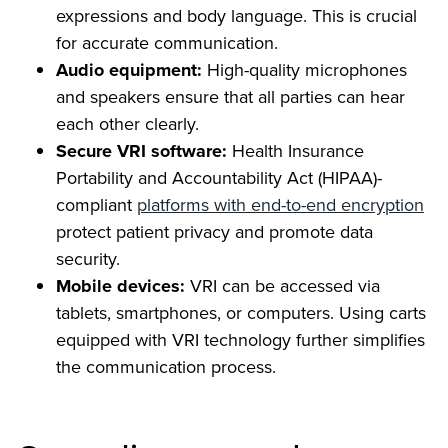
expressions and body language. This is crucial
for accurate communication.
Audio equipment:
High-quality microphones
and speakers ensure that all parties can hear
each other clearly.
Secure VRI software:
Health Insurance
Portability and Accountability Act (HIPAA)-
compliant
platforms with end-to-end encryption
protect patient privacy and promote data
security.
Mobile devices:
VRI can be accessed via
tablets, smartphones, or computers. Using carts
equipped with VRI technology further simplifies
the communication process.