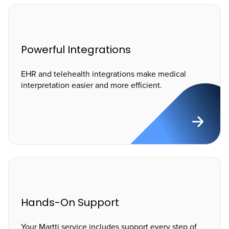
Powerful Integrations
EHR and telehealth integrations make medical
interpretation easier and more efficient.
Hands-On Support
Your Martti service includes support every step of