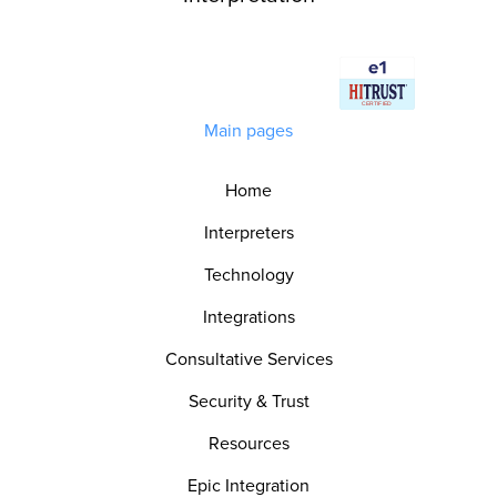
Main pages
Home
Interpreters
Technology
Integrations
Consultative Services
Security & Trust
Resources
Epic Integration