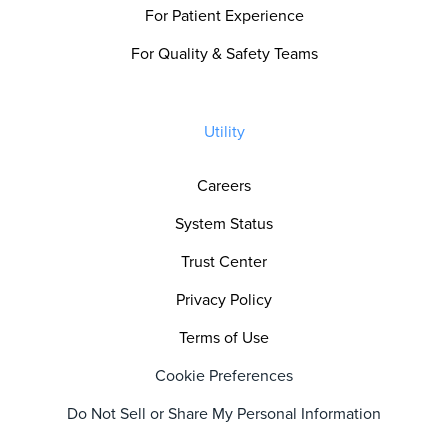
For Patient Experience
For Quality & Safety Teams
Utility
Careers
System Status
Trust Center
Privacy Policy
Terms of Use
Cookie Preferences
Do Not Sell or Share My Personal Information