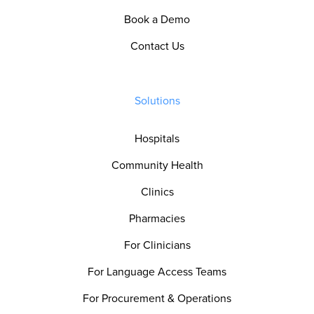
Book a Demo
Contact Us
Solutions
Hospitals
Community Health
Clinics
Pharmacies
For Clinicians
For Language Access Teams
For Procurement & Operations