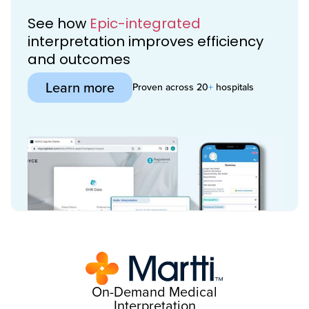
See how
Epic-integrated
interpretation improves efficiency
and outcomes
Learn more
Proven across 20
+
hospitals
On-Demand Medical
Interpretation