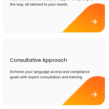
the way, all tailored to your needs.
Consultative Approach
Achieve your language access and compliance
goals with expert consultation and training.