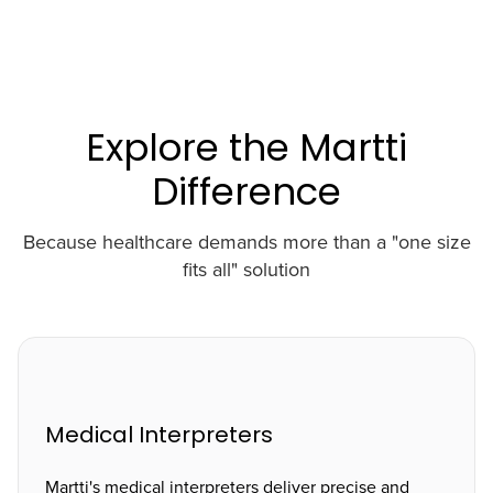
Explore the Martti
Difference
Because healthcare demands more than a "one size
fits all" solution
Medical Interpreters
Martti's medical interpreters deliver precise and