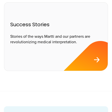
Success Stories
Stories of the ways Martti and our partners are
revolutionizing medical interpretation.