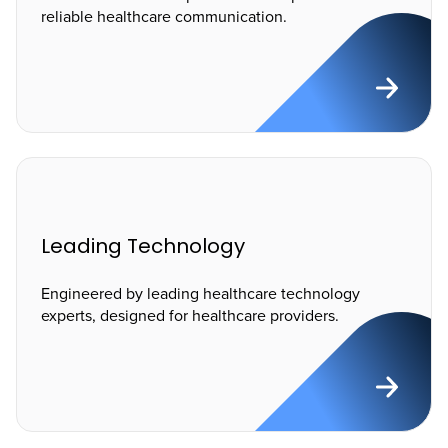
reliable healthcare communication.
Leading Technology
Engineered by leading healthcare technology
experts, designed for healthcare providers.