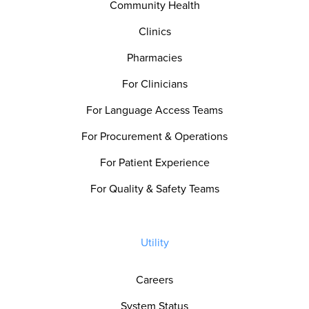
Community Health
Clinics
Pharmacies
For Clinicians
For Language Access Teams
For Procurement & Operations
For Patient Experience
For Quality & Safety Teams
Utility
Careers
System Status