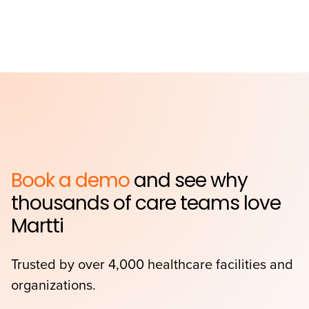
Book a demo
and see why
thousands of care teams love
Martti
Trusted by over 4,000 healthcare facilities and
organizations.