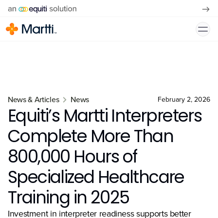
News & Articles
News
February 2, 2026
Equiti’s Martti Interpreters
Complete More Than
800,000 Hours of
Specialized Healthcare
Training in 2025
Investment in interpreter readiness supports better