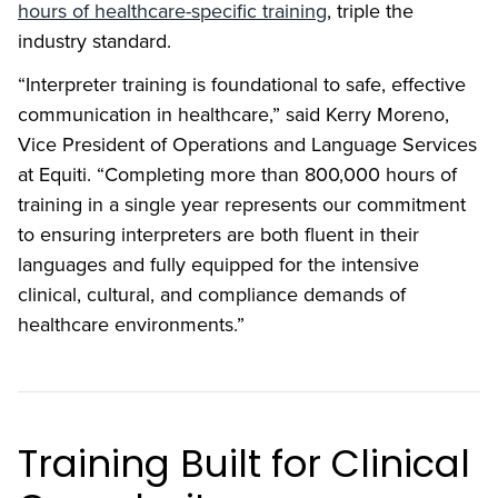
hours of healthcare-specific training
, triple the
industry standard.
“Interpreter training is foundational to safe, effective
communication in healthcare,” said Kerry Moreno,
Vice President of Operations and Language Services
at Equiti. “Completing more than 800,000 hours of
training in a single year represents our commitment
to ensuring interpreters are both fluent in their
languages and fully equipped for the intensive
clinical, cultural, and compliance demands of
healthcare environments.”
Training Built for Clinical