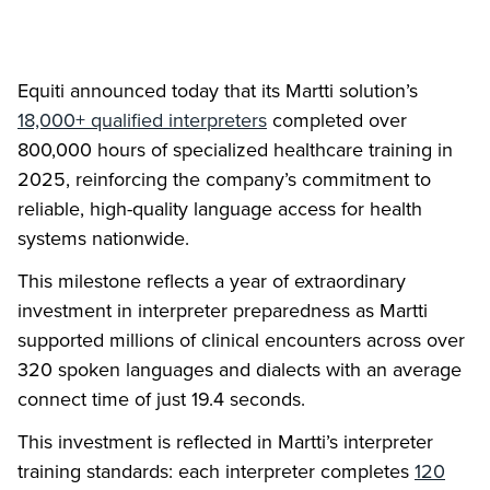
Equiti announced today that its Martti solution’s
18,000+ qualified interpreters
completed over
800,000 hours of specialized healthcare training in
2025, reinforcing the company’s commitment to
reliable, high-quality language access for health
systems nationwide.
This milestone reflects a year of extraordinary
investment in interpreter preparedness as Martti
supported millions of clinical encounters across over
320 spoken languages and dialects with an average
connect time of just 19.4 seconds.
This investment is reflected in Martti’s interpreter
training standards: each interpreter completes
120