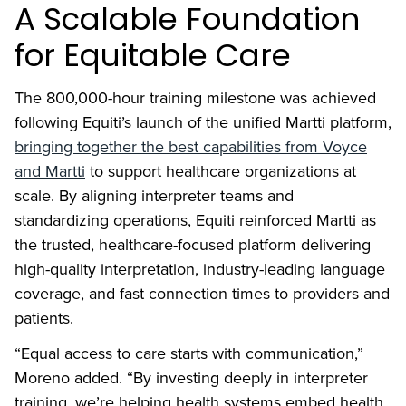
A Scalable Foundation
for Equitable Care
The 800,000-hour training milestone was achieved
following Equiti’s launch of the unified Martti platform,
bringing together the best capabilities from Voyce
and Martti
to support healthcare organizations at
scale. By aligning interpreter teams and
standardizing operations, Equiti reinforced Martti as
the trusted, healthcare-focused platform delivering
high-quality interpretation, industry-leading language
coverage, and fast connection times to providers and
patients.
“Equal access to care starts with communication,”
Moreno added. “By investing deeply in interpreter
training, we’re helping health systems embed health