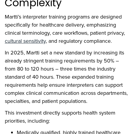
Complexity
Martti’s interpreter training programs are designed
specifically for healthcare delivery, emphasizing
clinical terminology, care workflows, patient privacy,
cultural sensitivity
, and regulatory compliance.
In 2025, Martti set a new standard by increasing its
already stringent training requirements by 50% –
from 80 to 120 hours – three times the industry
standard of 40 hours. These expanded training
requirements help ensure interpreters can support
complex clinical communication across departments,
specialties, and patient populations.
This investment directly supports health system
priorities, including:
Medically qualified, highly trained healthcare