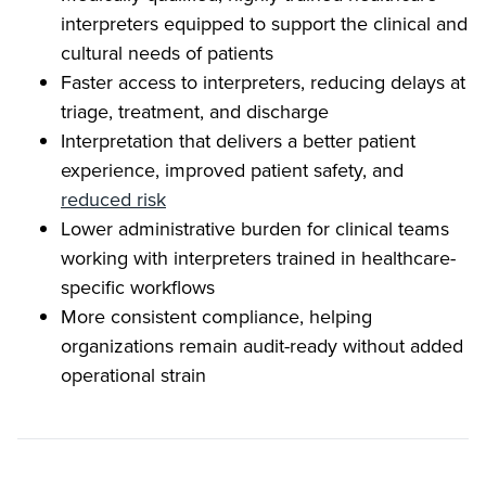
interpreters equipped to support the clinical and
cultural needs of patients
Faster access to interpreters, reducing delays at
triage, treatment, and discharge
Interpretation that delivers a better patient
experience, improved patient safety, and
reduced risk
Lower administrative burden for clinical teams
working with interpreters trained in healthcare-
specific workflows
More consistent compliance, helping
organizations remain audit-ready without added
operational strain