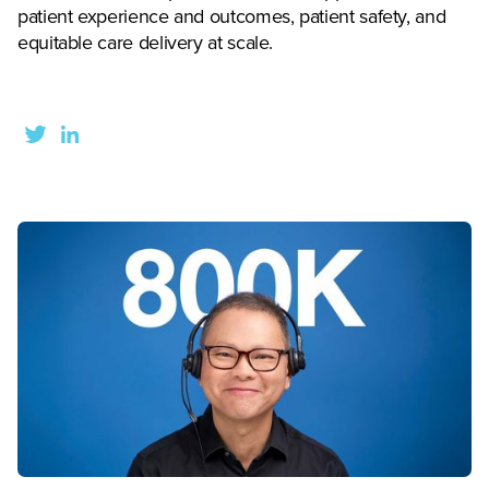
patient experience and outcomes, patient safety, and
equitable care delivery at scale.