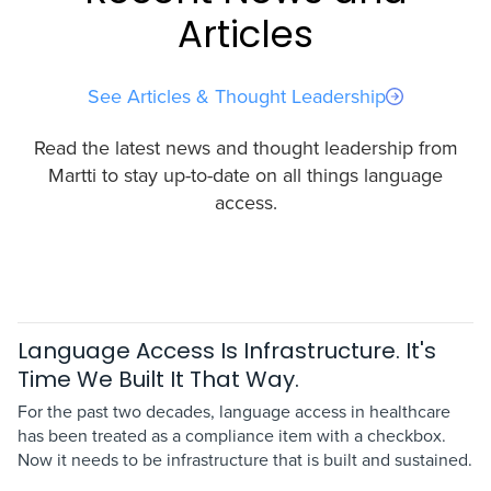
Articles
See Articles & Thought Leadership
Read the latest news and thought leadership from
Martti to stay up-to-date on all things language
access.
Language Access Is Infrastructure. It's
Time We Built It That Way.
For the past two decades, language access in healthcare
has been treated as a compliance item with a checkbox.
Now it needs to be infrastructure that is built and sustained.