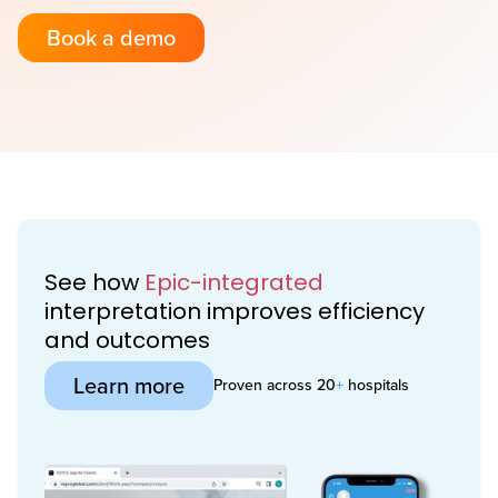
Book a demo
See how
Epic-integrated
interpretation improves efficiency
and outcomes
Learn more
Proven across 20
+
hospitals