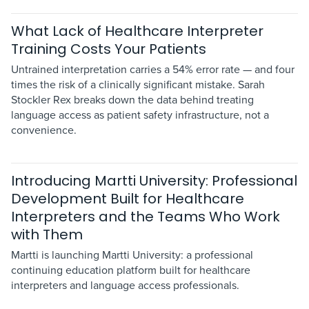
What Lack of Healthcare Interpreter
Training Costs Your Patients
Untrained interpretation carries a 54% error rate — and four
times the risk of a clinically significant mistake. Sarah
Stockler Rex breaks down the data behind treating
language access as patient safety infrastructure, not a
convenience.
Introducing Martti University: Professional
Development Built for Healthcare
Interpreters and the Teams Who Work
with Them
Martti is launching Martti University: a professional
continuing education platform built for healthcare
interpreters and language access professionals.