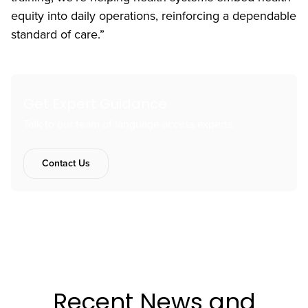
equity into daily operations, reinforcing a dependable
standard of care.”
Get Expert Guidance
Talk to our team of language access experts.
Contact Us
Recent News and