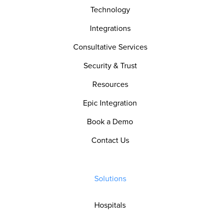
Technology
Integrations
Consultative Services
Security & Trust
Resources
Epic Integration
Book a Demo
Contact Us
Solutions
Hospitals