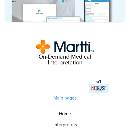
On-Demand Medical
Interpretation
Main pages
Home
Interpreters